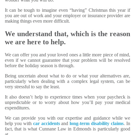
It can be tough to imagine even “having” Christmas this year if
you are out of work and your employer or insurance provider are
making things even more difficult.
We understand that, which is the reason
we are here to help.
We can offer you and your loved ones a little more piece of mind,
even if we cannot guarantee that your problem will be resolved
before the holiday season is through.
Being uncertain about what to do or what your alternatives are,
particularly when dealing with a complex legal system, can be
very stressful to say the least.
It also doesn’t help to experience times when your paycheck is
unpredictable or to worry about how you’ll pay your medical
expenditures.
We can provide you with our expertise and guidance while we
help you with
car accidents
and
long-term disability claims
. In
fact, that is what Cunnane Law in Edmonds is particularly good
at.