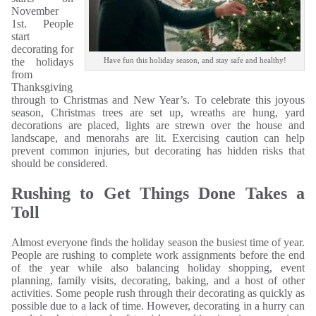
November
1st. People
start
decorating for
the holidays
Have fun this holiday season, and stay safe and healthy!
from
Thanksgiving
through to Christmas and New Year’s. To celebrate this joyous
season, Christmas trees are set up, wreaths are hung, yard
decorations are placed, lights are strewn over the house and
landscape, and menorahs are lit. Exercising caution can help
prevent common injuries, but decorating has hidden risks that
should be considered.
Rushing to Get Things Done Takes a
Toll
Almost everyone finds the holiday season the busiest time of year.
People are rushing to complete work assignments before the end
of the year while also balancing holiday shopping, event
planning, family visits, decorating, baking, and a host of other
activities. Some people rush through their decorating as quickly as
possible due to a lack of time. However, decorating in a hurry can