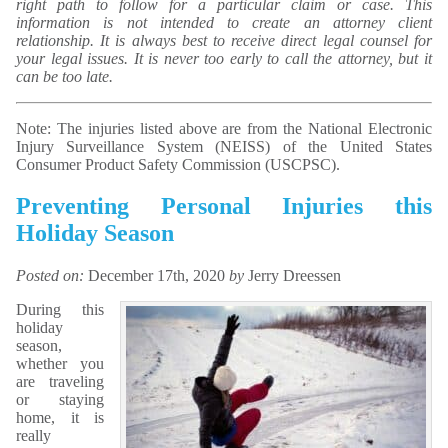
right path to follow for a particular claim or case. This
information is not intended to create an attorney client
relationship. It is always best to receive direct legal counsel for
your legal issues. It is never too early to call the attorney, but it
can be too late.
Note: The injuries listed above are from the National Electronic
Injury Surveillance System (NEISS) of the United States
Consumer Product Safety Commission (USCPSC).
Preventing Personal Injuries this
Holiday Season
Posted on:
December 17th, 2020
by
Jerry Dreessen
During this
holiday
season,
whether you
are traveling
or staying
home, it is
really