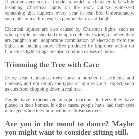
If you’ve ever seen a movie in which a character falls while
installing Christmas lights on the roof, you’ve witnessed
something that happens every year in real life. Unfortunately,
such falls in real life result in genuine harm, not laughs.
Electrical injuries are also caused by Christmas lights, such as
when people are shocked owing to defective wiring or when they
are caught in an inopportune combination of electricity from the
lights and melting snow. Fires produced by improper wiring on
Christmas light strings are also common causes of burns.
Trimming the Tree with Care
Every year, Christmas trees cause a number of accidents and
illnesses, and not simply the types of injuries you’d expect, such
as cuts from chopping down a real tree.
People have experienced allergic reactions to trees they have
placed in their homes. In other cases, people have had their eyes
damaged when they bumped into Christmas trees.
Are you in the mood to dance? Maybe
you might want to consider sitting still.