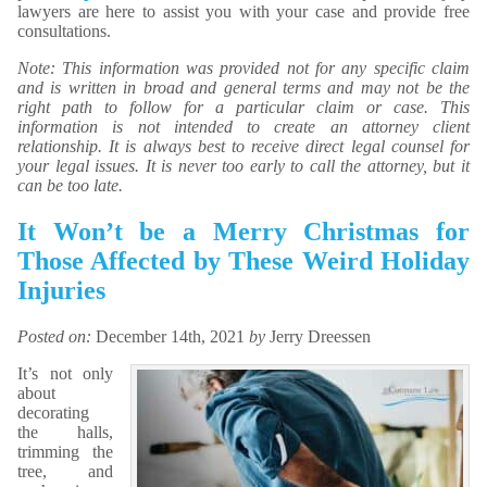
lawyers are here to assist you with your case and provide free
consultations.
Note: This information was provided not for any specific claim
and is written in broad and general terms and may not be the
right path to follow for a particular claim or case. This
information is not intended to create an attorney client
relationship. It is always best to receive direct legal counsel for
your legal issues. It is never too early to call the attorney, but it
can be too late.
It Won’t be a Merry Christmas for
Those Affected by These Weird Holiday
Injuries
Posted on:
December 14th, 2021
by
Jerry Dreessen
It’s not only
about
decorating
the halls,
trimming the
tree, and