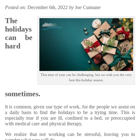
Posted on:
December 6th, 2022
by
Joe Cunnane
The
holidays
can be
hard
This time of year can be challenging, but we wish you the very
best this holiday season.
sometimes.
It is common, given our type of work, for the people we assist on
a daily basis to find the holidays to be a trying time. This is
especially true if you are ill, confined to a bed, or preoccupied
with medical care and physical therapy.
We realize that not working can be stressful, leaving you to
wonder what you will do.