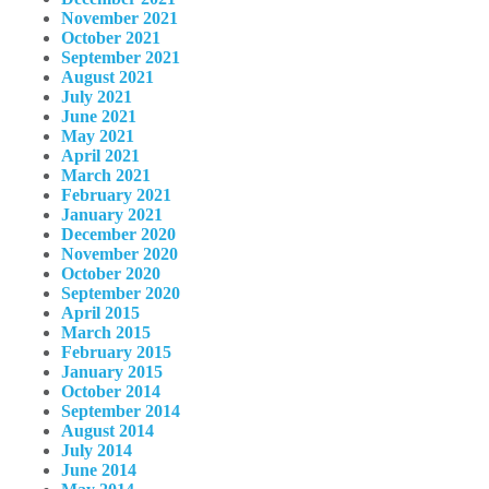
November 2021
October 2021
September 2021
August 2021
July 2021
June 2021
May 2021
April 2021
March 2021
February 2021
January 2021
December 2020
November 2020
October 2020
September 2020
April 2015
March 2015
February 2015
January 2015
October 2014
September 2014
August 2014
July 2014
June 2014