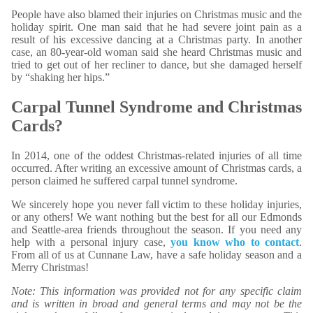
People have also blamed their injuries on Christmas music and the
holiday spirit. One man said that he had severe joint pain as a
result of his excessive dancing at a Christmas party. In another
case, an 80-year-old woman said she heard Christmas music and
tried to get out of her recliner to dance, but she damaged herself
by “shaking her hips.”
Carpal Tunnel Syndrome and Christmas
Cards?
In 2014, one of the oddest Christmas-related injuries of all time
occurred. After writing an excessive amount of Christmas cards, a
person claimed he suffered carpal tunnel syndrome.
We sincerely hope you never fall victim to these holiday injuries,
or any others! We want nothing but the best for all our Edmonds
and Seattle-area friends throughout the season. If you need any
help with a personal injury case,
you know who to contact
.
From all of us at Cunnane Law, have a safe holiday season and a
Merry Christmas!
Note: This information was provided not for any specific claim
and is written in broad and general terms and may not be the