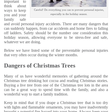
important to
think about
ways to keep
Careful! Do everything you can to prevent personal injuries,
especially in the holiday season.
you and your
family safe
and avoid personal injury accidents. There are many dangers that
can suddenly happen, from car accidents and home fires to falling
off ladders. Safety should be the number one consideration this
holiday season, allowing everyone to be stress-free and safe,
whatever we are doing.
Below we have listed some of the preventable personal injuries
that very often occur during the winter months.
Dangers of Christmas Trees
Many of us have wonderful memories of gathering around the
Christmas tree drinking hot cocoa and reading Christmas stories.
Buying a live tree from one of the Christmas tree lots in the area
can be a great way to spend time with the family, and also a
wonderful way to start a family tradition.
Keep in mind that if you drape a Christmas tree that is too dry
with lights and flammable ornaments, you may have inadvertently
brought a potential fire hazard into your home. Always keep your