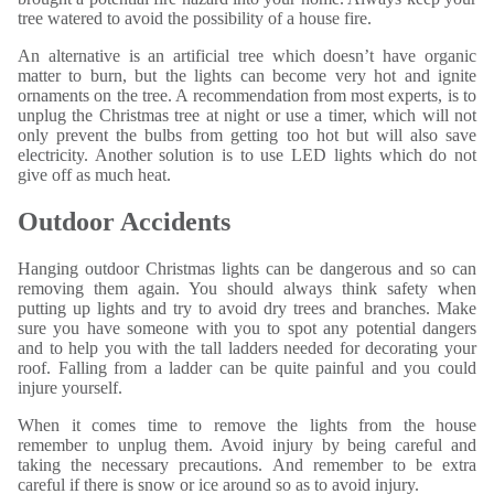
tree watered to avoid the possibility of a house fire.
An alternative is an artificial tree which doesn’t have organic
matter to burn, but the lights can become very hot and ignite
ornaments on the tree. A recommendation from most experts, is to
unplug the Christmas tree at night or use a timer, which will not
only prevent the bulbs from getting too hot but will also save
electricity. Another solution is to use LED lights which do not
give off as much heat.
Outdoor Accidents
Hanging outdoor Christmas lights can be dangerous and so can
removing them again. You should always think safety when
putting up lights and try to avoid dry trees and branches. Make
sure you have someone with you to spot any potential dangers
and to help you with the tall ladders needed for decorating your
roof. Falling from a ladder can be quite painful and you could
injure yourself.
When it comes time to remove the lights from the house
remember to unplug them. Avoid injury by being careful and
taking the necessary precautions. And remember to be extra
careful if there is snow or ice around so as to avoid injury.