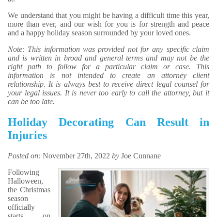
We understand that you might be having a difficult time this year,
more than ever, and our wish for you is for strength and peace
and a happy holiday season surrounded by your loved ones.
Note: This information was provided not for any specific claim
and is written in broad and general terms and may not be the
right path to follow for a particular claim or case. This
information is not intended to create an attorney client
relationship. It is always best to receive direct legal counsel for
your legal issues. It is never too early to call the attorney, but it
can be too late.
Holiday Decorating Can Result in
Injuries
Posted on:
November 27th, 2022
by
Joe Cunnane
Following
Halloween,
the Christmas
season
officially
starts on