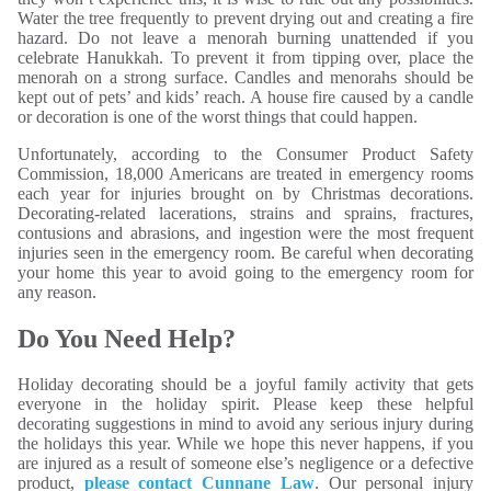
Water the tree frequently to prevent drying out and creating a fire
hazard. Do not leave a menorah burning unattended if you
celebrate Hanukkah. To prevent it from tipping over, place the
menorah on a strong surface. Candles and menorahs should be
kept out of pets’ and kids’ reach. A house fire caused by a candle
or decoration is one of the worst things that could happen.
Unfortunately, according to the Consumer Product Safety
Commission, 18,000 Americans are treated in emergency rooms
each year for injuries brought on by Christmas decorations.
Decorating-related lacerations, strains and sprains, fractures,
contusions and abrasions, and ingestion were the most frequent
injuries seen in the emergency room. Be careful when decorating
your home this year to avoid going to the emergency room for
any reason.
Do You Need Help?
Holiday decorating should be a joyful family activity that gets
everyone in the holiday spirit. Please keep these helpful
decorating suggestions in mind to avoid any serious injury during
the holidays this year. While we hope this never happens, if you
are injured as a result of someone else’s negligence or a defective
product,
please contact Cunnane Law
. Our personal injury