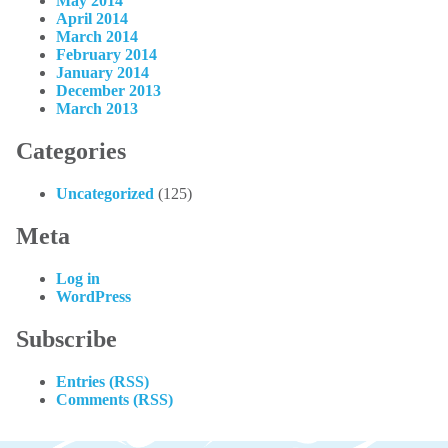
May 2014
April 2014
March 2014
February 2014
January 2014
December 2013
March 2013
Categories
Uncategorized
(125)
Meta
Log in
WordPress
Subscribe
Entries (RSS)
Comments (RSS)