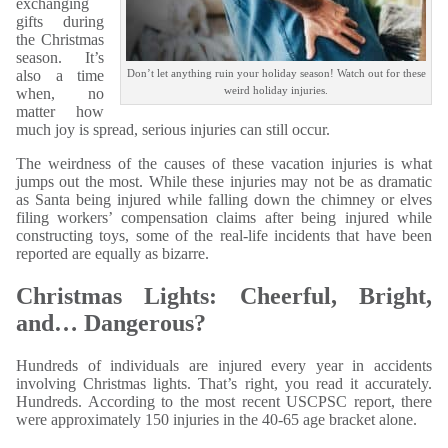
exchanging
gifts during
the Christmas
season. It’s
also a time
Don’t let anything ruin your holiday season! Watch out for these
weird holiday injuries.
when, no
matter how
much joy is spread, serious injuries can still occur.
The weirdness of the causes of these vacation injuries is what
jumps out the most. While these injuries may not be as dramatic
as Santa being injured while falling down the chimney or elves
filing workers’ compensation claims after being injured while
constructing toys, some of the real-life incidents that have been
reported are equally as bizarre.
Christmas Lights: Cheerful, Bright,
and… Dangerous?
Hundreds of individuals are injured every year in accidents
involving Christmas lights. That’s right, you read it accurately.
Hundreds. According to the most recent USCPSC report, there
were approximately 150 injuries in the 40-65 age bracket alone.