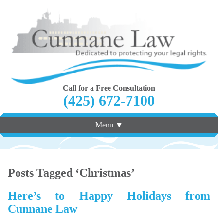
Call for a Free Consultation
(425) 672-7100
Menu ▼
Posts Tagged ‘Christmas’
Here’s to Happy Holidays from
Cunnane Law