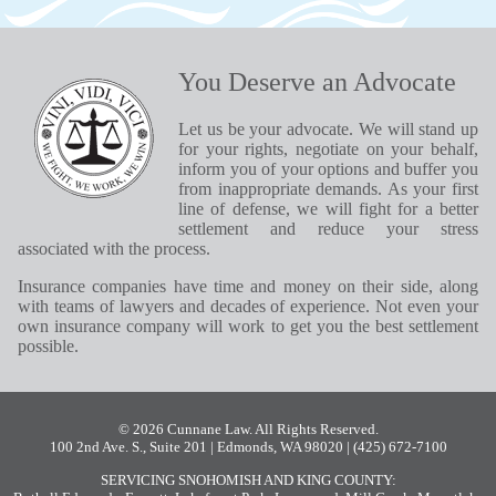
You Deserve an Advocate
Let us be your advocate. We will stand up
for your rights, negotiate on your behalf,
inform you of your options and buffer you
from inappropriate demands. As your first
line of defense, we will fight for a better
settlement and reduce your stress
associated with the process.
Insurance companies have time and money on their side, along
with teams of lawyers and decades of experience. Not even your
own insurance company will work to get you the best settlement
possible.
© 2026 Cunnane Law. All Rights Reserved.
100 2nd Ave. S., Suite 201 | Edmonds, WA 98020
| (425) 672-7100
SERVICING SNOHOMISH AND KING COUNTY: