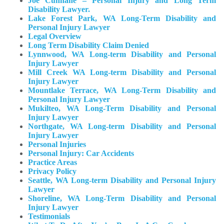
Joe Cunnane – Personal Injury and Long Term
Disability Lawyer.
Lake Forest Park, WA Long-Term Disability and
Personal Injury Lawyer
Legal Overview
Long Term Disability Claim Denied
Lynnwood, WA Long-term Disability and Personal
Injury Lawyer
Mill Creek WA Long-term Disability and Personal
Injury Lawyer
Mountlake Terrace, WA Long-Term Disability and
Personal Injury Lawyer
Mukilteo, WA Long-Term Disability and Personal
Injury Lawyer​
Northgate, WA Long-term Disability and Personal
Injury Lawyer
Personal Injuries
Personal Injury: Car Accidents
Practice Areas
Privacy Policy
Seattle, WA Long-term Disability and Personal Injury
Lawyer
Shoreline, WA Long-Term Disability and Personal
Injury Lawyer
Testimonials