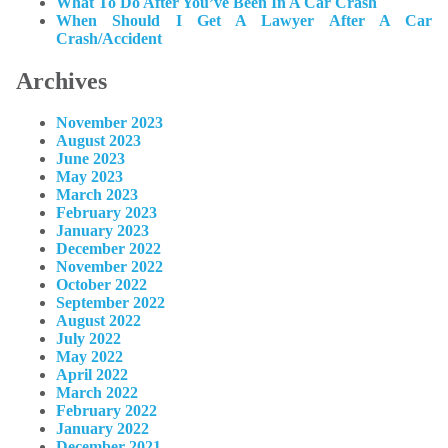
What To Do After You’ve Been In A Car Crash
When Should I Get A Lawyer After A Car
Crash/Accident
Archives
November 2023
August 2023
June 2023
May 2023
March 2023
February 2023
January 2023
December 2022
November 2022
October 2022
September 2022
August 2022
July 2022
May 2022
April 2022
March 2022
February 2022
January 2022
December 2021