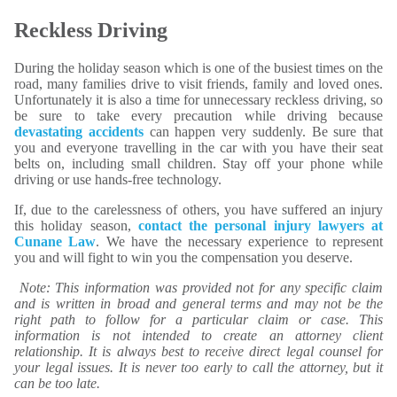
Reckless Driving
During the holiday season which is one of the busiest times on the
road, many families drive to visit friends, family and loved ones.
Unfortunately it is also a time for unnecessary reckless driving, so
be sure to take every precaution while driving because
devastating accidents
can happen very suddenly. Be sure that
you and everyone travelling in the car with you have their seat
belts on, including small children. Stay off your phone while
driving or use hands-free technology.
If, due to the carelessness of others, you have suffered an injury
this holiday season,
contact the personal injury lawyers at
Cunane Law
. We have the necessary experience to represent
you and will fight to win you the compensation you deserve.
Note: This information was provided not for any specific claim
and is written in broad and general terms and may not be the
right path to follow for a particular claim or case. This
information is not intended to create an attorney client
relationship. It is always best to receive direct legal counsel for
your legal issues. It is never too early to call the attorney, but it
can be too late.