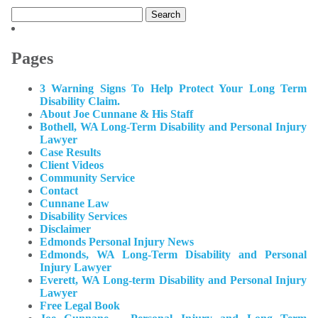
Search
for:
Pages
3 Warning Signs To Help Protect Your Long Term
Disability Claim.
About Joe Cunnane & His Staff
Bothell, WA Long-Term Disability and Personal Injury
Lawyer
Case Results
Client Videos
Community Service
Contact
Cunnane Law
Disability Services
Disclaimer
Edmonds Personal Injury News
Edmonds, WA Long-Term Disability and Personal
Injury Lawyer
Everett, WA Long-term Disability and Personal Injury
Lawyer
Free Legal Book