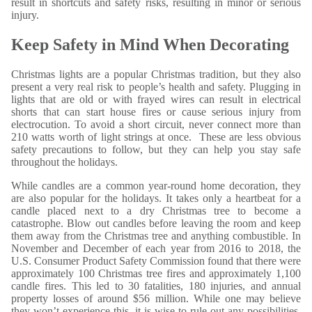
result in shortcuts and safety risks, resulting in minor or serious
injury.
Keep Safety in Mind When Decorating
Christmas lights are a popular Christmas tradition, but they also
present a very real risk to people’s health and safety. Plugging in
lights that are old or with frayed wires can result in electrical
shorts that can start house fires or cause serious injury from
electrocution. To avoid a short circuit, never connect more than
210 watts worth of light strings at once. These are less obvious
safety precautions to follow, but they can help you stay safe
throughout the holidays.
While candles are a common year-round home decoration, they
are also popular for the holidays. It takes only a heartbeat for a
candle placed next to a dry Christmas tree to become a
catastrophe. Blow out candles before leaving the room and keep
them away from the Christmas tree and anything combustible. In
November and December of each year from 2016 to 2018, the
U.S. Consumer Product Safety Commission found that there were
approximately 100 Christmas tree fires and approximately 1,100
candle fires. This led to 30 fatalities, 180 injuries, and annual
property losses of around $56 million. While one may believe
they won’t experience this, it is wise to rule out any possibilities.