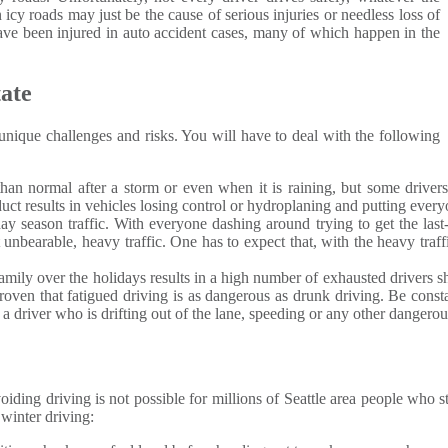
 icy roads may just be the cause of serious injuries or needless loss of
e been injured in auto accident cases, many of which happen in the
ate
ique challenges and risks. You will have to deal with the following
 than normal after a storm or even when it is raining, but some drivers 
uct results in vehicles losing control or hydroplaning and putting everyo
iday season traffic. With everyone dashing around trying to get the la
t unbearable, heavy traffic. One has to expect that, with the heavy traf
 family over the holidays results in a high number of exhausted driver
proven that fatigued driving is as dangerous as drunk driving. Be cons
t a driver who is drifting out of the lane, speeding or any other dangero
oiding driving is not possible for millions of Seattle area people who 
 winter driving: