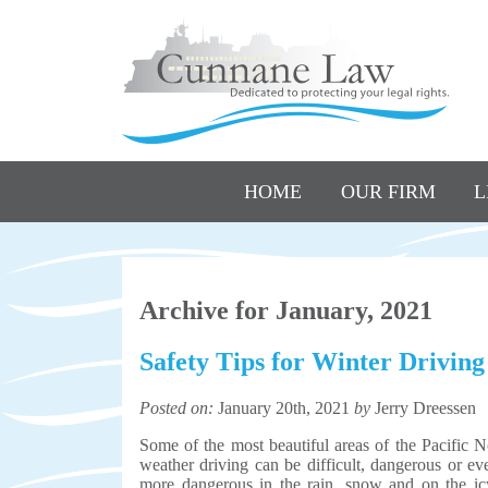
HOME
OUR FIRM
L
Archive for January, 2021
Safety Tips for Winter Driving
Posted on:
January 20th, 2021
by
Jerry Dreessen
Some of the most beautiful areas of the Pacific N
weather driving can be difficult, dangerous or e
more dangerous in the rain, snow and on the icy 