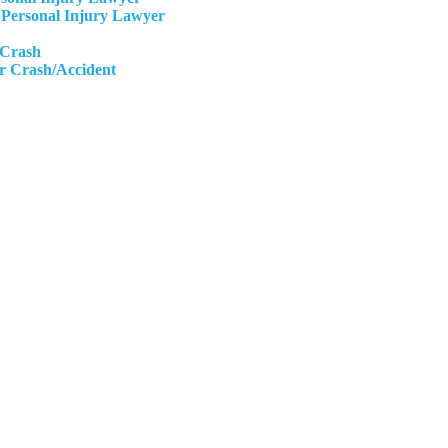
 Personal Injury Lawyer
 Crash
r Crash/Accident