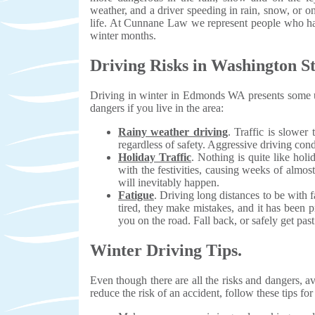
weather, and a driver speeding in rain, snow, or on
life. At Cunnane Law we represent people who hav
winter months.
Driving Risks in Washington St
Driving in winter in Edmonds WA presents some un
dangers if you live in the area:
Rainy weather driving
. Traffic is slower
regardless of safety. Aggressive driving cond
Holiday Traffic
. Nothing is quite like hol
with the festivities, causing weeks of almos
will inevitably happen.
Fatigue
. Driving long distances to be with
tired, they make mistakes, and it has been 
you on the road. Fall back, or safely get pas
Winter Driving Tips.
Even though there are all the risks and dangers, av
reduce the risk of an accident, follow these tips for