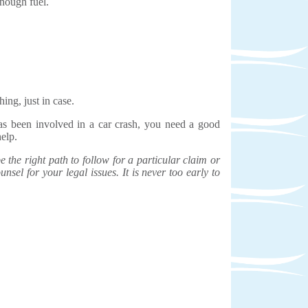
enough fuel.
ing, just in case.
has been involved in a car crash, you need a good
help.
the right path to follow for a particular claim or
unsel for your legal issues. It is never too early to