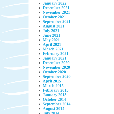
January 2022
December 2021
November 2021
October 2021
September 2021
August 2021
July 2021
June 2021
May 2021
April 2021
March 2021
February 2021
January 2021
December 2020
November 2020
October 2020
September 2020
April 2015
March 2015
February 2015
January 2015
October 2014
September 2014
August 2014
July 2014