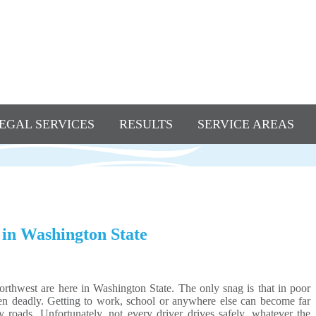
EGAL SERVICES
RESULTS
SERVICE AREAS
 in Washington State
orthwest are here in Washington State. The only snag is that in poor
ven deadly. Getting to work, school or anywhere else can become far
roads. Unfortunately, not every driver drives safely, whatever the