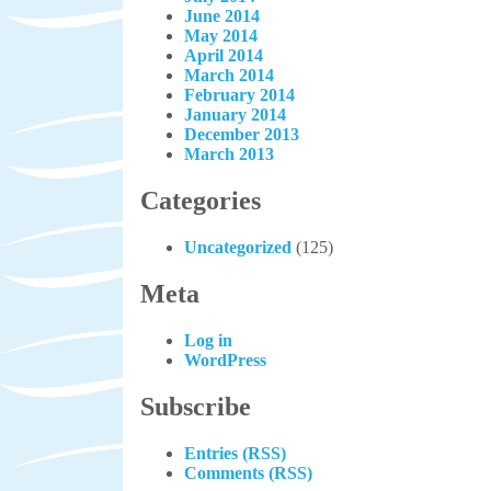
June 2014
May 2014
April 2014
March 2014
February 2014
January 2014
December 2013
March 2013
Categories
Uncategorized
(125)
Meta
Log in
WordPress
Subscribe
Entries (RSS)
Comments (RSS)