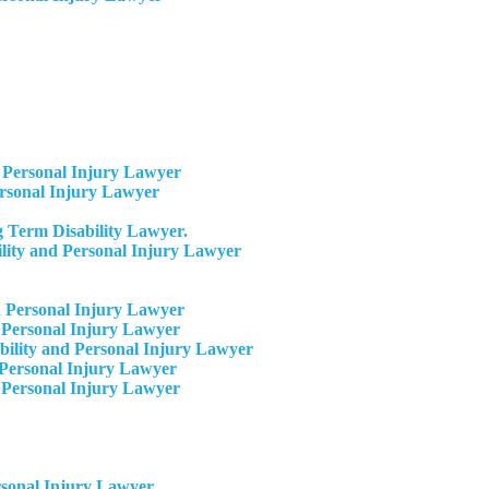
Personal Injury Lawyer
ersonal Injury Lawyer
 Term Disability Lawyer.
ity and Personal Injury Lawyer
 Personal Injury Lawyer
 Personal Injury Lawyer
ility and Personal Injury Lawyer
Personal Injury Lawyer​
 Personal Injury Lawyer
rsonal Injury Lawyer