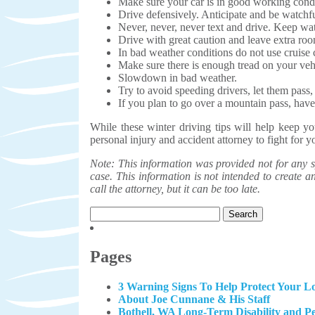
Make sure your car is in good working condi
Drive defensively. Anticipate and be watchfu
Never, never, never text and drive. Keep wa
Drive with great caution and leave extra ro
In bad weather conditions do not use cruise 
Make sure there is enough tread on your vehi
Slowdown in bad weather.
Try to avoid speeding drivers, let them pass
If you plan to go over a mountain pass, have 
While these winter driving tips will help keep y
personal injury and accident attorney to fight for 
Note: This information was provided not for any sp
case. This information is not intended to create an 
call the attorney, but it can be too late.
Search
for:
Pages
3 Warning Signs To Help Protect Your Lo
About Joe Cunnane & His Staff
Bothell, WA Long-Term Disability and P