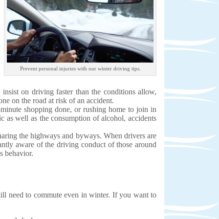
Prevent personal injuries with our winter driving tips.
insist on driving faster than the conditions allow,
ne on the road at risk of an accident.
st-minute shopping done, or rushing home to join in
fic as well as the consumption of alcohol, accidents
s sharing the highways and byways. When drivers are
tantly aware of the driving conduct of those around
us behavior.
still need to commute even in winter. If you want to