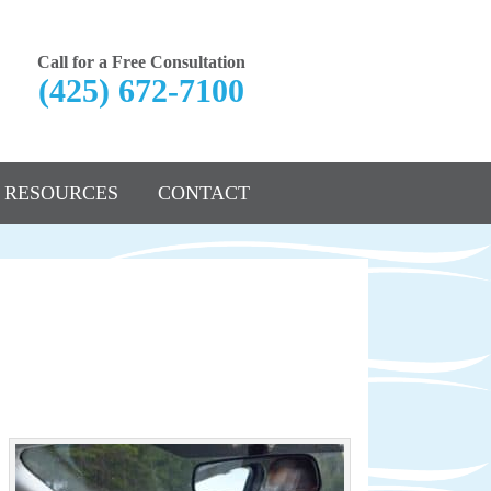
Call for a Free Consultation
(425) 672-7100
RESOURCES
CONTACT