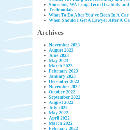
Shoreline, WA Long-Term Disability and
Testimonials
What To Do After You’ve Been In A Car
When Should I Get A Lawyer After A Ca
Archives
November 2023
August 2023
June 2023
May 2023
March 2023
February 2023
January 2023
December 2022
November 2022
October 2022
September 2022
August 2022
July 2022
May 2022
April 2022
March 2022
February 2022