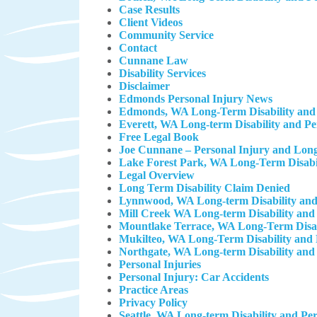
Case Results
Client Videos
Community Service
Contact
Cunnane Law
Disability Services
Disclaimer
Edmonds Personal Injury News
Edmonds, WA Long-Term Disability and 
Everett, WA Long-term Disability and P
Free Legal Book
Joe Cunnane – Personal Injury and Long
Lake Forest Park, WA Long-Term Disabil
Legal Overview
Long Term Disability Claim Denied
Lynnwood, WA Long-term Disability and
Mill Creek WA Long-term Disability and
Mountlake Terrace, WA Long-Term Disab
Mukilteo, WA Long-Term Disability and 
Northgate, WA Long-term Disability and
Personal Injuries
Personal Injury: Car Accidents
Practice Areas
Privacy Policy
Seattle, WA Long-term Disability and Pe