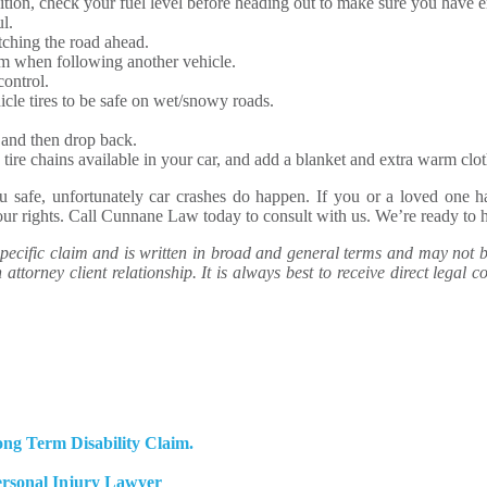
tion, check your fuel level before heading out to make sure you have 
l.
tching the road ahead.
om when following another vehicle.
control.
cle tires to be safe on wet/snowy roads.
, and then drop back.
tire chains available in your car, and add a blanket and extra warm cloth
ou safe, unfortunately car crashes do happen. If you or a loved one 
your rights. Call Cunnane Law today to consult with us. We’re ready to 
ecific claim and is written in broad and general terms and may not be 
attorney client relationship. It is always best to receive direct legal co
ng Term Disability Claim.
ersonal Injury Lawyer