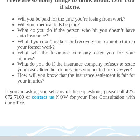
it alone.
Will you be paid for the time you’re losing from work?
Will your medical bills be paid?
What do you do if the person who hit you doesn’t have
auto insurance?
What if you don’t make a full recovery and cannot return to
your former work?
What will the insurance company offer you for your
injuries?
What do you do if the insurance company refuses to settle
your case altogether or pressures you not to hire a lawyer?
How will you know that the insurance settlement is fair for
your injuries?
If you are asking yourself any of these questions, please call 425-
672-7100 or
contact us
NOW for your Free Consultation with
our office.