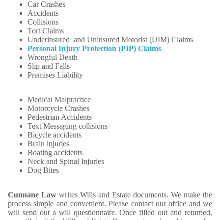
Car Crashes
Accidents
Collisions
Tort Claims
Underinsured and Uninsured Motorist (UIM) Claims
Personal Injury Protection (PIP) Claims
Wrongful Death
Slip and Falls
Premises Liability
Medical Malpractice
Motorcycle Crashes
Pedestrian Accidents
Text Messaging collisions
Bicycle accidents
Brain injuries
Boating accidents
Neck and Spinal Injuries
Dog Bites
Cunnane Law
writes Wills and Estate documents. We make the
process simple and convenient. Please contact our office and we
will send out a will questionnaire. Once filled out and returned,