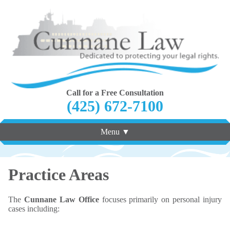
Call for a Free Consultation
(425) 672-7100
Menu ▼
Practice Areas
The
Cunnane Law Office
focuses primarily on personal injury
cases including: