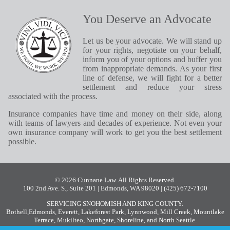
You Deserve an Advocate
Let us be your advocate. We will stand up
for your rights, negotiate on your behalf,
inform you of your options and buffer you
from inappropriate demands. As your first
line of defense, we will fight for a better
settlement and reduce your stress
associated with the process.
Insurance companies have time and money on their side, along
with teams of lawyers and decades of experience. Not even your
own insurance company will work to get you the best settlement
possible.
© 2026 Cunnane Law. All Rights Reserved.
100 2nd Ave. S., Suite 201 | Edmonds, WA 98020
| (425) 672-7100
SERVICING SNOHOMISH AND KING COUNTY:
Bothell
,
Edmonds
,
Everett
,
Lakeforest Park
,
Lynnwood
,
Mill Creek
,
Mountlake
Terrace
,
Mukilteo
,
Northgate
,
Shoreline
, and
North Seattle
.