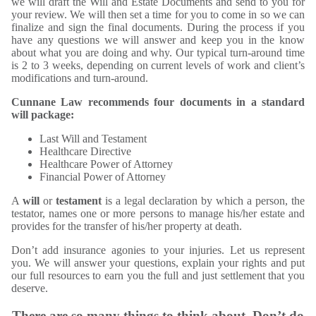
we will draft the Will and Estate Documents and send to you for
your review. We will then set a time for you to come in so we can
finalize and sign the final documents. During the process if you
have any questions we will answer and keep you in the know
about what you are doing and why. Our typical turn-around time
is 2 to 3 weeks, depending on current levels of work and client’s
modifications and turn-around.
Cunnane Law recommends four documents in a standard
will package:
Last Will and Testament
Healthcare Directive
Healthcare Power of Attorney
Financial Power of Attorney
A
will
or
testament
is a legal declaration by which a person, the
testator, names one or more persons to manage his/her estate and
provides for the transfer of his/her property at death.
Don’t add insurance agonies to your injuries. Let us represent
you. We will answer your questions, explain your rights and put
our full resources to earn you the full and just settlement that you
deserve.
There are so many things to think about. Don’t do