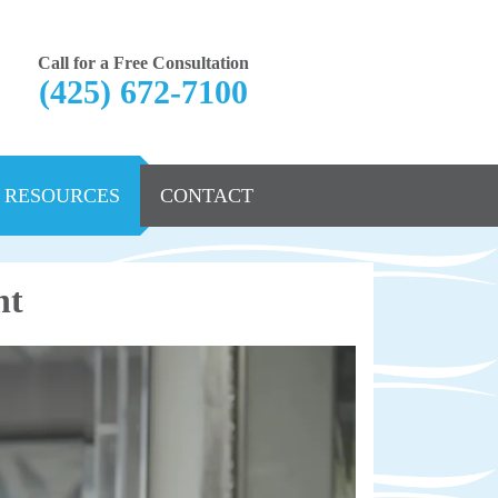
Call for a Free Consultation
(425) 672-7100
RESOURCES
CONTACT
nt