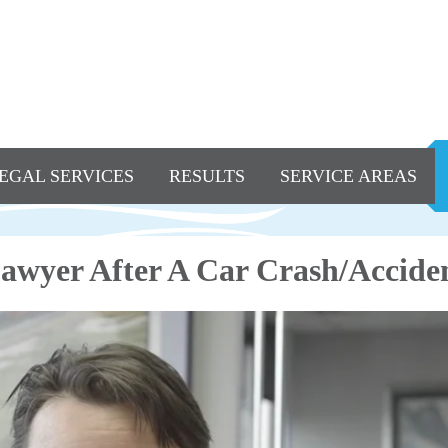
EGAL SERVICES
RESULTS
SERVICE AREAS
awyer After A Car Crash/Accide