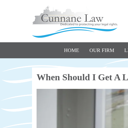
HOME
OUR FIRM
L
When Should I Get A L