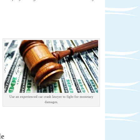
Use an experienced car crash lawyer to fight for monetary
damages.
le