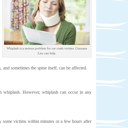
Whiplash is a serious problem for car crash victims. Cunnane
Law can help.
k, and sometimes the spine itself, can be affected.
ith whiplash. However, whiplash can occur in any
 some victims within minutes or a few hours after