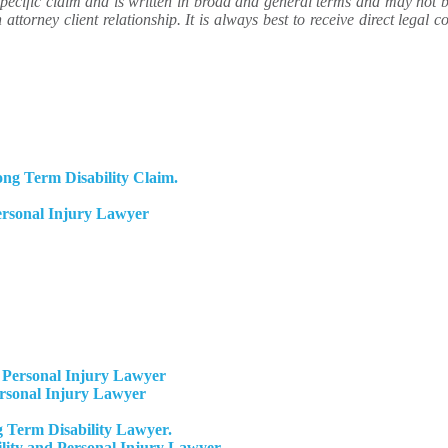
ecific claim and is written in broad and general terms and may not be 
attorney client relationship. It is always best to receive direct legal co
ng Term Disability Claim.
ersonal Injury Lawyer
Personal Injury Lawyer
ersonal Injury Lawyer
 Term Disability Lawyer.
ity and Personal Injury Lawyer