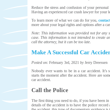
Reduce the stress and confusion of your personal i
Having an experienced car crash lawyer for your leg
To learn more of what we can do for you,
conta
more about your legal rights and options after a ca
Note: This information was provided not for any sp
case. This information is not intended to create an 
call the attorney, but it can be too late.
Make A Successful Car Accide
Posted on:
February 3rd, 2021
by
Jerry Dreessen
Nobody ever wants to be in a car accident. It’s s
starts the moment after the accident. Here are som
car accident.
Call the Police
The first thing you need to do, if you have been in 
details of the accident is to have the police record
the accident, this type of documentary evidence is