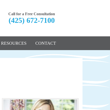
Call for a Free Consultation
(425) 672-7100
RESOURCES
CONTACT