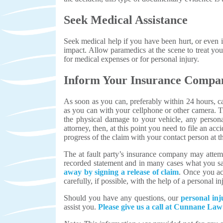
Seek Medical Assistance
Seek medical help if you have been hurt, or even if
impact. Allow paramedics at the scene to treat you 
for medical expenses or for personal injury.
Inform Your Insurance Compa
As soon as you can, preferably within 24 hours, c
as you can with your cellphone or other camera. T
the physical damage to your vehicle, any persona
attorney, then, at this point you need to file an 
progress of the claim with your contact person at 
The at fault party’s insurance company may attempt
recorded statement and in many cases what you sa
away by signing a release of claim
. Once you acc
carefully, if possible, with the help of a personal 
Should you have any questions, our
personal inj
assist you.
Please give us a call at Cunnane L