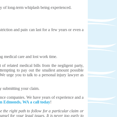
ity of long-term whiplash being experienced.
iction and pain can last for a few years or even a
ng medical care and lost work time.
of related medical bills from the negligent party,
ttempting to pay out the smallest amount possible
 We urge you to talk to a personal injury lawyer as
y submitting your claim.
rance companies. We have years of experience and a
 in Edmonds, WA a call today
!
the right path to follow for a particular claim or
unsel for your legal issues. It is never too early to