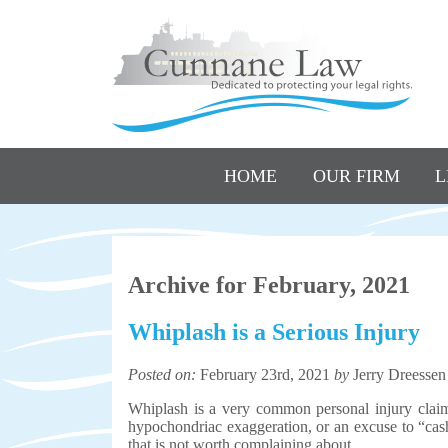
HOME
OUR FIRM
L
Archive for February, 2021
Whiplash is a Serious Injury
Posted on:
February 23rd, 2021
by
Jerry Dreessen
Whiplash is a very common personal injury claim
hypochondriac exaggeration, or an excuse to “cash
that is not worth complaining about.