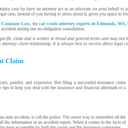
njury case by have an attorney act as an advocate on your behalf to pr
al case, instead of you having to stress about it, gives you space to foc
ct Cunnane Law
, the
car crash attorney experts in Edmonds, WA
,
r accident during our no-obligation consultation.
ecific claim and is written in broad and general terms and may not be 
attorney client relationship. It is always best to receive direct legal co
nt Claim
cary, painful, and expensive. But filing a successful insurance claim
e tips to help you deal with the insurance and financial aftermath of a
an auto accident, is call the police. The surest way to remember all the
 all the information in an accident report. When it comes to the facts of
 the most acceptable by both the courts and the insurance companies.