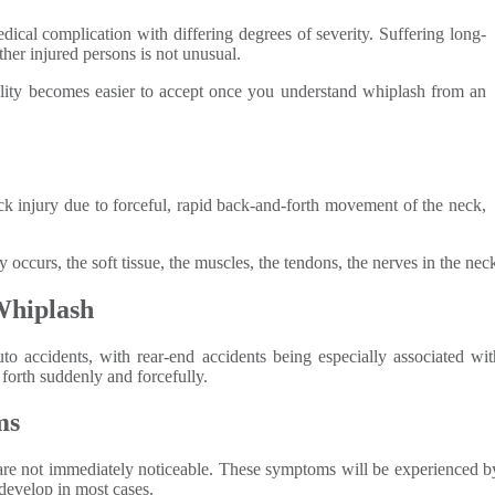
dical complication with differing degrees of severity. Suffering long-
ther injured persons is not unusual.
ality becomes easier to accept once you understand whiplash from an
k injury due to forceful, rapid back-and-forth movement of the neck,
y occurs, the soft tissue, the muscles, the tendons, the nerves in the nec
Whiplash
o accidents, with rear-end accidents being especially associated w
forth suddenly and forcefully.
ms
are not immediately noticeable. These symptoms will be experienced by
 develop in most cases.