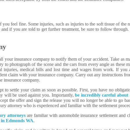
 you feel fine. Some injuries, such as injuries to the soft tissue of t
and if you are told to get further treatment, be sure to follow through. 
ny
all your insurance company to notify them of your accident. Take as ma
ry to photograph of the scene and the cars from every angle as these m
l injuries, medical bills and lost time and wages from work. If you 
accident claim with your insurance company. Carry out any instructions 
the insurance company.
 to settle your claim as soon as possible. First, you have no obligati
y will be used against you. Importantly,
be incredibly careful about 
ept the offer and sign the release you will no longer be able to go bac
injury attorney who is experienced and familiar with the settlement proce
ury attorneys
are familiar with automobile insurance settlement and 
aw in Edmonds WA
.