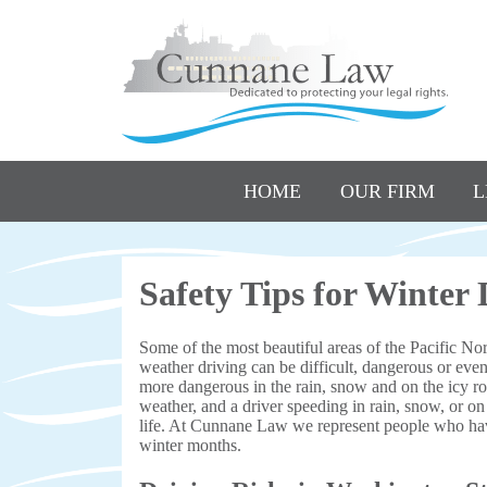
HOME
OUR FIRM
L
Safety Tips for Winter
Some of the most beautiful areas of the Pacific Nor
weather driving can be difficult, dangerous or eve
more dangerous in the rain, snow and on the icy roa
weather, and a driver speeding in rain, snow, or on 
life. At Cunnane Law we represent people who hav
winter months.