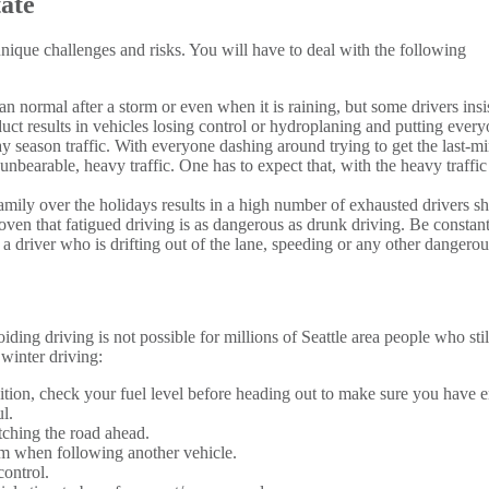
ate
que challenges and risks. You will have to deal with the following
han normal after a storm or even when it is raining, but some drivers insi
uct results in vehicles losing control or hydroplaning and putting everyo
day season traffic. With everyone dashing around trying to get the last-
 unbearable, heavy traffic. One has to expect that, with the heavy traffi
 family over the holidays results in a high number of exhausted drivers
roven that fatigued driving is as dangerous as drunk driving. Be constan
t a driver who is drifting out of the lane, speeding or any other dangero
oiding driving is not possible for millions of Seattle area people who st
 winter driving:
tion, check your fuel level before heading out to make sure you have 
l.
tching the road ahead.
om when following another vehicle.
control.