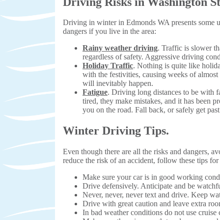
Driving Risks in Washington St
Driving in winter in Edmonds WA presents some uni
dangers if you live in the area:
Rainy weather driving
. Traffic is slower t
regardless of safety. Aggressive driving cond
Holiday Traffic
. Nothing is quite like holi
with the festivities, causing weeks of almost
will inevitably happen.
Fatigue
. Driving long distances to be with
tired, they make mistakes, and it has been p
you on the road. Fall back, or safely get pas
Winter Driving Tips.
Even though there are all the risks and dangers, av
reduce the risk of an accident, follow these tips for
Make sure your car is in good working condi
Drive defensively. Anticipate and be watchfu
Never, never, never text and drive. Keep wa
Drive with great caution and leave extra ro
In bad weather conditions do not use cruise 