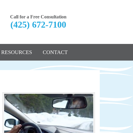
Call for a Free Consultation
(425) 672-7100
RESOURCES
CONTACT