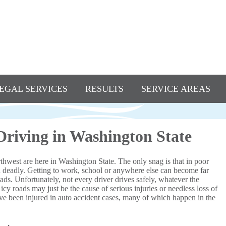
EGAL SERVICES
RESULTS
SERVICE AREAS
 Driving in Washington State
thwest are here in Washington State. The only snag is that in poor
n deadly. Getting to work, school or anywhere else can become far
ds. Unfortunately, not every driver drives safely, whatever the
icy roads may just be the cause of serious injuries or needless loss of
e been injured in auto accident cases, many of which happen in the