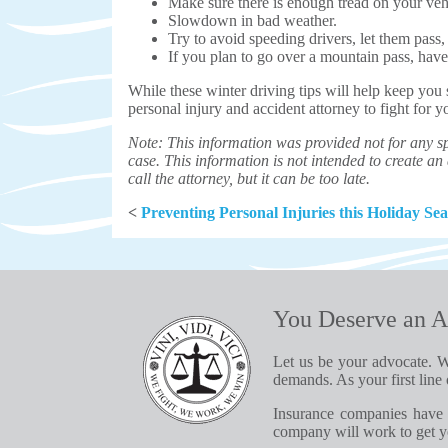
Make sure there is enough tread on your vehi
Slowdown in bad weather.
Try to avoid speeding drivers, let them pass
If you plan to go over a mountain pass, have 
While these winter driving tips will help keep you
personal injury and accident attorney to fight for 
Note: This information was provided not for any sp
case. This information is not intended to create an a
call the attorney, but it can be too late.
<
Preventing Personal Injuries this Holiday Se
You Deserve an A
Let us be your advocate. W
demands. As your first line 
Insurance companies have 
company will work to get yo