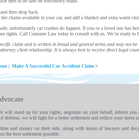
cle tires to be safe on wet/snowy roads.
, and then drop back.
tire chains available in your car, and add a blanket and extra warm cloth
 safe, unfortunately car crashes do happen. If you or a loved one has be
your rights. Call Cunnane Law today to consult with us. We’re ready to 
ecific claim and is written in broad and general terms and may not be th
ttorney client relationship. It is always best to receive direct legal couns
ason
|
Make A Successful Car Accident Claim
>
dvocate
e will stand up for your rights, negotiate on your behalf, inform you
of defense, we will fight for a better settlement and reduce your stress a
time and money on their side, along with teams of lawyers and dec
u the best settlement possible.