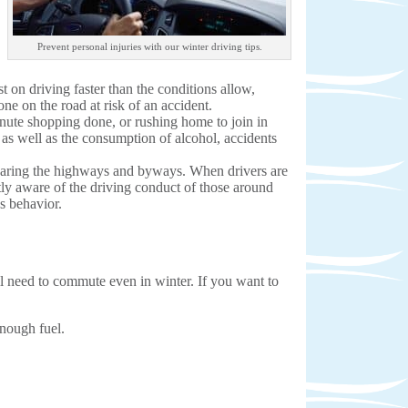
Prevent personal injuries with our winter driving tips.
st on driving faster than the conditions allow,
ne on the road at risk of an accident.
minute shopping done, or rushing home to join in
c as well as the consumption of alcohol, accidents
 sharing the highways and byways. When drivers are
tly aware of the driving conduct of those around
us behavior.
ill need to commute even in winter. If you want to
enough fuel.