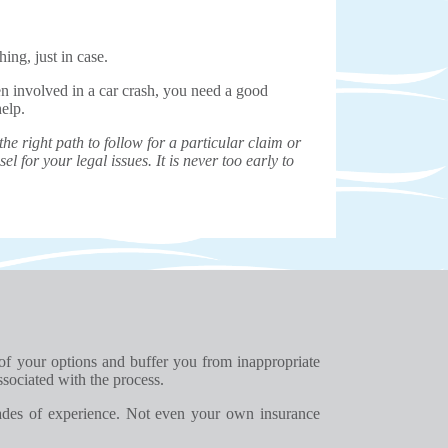
ing, just in case.
en involved in a car crash, you need a good
help.
e right path to follow for a particular claim or
el for your legal issues. It is never too early to
 of your options and buffer you from inappropriate
ssociated with the process.
ades of experience. Not even your own insurance