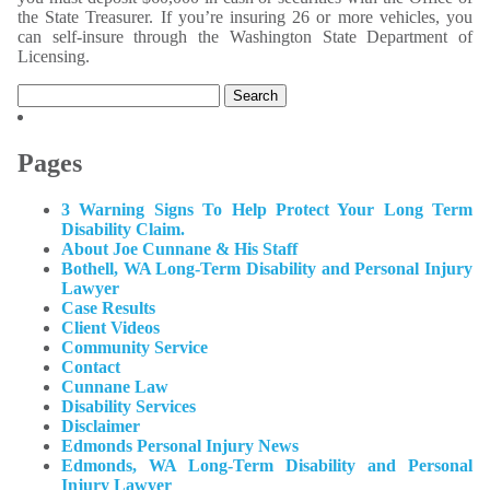
the State Treasurer. If you’re insuring 26 or more vehicles, you
can self-insure through the Washington State Department of
Licensing.
Search
for:
Pages
3 Warning Signs To Help Protect Your Long Term
Disability Claim.
About Joe Cunnane & His Staff
Bothell, WA Long-Term Disability and Personal Injury
Lawyer
Case Results
Client Videos
Community Service
Contact
Cunnane Law
Disability Services
Disclaimer
Edmonds Personal Injury News
Edmonds, WA Long-Term Disability and Personal
Injury Lawyer