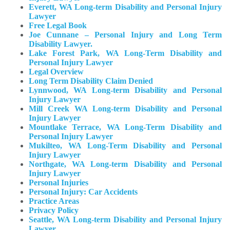
Everett, WA Long-term Disability and Personal Injury
Lawyer
Free Legal Book
Joe Cunnane – Personal Injury and Long Term
Disability Lawyer.
Lake Forest Park, WA Long-Term Disability and
Personal Injury Lawyer
Legal Overview
Long Term Disability Claim Denied
Lynnwood, WA Long-term Disability and Personal
Injury Lawyer
Mill Creek WA Long-term Disability and Personal
Injury Lawyer
Mountlake Terrace, WA Long-Term Disability and
Personal Injury Lawyer
Mukilteo, WA Long-Term Disability and Personal
Injury Lawyer​
Northgate, WA Long-term Disability and Personal
Injury Lawyer
Personal Injuries
Personal Injury: Car Accidents
Practice Areas
Privacy Policy
Seattle, WA Long-term Disability and Personal Injury
Lawyer