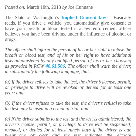
Posted on:
March 18th, 2013
by
Joe Cunnane
The State of Washington’s
Implied Consent law
– Basically
reads, if you drive a vehicle, you automatically give consent to
have your breath or blood tested if a law enforcement officer
believes you have been driving under the influence of alcohol or
drugs.
The officer shall inform the person of his or her right to refuse the
breath or blood test, and of his or her right to have additional
tests administered by any qualified person of his or her choosing
as provided in RCW
46.61.506
. The officer shall warn the driver,
in substantially the following language, that:
(a) If the driver refuses to take the test, the driver’s license, permit,
or privilege to drive will be revoked or denied for at least one
year; and
(b) If the driver refuses to take the test, the driver’s refusal to take
the test may be used in a criminal trial; and
(c) If the driver submits to the test and the test is administered, the
driver’s license, permit, or privilege to drive will be suspended,
revoked, or denied for at least ninety days if the driver is age
twenty-one or over and the test indicates the alcohol