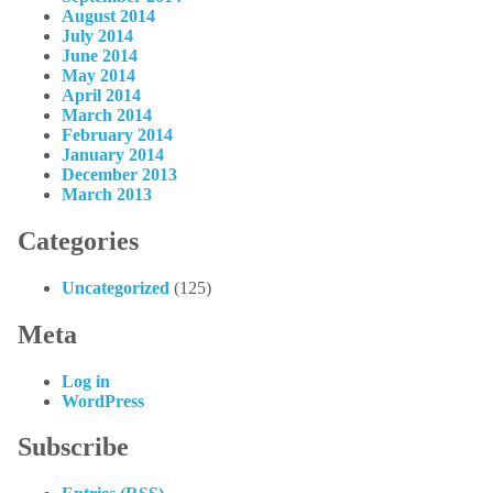
August 2014
July 2014
June 2014
May 2014
April 2014
March 2014
February 2014
January 2014
December 2013
March 2013
Categories
Uncategorized
(125)
Meta
Log in
WordPress
Subscribe