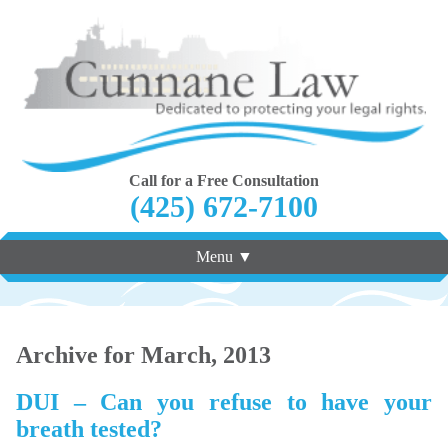
Call for a Free Consultation
(425) 672-7100
Menu ▼
Archive for March, 2013
DUI – Can you refuse to have your
breath tested?