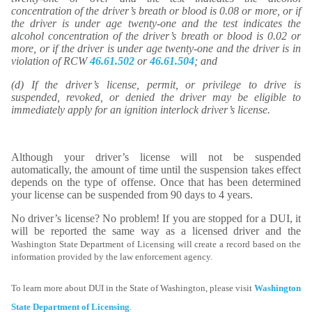
concentration of the driver’s breath or blood is 0.08 or more, or if
the driver is under age twenty-one and the test indicates the
alcohol concentration of the driver’s breath or blood is 0.02 or
more, or if the driver is under age twenty-one and the driver is in
violation of RCW
46.61.502
or
46.61.504
; and
(d) If the driver’s license, permit, or privilege to drive is
suspended, revoked, or denied the driver may be eligible to
immediately apply for an ignition interlock driver’s license.
Although your driver’s license will not be suspended
automatically, the amount of time until the suspension takes effect
depends on the type of offense. Once that has been determined
your license can be suspended from 90 days to 4 years.
No driver’s license? No problem! If you are stopped for a DUI, it
will be reported the same way as a licensed driver and the
Washington State Department of Licensing will create a record based on the
information provided by the law enforcement agency.
To learn more about DUI in the State of Washington, please visit
Washington
State Department of Licensing
.