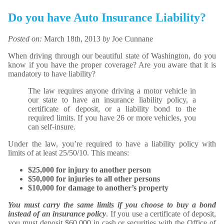
Do you have Auto Insurance Liability?
Posted on:
March 18th, 2013
by
Joe Cunnane
When driving through our beautiful state of Washington, do you
know if you have the proper coverage? Are you aware that it is
mandatory to have liability?
The law requires anyone driving a motor vehicle in
our state to have an insurance liability policy, a
certificate of deposit, or a liability bond to the
required limits. If you have 26 or more vehicles, you
can self-insure.
Under the law, you’re required to have a liability policy with
limits of at least 25/50/10. This means:
$25,000 for injury to another person
$50,000 for injuries to all other persons
$10,000 for damage to another’s property
You must carry the same limits if you choose to buy a bond
instead of an insurance policy
. If you use a certificate of deposit,
you must deposit $60,000 in cash or securities with the Office of