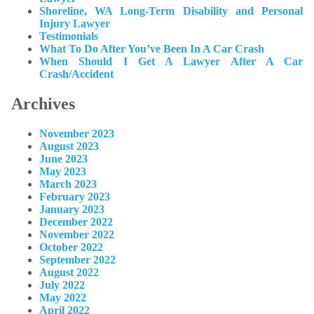
Shoreline, WA Long-Term Disability and Personal
Injury Lawyer
Testimonials
What To Do After You’ve Been In A Car Crash
When Should I Get A Lawyer After A Car
Crash/Accident
Archives
November 2023
August 2023
June 2023
May 2023
March 2023
February 2023
January 2023
December 2022
November 2022
October 2022
September 2022
August 2022
July 2022
May 2022
April 2022