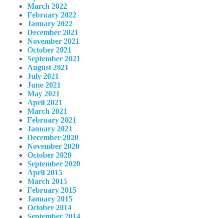
March 2022
February 2022
January 2022
December 2021
November 2021
October 2021
September 2021
August 2021
July 2021
June 2021
May 2021
April 2021
March 2021
February 2021
January 2021
December 2020
November 2020
October 2020
September 2020
April 2015
March 2015
February 2015
January 2015
October 2014
September 2014