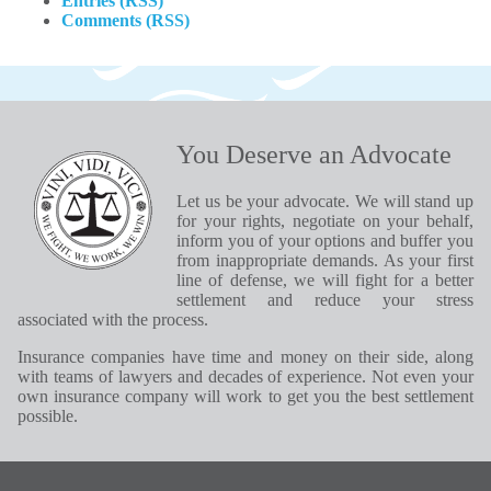
Entries (RSS)
Comments (RSS)
You Deserve an Advocate
Let us be your advocate. We will stand up
for your rights, negotiate on your behalf,
inform you of your options and buffer you
from inappropriate demands. As your first
line of defense, we will fight for a better
settlement and reduce your stress
associated with the process.
Insurance companies have time and money on their side, along
with teams of lawyers and decades of experience. Not even your
own insurance company will work to get you the best settlement
possible.