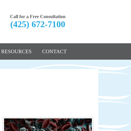
Call for a Free Consultation
(425) 672-7100
RESOURCES
CONTACT