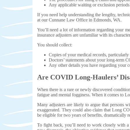
Any applicable waiting or exclusion periods
If you need help understanding the lengthy, techni
at our Cunnane Law Office in Edmonds, WA.
You’ll need a lot of information regarding your me
insurance adjusters are unfamiliar with its charac
You should collect:
Copies of your medical records, particularl
Doctors’ statements about your long-term C
Any other details you have regarding your co
Are COVID Long-Haulers’ Disa
When there is a rare or newly discovered condition
fatigue and mental fogginess. When it comes to L
Many adjusters are likely to argue that persons 
exaggerated. They could also claim that Long COVI
be eligible for two years of benefits, dramatically 
To fight back, you’ll need to work closely with 