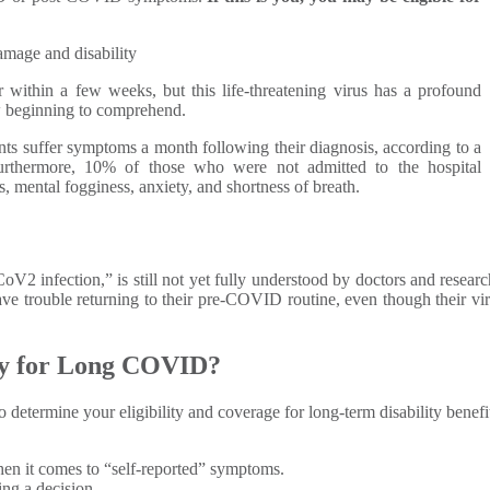
mage and disability
within a few weeks, but this life-threatening virus has a profound
w beginning to comprehend.
nts suffer symptoms a month following their diagnosis, according to a
urthermore, 10% of those who were not admitted to the hospital
, mental fogginess, anxiety, and shortness of breath.
 infection,” is still not yet fully understood by doctors and resear
ave trouble returning to their pre-COVID routine, even though their vira
ity for Long COVID?
o determine your eligibility and coverage for long-term disability benefit
when it comes to “self-reported” symptoms.
ing a decision.