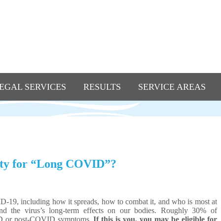
EGAL SERVICES
RESULTS
SERVICE AREAS
lity for “Long COVID”?
9, including how it spreads, how to combat it, and who is most at
d the virus’s long-term effects on our bodies. Roughly 30% of
VID or post-COVID symptoms.
If this is you, you may be eligible for