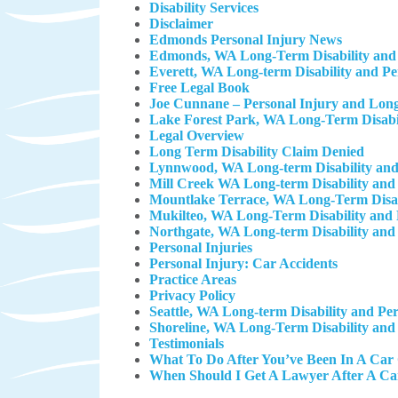
Disability Services
Disclaimer
Edmonds Personal Injury News
Edmonds, WA Long-Term Disability and 
Everett, WA Long-term Disability and P
Free Legal Book
Joe Cunnane – Personal Injury and Long
Lake Forest Park, WA Long-Term Disabil
Legal Overview
Long Term Disability Claim Denied
Lynnwood, WA Long-term Disability and
Mill Creek WA Long-term Disability and
Mountlake Terrace, WA Long-Term Disab
Mukilteo, WA Long-Term Disability and 
Northgate, WA Long-term Disability and
Personal Injuries
Personal Injury: Car Accidents
Practice Areas
Privacy Policy
Seattle, WA Long-term Disability and Pe
Shoreline, WA Long-Term Disability and
Testimonials
What To Do After You’ve Been In A Car
When Should I Get A Lawyer After A Ca