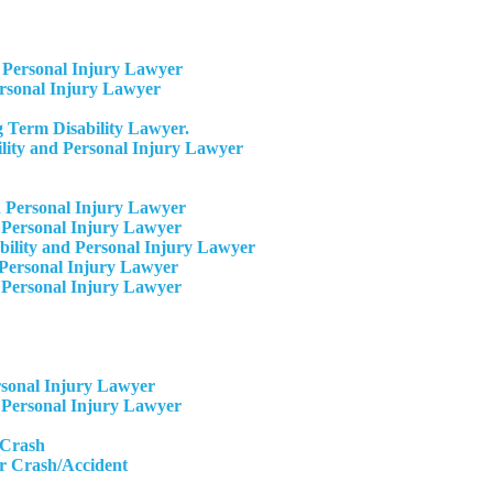
Personal Injury Lawyer
ersonal Injury Lawyer
 Term Disability Lawyer.
ity and Personal Injury Lawyer
 Personal Injury Lawyer
 Personal Injury Lawyer
ility and Personal Injury Lawyer
Personal Injury Lawyer​
 Personal Injury Lawyer
rsonal Injury Lawyer
 Personal Injury Lawyer
 Crash
r Crash/Accident