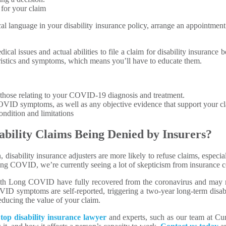
 for your claim
cal language in your disability insurance policy, arrange an appointmen
dical issues and actual abilities to file a claim for disability insuran
teristics and symptoms, which means you’ll have to educate them.
y those relating to your COVID-19 diagnosis and treatment.
OVID symptoms, as well as any objective evidence that support your cl
ndition and limitations
bility Claims Being Denied by Insurers?
, disability insurance adjusters are more likely to refuse claims, espe
ong COVID, we’re currently seeing a lot of skepticism from insurance 
with Long COVID have fully recovered from the coronavirus and may r
D symptoms are self-reported, triggering a two-year long-term disabi
reducing the value of your claim.
a
top disability insurance lawyer
and experts, such as our team at 