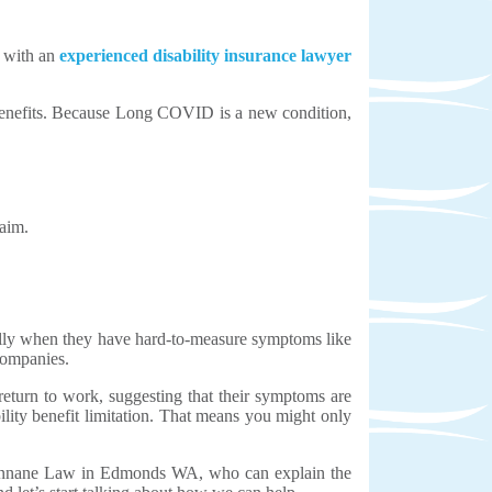
t with an
experienced disability insurance lawyer
ce benefits. Because Long COVID is a new condition,
aim.
cially when they have hard-to-measure symptoms like
companies.
eturn to work, suggesting that their symptoms are
lity benefit limitation. That means you might only
Cunnane Law in Edmonds WA, who can explain the