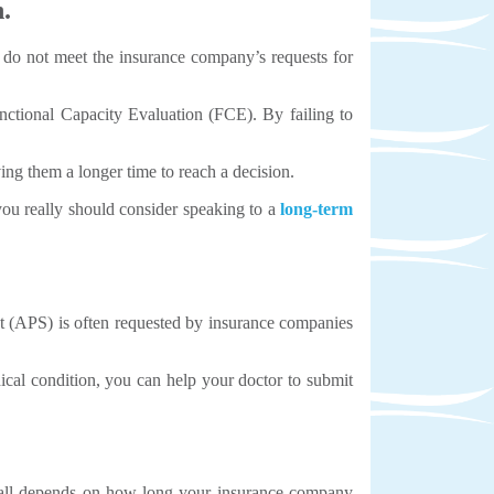
.
u do not meet the insurance company’s requests for
ctional Capacity Evaluation (FCE). By failing to
ing them a longer time to reach a decision.
, you really should consider speaking to a
long-term
nt (APS) is often requested by insurance companies
cal condition, you can help your doctor to submit
t all depends on how long your insurance company