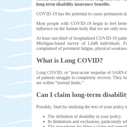
long-term disability insurance benefits.
COVID-19 has the potential to cause permanent da
Most people with COVID-19 begin to feel better 
influence on the human body that we are only no
At least one-third of hospitalized COVID-19 patie
Michigan-based survey of 1,648 individuals. F
complained of persistent fatigue, physical weakness
What is Long COVID?
Long COVID, or “post-acute sequelae of SARS-CoV2
of patients struggle to completely recover. They h
are within “normal limits.”
Can I claim long-term disabil
Possibly. Start by studying the text of your policy t
The definition of disability in your policy
Its limitations and exclusions, particularly 
The procedures for filing a claim and appeal