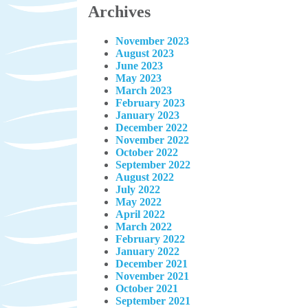
Archives
November 2023
August 2023
June 2023
May 2023
March 2023
February 2023
January 2023
December 2022
November 2022
October 2022
September 2022
August 2022
July 2022
May 2022
April 2022
March 2022
February 2022
January 2022
December 2021
November 2021
October 2021
September 2021