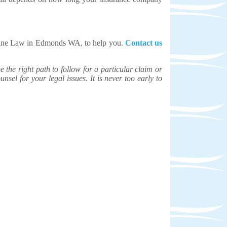
nnane Law in Edmonds WA, to help you.
Contact us
the right path to follow for a particular claim or
unsel for your legal issues. It is never too early to