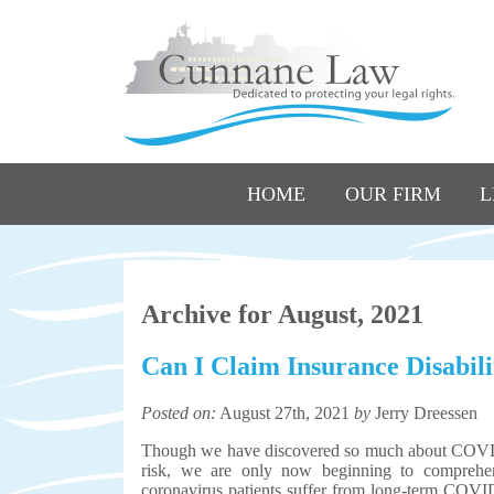
HOME
OUR FIRM
L
Archive for August, 2021
Can I Claim Insurance Disabi
Posted on:
August 27th, 2021
by
Jerry Dreessen
Though we have discovered so much about COVID-1
risk, we are only now beginning to comprehen
coronavirus patients suffer from long-term CO