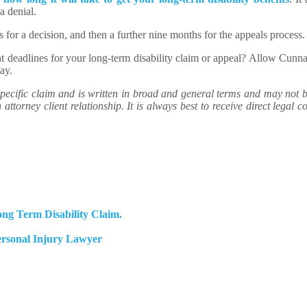
a denial.
s for a decision, and then a further nine months for the appeals process.
nt deadlines for your long-term disability claim or appeal? Allow Cu
ay.
ecific claim and is written in broad and general terms and may not be 
attorney client relationship. It is always best to receive direct legal co
ng Term Disability Claim.
ersonal Injury Lawyer