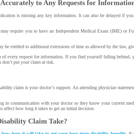
ccurately to Any Requests for Information
lication is missing any key information. It can also be delayed if yo
es may require you to have an Independent Medical Exam (IME) or Fun
be entitled to additional extensions of time as allowed by the law, giv
op of every request for information. If you find yourself falling behind
don’t put your claim at risk.
ability claim is your doctor’s support. An attending physician stateme
ng in communication with your doctor so they know your current medi
affect how long it takes to get an initial decision.
sability Claim Take?
o
how long it will take to get your long-term disability benefits
. I