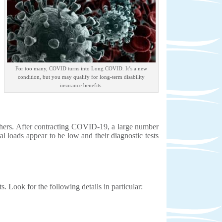
For too many, COVID turns into Long COVID. It’s a new
condition, but you may qualify for long-term disability
insurance benefits.
chers. After contracting COVID-19, a large number
l loads appear to be low and their diagnostic tests
s. Look for the following details in particular: