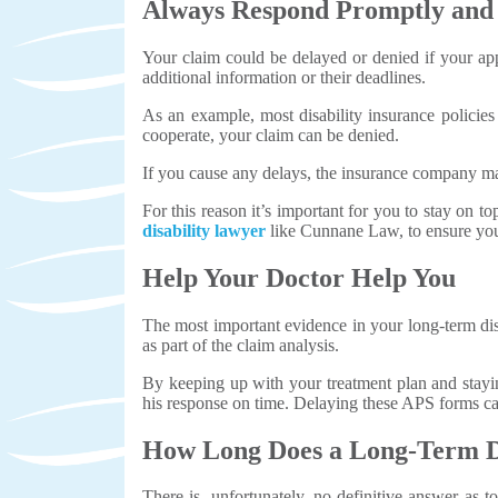
Always Respond Promptly and A
Your claim could be delayed or denied if your app
additional information or their deadlines.
As an example, most disability insurance polici
cooperate, your claim can be denied.
If you cause any delays, the insurance company may 
For this reason it’s important for you to stay on t
disability lawyer
like Cunnane Law, to ensure you 
Help Your Doctor Help You
The most important evidence in your long-term dis
as part of the claim analysis.
By keeping up with your treatment plan and stayi
his response on time. Delaying these APS forms can 
How Long Does a Long-Term Di
There is, unfortunately, no definitive answer as t