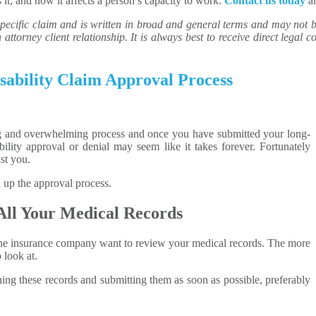
 it, and how it affects a person’s capacity to work.
Contact us today
an
ecific claim and is written in broad and general terms and may not be 
attorney client relationship. It is always best to receive direct legal co
ability Claim Approval Process
ing and overwhelming process and once you have submitted your long-
ability approval or denial may seem like it takes forever. Fortunately
st you.
 up the approval process.
All Your Medical Records
, the insurance company want to review your medical records. The more
 look at.
ning these records and submitting them as soon as possible, preferably