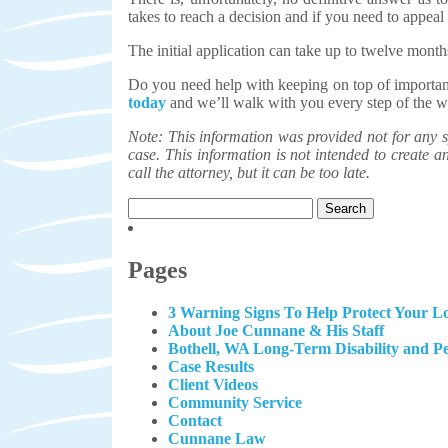
takes to reach a decision and if you need to appeal 
The initial application can take up to twelve month
Do you need help with keeping on top of importa
today
and we’ll walk with you every step of the w
Note: This information was provided not for any sp
case. This information is not intended to create an 
call the attorney, but it can be too late.
Search
for:
Pages
3 Warning Signs To Help Protect Your Lo
About Joe Cunnane & His Staff
Bothell, WA Long-Term Disability and P
Case Results
Client Videos
Community Service
Contact
Cunnane Law