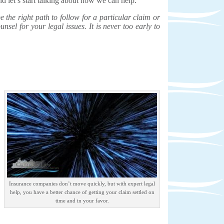
d let’s start talking about how we can help.
the right path to follow for a particular claim or
unsel for your legal issues. It is never too early to
Insurance companies don’t move quickly, but with expert legal
help, you have a better chance of getting your claim settled on
time and in your favor.