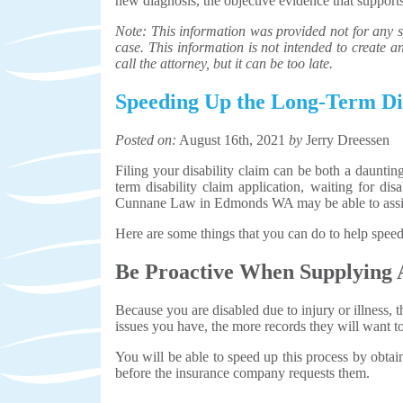
new diagnosis, the objective evidence that supports
Note: This information was provided not for any sp
case. This information is not intended to create an 
call the attorney, but it can be too late.
Speeding Up the Long-Term Dis
Posted on:
August 16th, 2021
by
Jerry Dreessen
Filing your disability claim can be both a daunt
term disability claim application, waiting for dis
Cunnane Law in Edmonds WA may be able to assi
Here are some things that you can do to help speed
Be Proactive When Supplying 
Because you are disabled due to injury or illness
issues you have, the more records they will want to
You will be able to speed up this process by obtai
before the insurance company requests them.