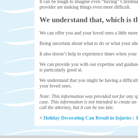
It can be tough to imagine even “having” Christmas
provider are making things even more difficult.
We understand that, which is th
We can offer you and your loved ones a little more
Being uncertain about what to do or what your alter
It also doesn’t help to experience times when you
We can provide you with our expertise and guida
is particularly good at.
We understand that you might be having a difficult
your loved ones.
Note: This information was provided not for any sp
case. This information is not intended to create an a
call the attorney, but it can be too late.
<
Holiday Decorating Can Result in Injuries
|