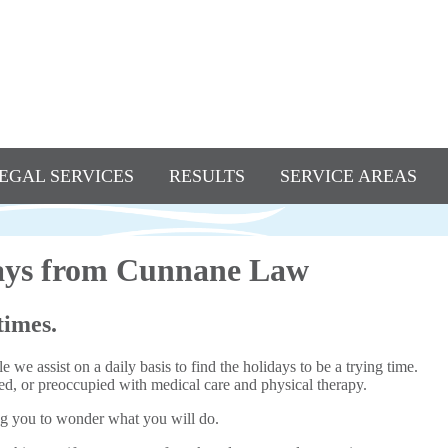
EGAL SERVICES
RESULTS
SERVICE AREAS
days from Cunnane Law
times.
 we assist on a daily basis to find the holidays to be a trying time.
a bed, or preoccupied with medical care and physical therapy.
ing you to wonder what you will do.