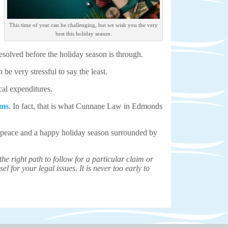
This time of year can be challenging, but we wish you the very
best this holiday season.
esolved before the holiday season is through.
be very stressful to say the least.
cal expenditures.
ims
. In fact, that is what Cunnane Law in Edmonds
nd peace and a happy holiday season surrounded by
e right path to follow for a particular claim or
el for your legal issues. It is never too early to