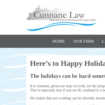
HOME
OUR FIRM
L
Here’s to Happy Holi
The holidays can be hard some
It is common, given our type of work, for the people
This is especially true if you are ill, confined to 
We realize that not working can be stressful, leav