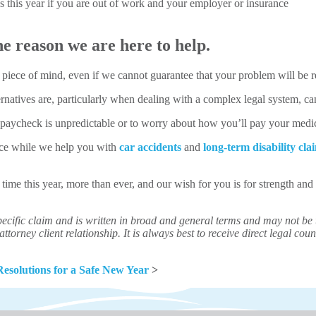
 this year if you are out of work and your employer or insurance
e reason we are here to help.
 piece of mind, even if we cannot guarantee that your problem will be r
natives are, particularly when dealing with a complex legal system, can 
r paycheck is unpredictable or to worry about how you’ll pay your medi
nce while we help you with
car accidents
and
long-term disability cla
 time this year, more than ever, and our wish for you is for strength a
ecific claim and is written in broad and general terms and may not be th
ttorney client relationship. It is always best to receive direct legal couns
Resolutions for a Safe New Year
>