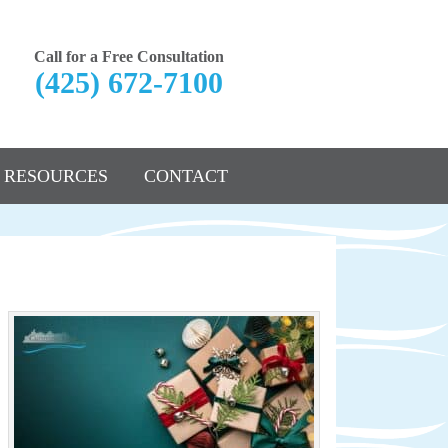
Call for a Free Consultation
(425) 672-7100
RESOURCES
CONTACT