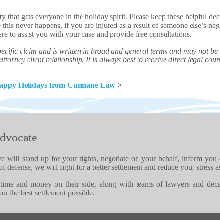
ty that gets everyone in the holiday spirit. Please keep these helpful de
 this never happens, if you are injured as a result of someone else’s ne
ere to assist you with your case and provide free consultations.
ecific claim and is written in broad and general terms and may not be th
ttorney client relationship. It is always best to receive direct legal couns
Happy Holidays from Cunnane Law
>
dvocate
e will stand up for your rights, negotiate on your behalf, inform you
of defense, we will fight for a better settlement and reduce your stress a
time and money on their side, along with teams of lawyers and dec
u the best settlement possible.