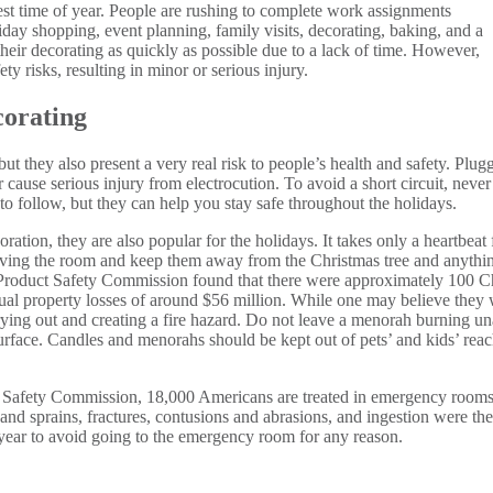
est time of year. People are rushing to complete work assignments
iday shopping, event planning, family visits, decorating, baking, and a
their decorating as quickly as possible due to a lack of time. However,
ety risks, resulting in minor or serious injury.
orating
but they also present a very real risk to people’s health and safety. Plugg
s or cause serious injury from electrocution. To avoid a short circuit, nev
to follow, but they can help you stay safe throughout the holidays.
on, they are also popular for the holidays. It takes only a heartbeat f
eaving the room and keep them away from the Christmas tree and anyt
roduct Safety Commission found that there were approximately 100 Chr
annual property losses of around $56 million. While one may believe they w
 drying out and creating a fire hazard. Do not leave a menorah burning u
urface. Candles and menorahs should be kept out of pets’ and kids’ reac
 Safety Commission, 18,000 Americans are treated in emergency rooms 
s and sprains, fractures, contusions and abrasions, and ingestion were th
year to avoid going to the emergency room for any reason.