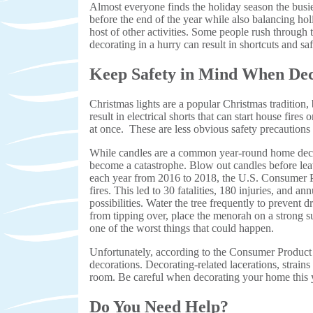
Almost everyone finds the holiday season the busi
before the end of the year while also balancing hol
host of other activities. Some people rush through 
decorating in a hurry can result in shortcuts and saf
Keep Safety in Mind When Dec
Christmas lights are a popular Christmas tradition, 
result in electrical shorts that can start house fire
at once. These are less obvious safety precautions 
While candles are a common year-round home decorati
become a catastrophe. Blow out candles before l
each year from 2016 to 2018, the U.S. Consumer P
fires. This led to 30 fatalities, 180 injuries, and 
possibilities. Water the tree frequently to prevent
from tipping over, place the menorah on a strong s
one of the worst things that could happen.
Unfortunately, according to the Consumer Product
decorations. Decorating-related lacerations, strain
room. Be careful when decorating your home this 
Do You Need Help?