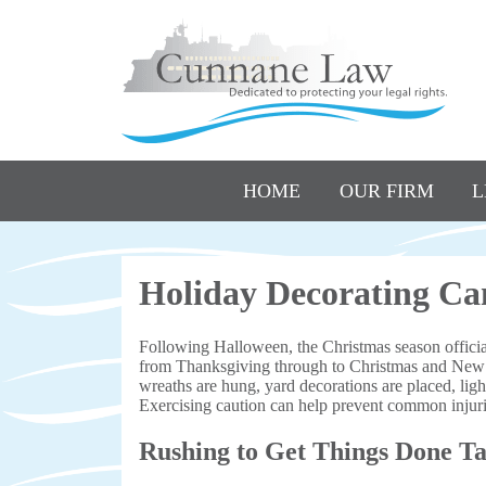
HOME
OUR FIRM
L
Holiday Decorating Can
Following Halloween, the Christmas season official
from Thanksgiving through to Christmas and New Ye
wreaths are hung, yard decorations are placed, ligh
Exercising caution can help prevent common injurie
Rushing to Get Things Done Ta