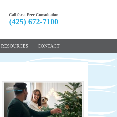
Call for a Free Consultation
(425) 672-7100
RESOURCES
CONTACT