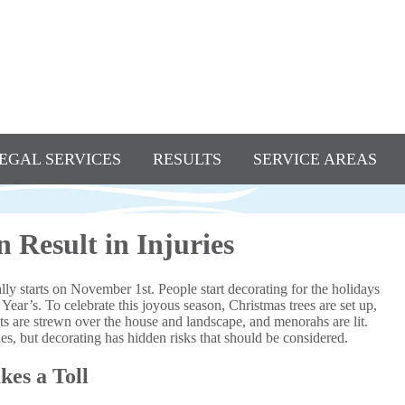
EGAL SERVICES
RESULTS
SERVICE AREAS
 Result in Injuries
ly starts on November 1st. People start decorating for the holidays
ar’s. To celebrate this joyous season, Christmas trees are set up,
ts are strewn over the house and landscape, and menorahs are lit.
s, but decorating has hidden risks that should be considered.
kes a Toll