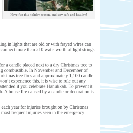
Have fun this holiday season, and stay safe and healthy!
ing in lights that are old or with frayed wires can
er connect more than 210 watts worth of light strings
or a candle placed next to a dry Christmas tree to
hing combustible. In November and December of
istmas tree fires and approximately 1,100 candle
on’t experience this, it is wise to rule out any
nattended if you celebrate Hanukkah. To prevent it
h. A house fire caused by a candle or decoration is
each year for injuries brought on by Christmas
e most frequent injuries seen in the emergency