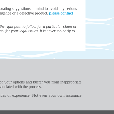
corating suggestions in mind to avoid any serious
gligence or a defective product,
please contact
e right path to follow for a particular claim or
el for your legal issues. It is never too early to
 of your options and buffer you from inappropriate
ssociated with the process.
ades of experience. Not even your own insurance