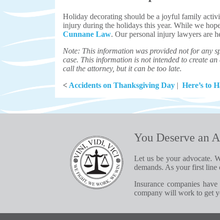
Holiday decorating should be a joyful family activi
injury during the holidays this year. While we hope
Cunnane Law
. Our personal injury lawyers are h
Note: This information was provided not for any sp
case. This information is not intended to create an a
call the attorney, but it can be too late.
<
Accidents on Thanksgiving Day
|
Here’s to 
You Deserve an A
Let us be your advocate. W
demands. As your first line 
Insurance companies have 
company will work to get yo