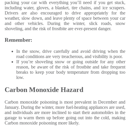
packing your car with everything you’ll need if you get stuck,
including water, gloves, a blanket, tire chains, and ice scrapers.
Drivers are also encouraged to drive appropriately for the
weather, slow down, and leave plenty of space between your car
and other vehicles. During the winter, slick roads, snow
shoveling, and the risk of frostbite are ever-present danger.
Remember:
In the snow, drive carefully and avoid driving when the
road conditions are very treacherous, and visibility is poor.
If you’re shoveling snow or going outside for any other
reason, be aware of the risk of frostbite and take frequent
breaks to keep your body temperature from dropping too
low.
Carbon Monoxide Hazard
Carbon monoxide poisoning is most prevalent in December and
January. During the winter, more fuel-heating appliances are used,
and individuals are more inclined to start their automobiles in the
garage to warm them up before going out into the cold, making
Carbon monoxide poisoning more likely.