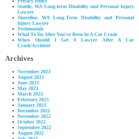
Privacy Policy
Seattle, WA Long-term Disability and Personal Injury
Lawyer
Shoreline, WA Long-Term Disability and Personal
Injury Lawyer
Testimonials
What To Do After You’ve Been In A Car Crash
When Should I Get A Lawyer After A Car
Crash/Accident
Archives
November 2023
August 2023
June 2023
May 2023
March 2023
February 2023
January 2023
December 2022
November 2022
October 2022
September 2022
August 2022
July 2022