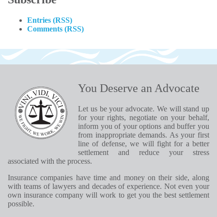
Entries (RSS)
Comments (RSS)
You Deserve an Advocate
Let us be your advocate. We will stand up
for your rights, negotiate on your behalf,
inform you of your options and buffer you
from inappropriate demands. As your first
line of defense, we will fight for a better
settlement and reduce your stress
associated with the process.
Insurance companies have time and money on their side, along
with teams of lawyers and decades of experience. Not even your
own insurance company will work to get you the best settlement
possible.