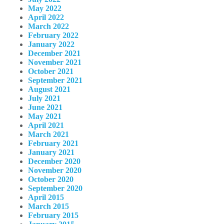
May 2022
April 2022
March 2022
February 2022
January 2022
December 2021
November 2021
October 2021
September 2021
August 2021
July 2021
June 2021
May 2021
April 2021
March 2021
February 2021
January 2021
December 2020
November 2020
October 2020
September 2020
April 2015
March 2015
February 2015