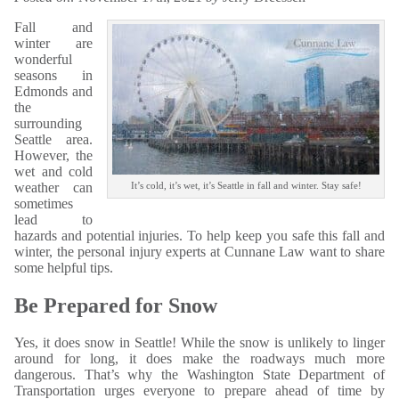
Fall and
winter are
wonderful
seasons in
Edmonds and
the
surrounding
Seattle area.
However, the
wet and cold
weather can
It’s cold, it’s wet, it’s Seattle in fall and winter. Stay safe!
sometimes
lead to
hazards and potential injuries. To help keep you safe this fall and
winter, the personal injury experts at Cunnane Law want to share
some helpful tips.
Be Prepared for Snow
Yes, it does snow in Seattle! While the snow is unlikely to linger
around for long, it does make the roadways much more
dangerous. That’s why the Washington State Department of
Transportation urges everyone to prepare ahead of time by