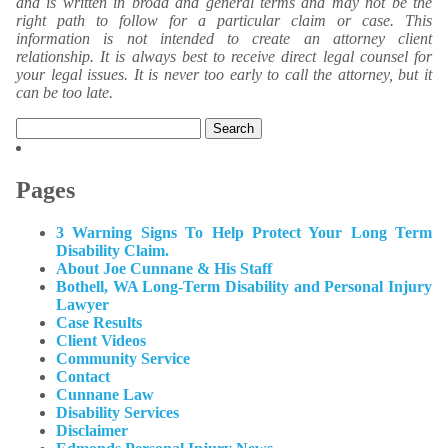
and is written in broad and general terms and may not be the
right path to follow for a particular claim or case. This
information is not intended to create an attorney client
relationship. It is always best to receive direct legal counsel for
your legal issues. It is never too early to call the attorney, but it
can be too late.
Search
for:
Pages
3 Warning Signs To Help Protect Your Long Term
Disability Claim.
About Joe Cunnane & His Staff
Bothell, WA Long-Term Disability and Personal Injury
Lawyer
Case Results
Client Videos
Community Service
Contact
Cunnane Law
Disability Services
Disclaimer