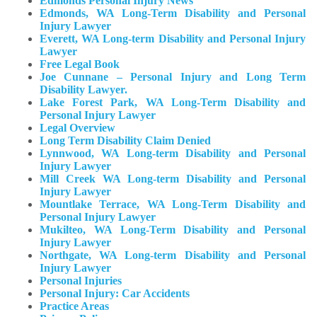
Edmonds Personal Injury News
Edmonds, WA Long-Term Disability and Personal
Injury Lawyer
Everett, WA Long-term Disability and Personal Injury
Lawyer
Free Legal Book
Joe Cunnane – Personal Injury and Long Term
Disability Lawyer.
Lake Forest Park, WA Long-Term Disability and
Personal Injury Lawyer
Legal Overview
Long Term Disability Claim Denied
Lynnwood, WA Long-term Disability and Personal
Injury Lawyer
Mill Creek WA Long-term Disability and Personal
Injury Lawyer
Mountlake Terrace, WA Long-Term Disability and
Personal Injury Lawyer
Mukilteo, WA Long-Term Disability and Personal
Injury Lawyer​
Northgate, WA Long-term Disability and Personal
Injury Lawyer
Personal Injuries
Personal Injury: Car Accidents
Practice Areas