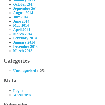
January 2015
October 2014
September 2014
August 2014
July 2014
June 2014
May 2014
April 2014
March 2014
February 2014
January 2014
December 2013
March 2013
Categories
Uncategorized
(125)
Meta
Log in
WordPress
Subscribe