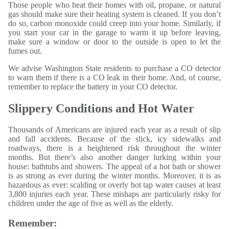
Those people who heat their homes with oil, propane, or natural
gas should make sure their heating system is cleaned. If you don’t
do so, carbon monoxide could creep into your home. Similarly, if
you start your car in the garage to warm it up before leaving,
make sure a window or door to the outside is open to let the
fumes out.
We advise Washington State residents to purchase a CO detector
to warn them if there is a CO leak in their home. And, of course,
remember to replace the battery in your CO detector.
Slippery Conditions and Hot Water
Thousands of Americans are injured each year as a result of slip
and fall accidents. Because of the slick, icy sidewalks and
roadways, there is a heightened risk throughout the winter
months. But there’s also another danger lurking within your
house: bathtubs and showers. The appeal of a hot bath or shower
is as strong as ever during the winter months. Moreover, it is as
hazardous as ever: scalding or overly hot tap water causes at least
3,800 injuries each year. These mishaps are particularly risky for
children under the age of five as well as the elderly.
Remember: