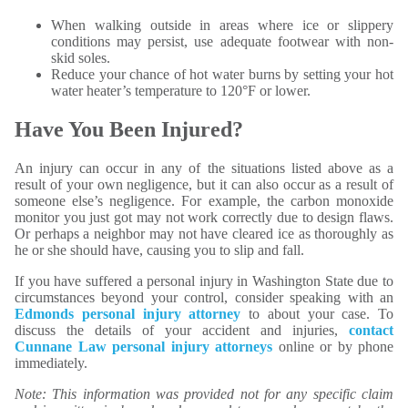
When walking outside in areas where ice or slippery
conditions may persist, use adequate footwear with non-
skid soles.
Reduce your chance of hot water burns by setting your hot
water heater’s temperature to 120°F or lower.
Have You Been Injured?
An injury can occur in any of the situations listed above as a
result of your own negligence, but it can also occur as a result of
someone else’s negligence. For example, the carbon monoxide
monitor you just got may not work correctly due to design flaws.
Or perhaps a neighbor may not have cleared ice as thoroughly as
he or she should have, causing you to slip and fall.
If you have suffered a personal injury in Washington State due to
circumstances beyond your control, consider speaking with an
Edmonds personal injury attorney
to about your case. To
discuss the details of your accident and injuries,
contact
Cunnane Law personal injury attorneys
online or by phone
immediately.
Note: This information was provided not for any specific claim