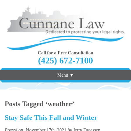
Call for a Free Consultation
(425) 672-7100
Menu ▼
Posts Tagged ‘weather’
Stay Safe This Fall and Winter
Posted on:
November 17th, 2021
by
Jerry Dreessen