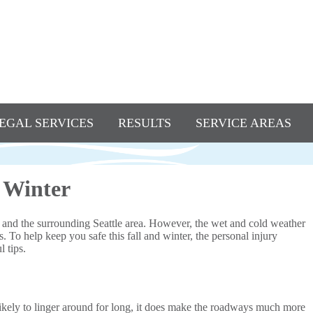
EGAL SERVICES
RESULTS
SERVICE AREAS
d Winter
and the surrounding Seattle area. However, the wet and cold weather
. To help keep you safe this fall and winter, the personal injury
 tips.
likely to linger around for long, it does make the roadways much more