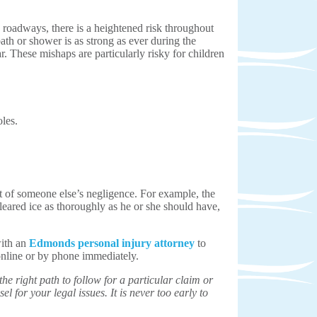
d roadways, there is a heightened risk throughout
ath or shower is as strong as ever during the
r. These mishaps are particularly risky for children
les.
ult of someone else’s negligence. For example, the
eared ice as thoroughly as he or she should have,
with an
Edmonds personal injury attorney
to
nline or by phone immediately.
e right path to follow for a particular claim or
el for your legal issues. It is never too early to