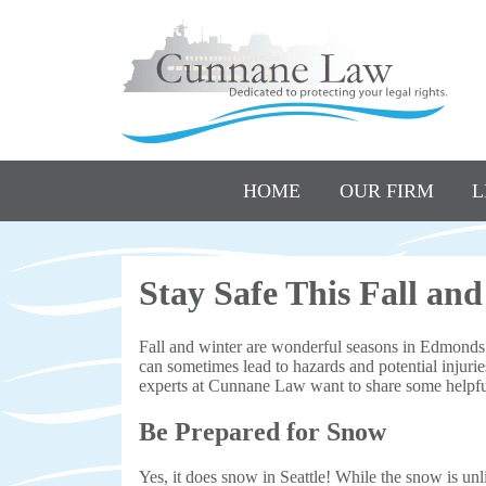
HOME
OUR FIRM
L
Stay Safe This Fall an
Fall and winter are wonderful seasons in Edmonds 
can sometimes lead to hazards and potential injuries
experts at Cunnane Law want to share some helpful
Be Prepared for Snow
Yes, it does snow in Seattle! While the snow is un