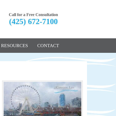
Call for a Free Consultation
(425) 672-7100
RESOURCES
CONTACT