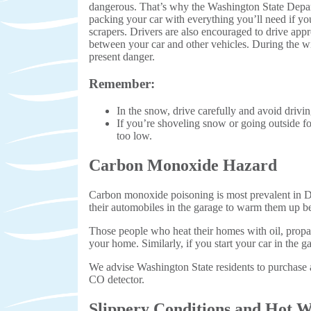
dangerous. That’s why the Washington State Depar
packing your car with everything you’ll need if you 
scrapers. Drivers are also encouraged to drive app
between your car and other vehicles. During the win
present danger.
Remember:
In the snow, drive carefully and avoid drivin
If you’re shoveling snow or going outside fo
too low.
Carbon Monoxide Hazard
Carbon monoxide poisoning is most prevalent in Dec
their automobiles in the garage to warm them up b
Those people who heat their homes with oil, propan
your home. Similarly, if you start your car in the 
We advise Washington State residents to purchase a
CO detector.
Slippery Conditions and Hot W