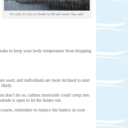
It’s cold, it’s wet, it’s Seattle in fall and winter. Stay safe!
 breaks to keep your body temperature from dropping
 used, and individuals are more inclined to start
likely.
 you don’t do so, carbon monoxide could creep into
tside is open to let the fumes out.
course, remember to replace the battery in your