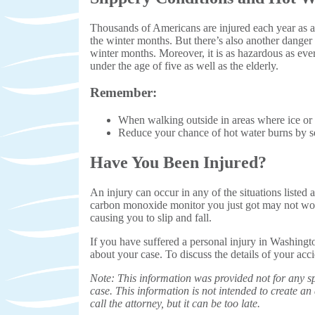
Thousands of Americans are injured each year as a r
the winter months. But there’s also another danger
winter months. Moreover, it is as hazardous as ever:
under the age of five as well as the elderly.
Remember:
When walking outside in areas where ice or 
Reduce your chance of hot water burns by se
Have You Been Injured?
An injury can occur in any of the situations listed
carbon monoxide monitor you just got may not work
causing you to slip and fall.
If you have suffered a personal injury in Washing
about your case. To discuss the details of your acc
Note: This information was provided not for any sp
case. This information is not intended to create an a
call the attorney, but it can be too late.