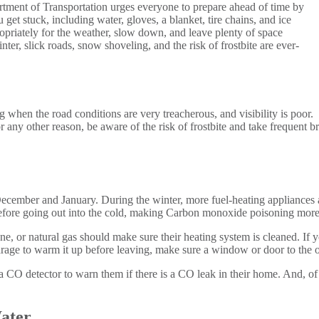
tment of Transportation urges everyone to prepare ahead of time by
get stuck, including water, gloves, a blanket, tire chains, and ice
ropriately for the weather, slow down, and leave plenty of space
ter, slick roads, snow shoveling, and the risk of frostbite are ever-
g when the road conditions are very treacherous, and visibility is poor.
r any other reason, be aware of the risk of frostbite and take frequent
ember and January. During the winter, more fuel-heating appliances are
efore going out into the cold, making Carbon monoxide poisoning more 
e, or natural gas should make sure their heating system is cleaned. If
garage to warm it up before leaving, make sure a window or door to the ou
 CO detector to warn them if there is a CO leak in their home. And, of 
ater