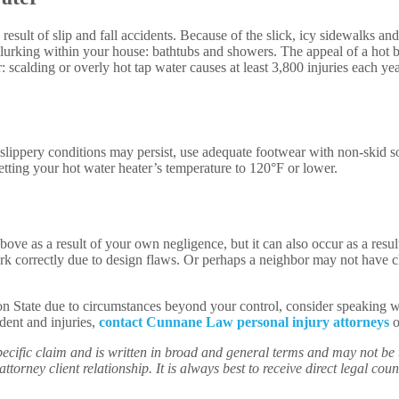
esult of slip and fall accidents. Because of the slick, icy sidewalks an
 lurking within your house: bathtubs and showers. The appeal of a hot b
 scalding or overly hot tap water causes at least 3,800 injuries each yea
slippery conditions may persist, use adequate footwear with non-skid so
tting your hot water heater’s temperature to 120°F or lower.
 above as a result of your own negligence, but it can also occur as a res
 correctly due to design flaws. Or perhaps a neighbor may not have cl
ton State due to circumstances beyond your control, consider speaking 
ident and injuries,
contact Cunnane Law personal injury attorneys
o
ecific claim and is written in broad and general terms and may not be th
ttorney client relationship. It is always best to receive direct legal couns