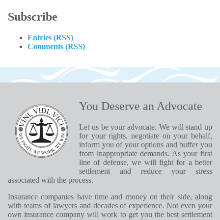
Subscribe
Entries (RSS)
Comments (RSS)
You Deserve an Advocate
Let us be your advocate. We will stand up
for your rights, negotiate on your behalf,
inform you of your options and buffer you
from inappropriate demands. As your first
line of defense, we will fight for a better
settlement and reduce your stress
associated with the process.
Insurance companies have time and money on their side, along
with teams of lawyers and decades of experience. Not even your
own insurance company will work to get you the best settlement