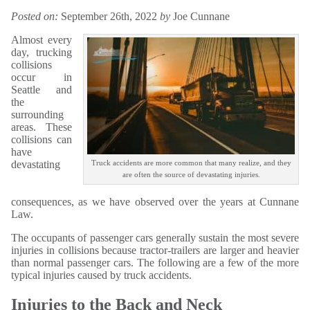
Posted on:
September 26th, 2022
by
Joe Cunnane
Almost every
day, trucking
collisions
occur in
Seattle and
the
surrounding
areas. These
collisions can
have
devastating
Truck accidents are more common that many realize, and they
are often the source of devastating injuries.
consequences, as we have observed over the years at Cunnane
Law.
The occupants of passenger cars generally sustain the most severe
injuries in collisions because tractor-trailers are larger and heavier
than normal passenger cars. The following are a few of the more
typical injuries caused by truck accidents.
Injuries to the Back and Neck