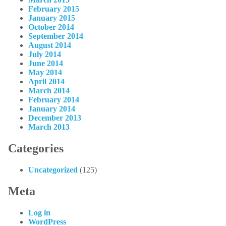
February 2015
January 2015
October 2014
September 2014
August 2014
July 2014
June 2014
May 2014
April 2014
March 2014
February 2014
January 2014
December 2013
March 2013
Categories
Uncategorized
(125)
Meta
Log in
WordPress