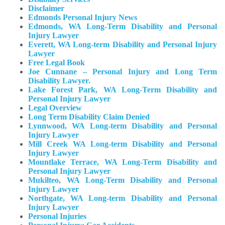
Disclaimer
Edmonds Personal Injury News
Edmonds, WA Long-Term Disability and Personal
Injury Lawyer
Everett, WA Long-term Disability and Personal Injury
Lawyer
Free Legal Book
Joe Cunnane – Personal Injury and Long Term
Disability Lawyer.
Lake Forest Park, WA Long-Term Disability and
Personal Injury Lawyer
Legal Overview
Long Term Disability Claim Denied
Lynnwood, WA Long-term Disability and Personal
Injury Lawyer
Mill Creek WA Long-term Disability and Personal
Injury Lawyer
Mountlake Terrace, WA Long-Term Disability and
Personal Injury Lawyer
Mukilteo, WA Long-Term Disability and Personal
Injury Lawyer​
Northgate, WA Long-term Disability and Personal
Injury Lawyer
Personal Injuries