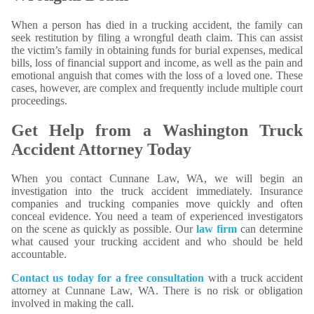
When a person has died in a trucking accident, the family can
seek restitution by filing a wrongful death claim. This can assist
the victim’s family in obtaining funds for burial expenses, medical
bills, loss of financial support and income, as well as the pain and
emotional anguish that comes with the loss of a loved one. These
cases, however, are complex and frequently include multiple court
proceedings.
Get Help from a Washington Truck
Accident Attorney Today
When you contact Cunnane Law, WA, we will begin an
investigation into the truck accident immediately. Insurance
companies and trucking companies move quickly and often
conceal evidence. You need a team of experienced investigators
on the scene as quickly as possible. Our
law firm
can determine
what caused your trucking accident and who should be held
accountable.
Contact us today for a free consultation
with a truck accident
attorney at Cunnane Law, WA. There is no risk or obligation
involved in making the call.