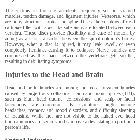
The victims of trucking accidents frequently sustain strained
muscles, tendon damage, and ligament injuries. Vertebrae, which
are bony structures, protect the spine. Discs, the cushions of rigid
cartilage filled with a gel-like substance, are located between each
vertebra. These discs provide flexibility and ease of motion by
acting as a shock absorber between the spinal column’s bones.
However, when a disc is injured, it may leak, swell, or even
completely herniate, causing it to collapse. Nerve bundles are
compressed as the space between the vertebrae gets smaller,
resulting in debilitating symptoms.
Injuries to the Head and Brain
Head and brain injuries are among the most prevalent injuries
caused by large truck collisions. Traumatic brain injuries (TBI),
such as blunt head trauma, concussions, and scalp or facial
lacerations, are common. TBI symptoms might include
headaches, memory and mood disorders, and difficulty sleeping
or focusing. While they are not visible to the naked eye, head
trauma injuries are serious and can have a devastating impact on a
person’s life.