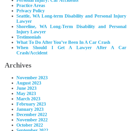
Personal Injury: Car Accidents
Practice Areas
Privacy Policy
Seattle, WA Long-term Disability and Personal Injury
Lawyer
Shoreline, WA Long-Term Disability and Personal
Injury Lawyer
Testimonials
What To Do After You’ve Been In A Car Crash
When Should I Get A Lawyer After A Car
Crash/Accident
Archives
November 2023
August 2023
June 2023
May 2023
March 2023
February 2023
January 2023
December 2022
November 2022
October 2022
September 2022