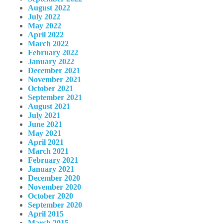
August 2022
July 2022
May 2022
April 2022
March 2022
February 2022
January 2022
December 2021
November 2021
October 2021
September 2021
August 2021
July 2021
June 2021
May 2021
April 2021
March 2021
February 2021
January 2021
December 2020
November 2020
October 2020
September 2020
April 2015
March 2015