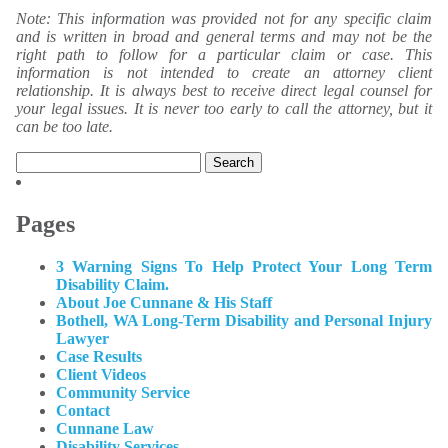
Note: This information was provided not for any specific claim
and is written in broad and general terms and may not be the
right path to follow for a particular claim or case. This
information is not intended to create an attorney client
relationship. It is always best to receive direct legal counsel for
your legal issues. It is never too early to call the attorney, but it
can be too late.
Search
for:
Pages
3 Warning Signs To Help Protect Your Long Term
Disability Claim.
About Joe Cunnane & His Staff
Bothell, WA Long-Term Disability and Personal Injury
Lawyer
Case Results
Client Videos
Community Service
Contact
Cunnane Law
Disability Services