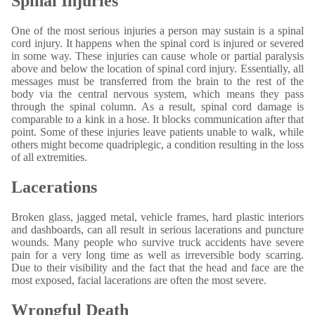
Spinal Injuries
One of the most serious injuries a person may sustain is a spinal
cord injury. It happens when the spinal cord is injured or severed
in some way. These injuries can cause whole or partial paralysis
above and below the location of spinal cord injury. Essentially, all
messages must be transferred from the brain to the rest of the
body via the central nervous system, which means they pass
through the spinal column. As a result, spinal cord damage is
comparable to a kink in a hose. It blocks communication after that
point. Some of these injuries leave patients unable to walk, while
others might become quadriplegic, a condition resulting in the loss
of all extremities.
Lacerations
Broken glass, jagged metal, vehicle frames, hard plastic interiors
and dashboards, can all result in serious lacerations and puncture
wounds. Many people who survive truck accidents have severe
pain for a very long time as well as irreversible body scarring.
Due to their visibility and the fact that the head and face are the
most exposed, facial lacerations are often the most severe.
Wrongful Death