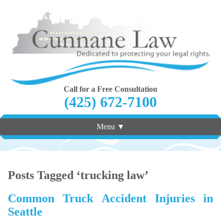
Call for a Free Consultation
(425) 672-7100
Menu ▼
Posts Tagged ‘trucking law’
Common Truck Accident Injuries in
Seattle