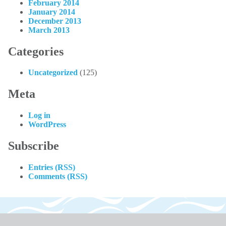
February 2014
January 2014
December 2013
March 2013
Categories
Uncategorized
(125)
Meta
Log in
WordPress
Subscribe
Entries (RSS)
Comments (RSS)