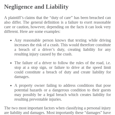
Negligence and Liability
A plaintiff’s claims that the “duty of care” has been breached can
also differ. The general definition is a failure to exert reasonable
care or caution, however, depending on the facts it can look very
different. Here are some examples:
Any reasonable person knows that texting while driving
increases the risk of a crash. This would therefore constitute
a breach of a driver’s duty, creating liability for any
resulting injury caused by the crash.
The failure of a driver to follow the rules of the road, i.e.
stop at a stop sign, or failure to drive at the speed limit
could constitute a breach of duty and create liability for
damages.
A property owner failing to address conditions that pose
potential hazards or a dangerous condition to their guests
may possibly be a legal breach which creates liability for
resulting preventable injuries.
The two most important factors when classifying a personal injury
are liability and damages. Most importantly these “damages” have