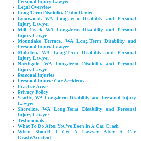
Personal Injury Lawyer
Legal Overview
Long Term Disability Claim Denied
Lynnwood, WA Long-term Disability and Personal
Injury Lawyer
Mill Creek WA Long-term Disability and Personal
Injury Lawyer
Mountlake Terrace, WA Long-Term Disability and
Personal Injury Lawyer
Mukilteo, WA Long-Term Disability and Personal
Injury Lawyer​
Northgate, WA Long-term Disability and Personal
Injury Lawyer
Personal Injuries
Personal Injury: Car Accidents
Practice Areas
Privacy Policy
Seattle, WA Long-term Disability and Personal Injury
Lawyer
Shoreline, WA Long-Term Disability and Personal
Injury Lawyer
Testimonials
What To Do After You’ve Been In A Car Crash
When Should I Get A Lawyer After A Car
Crash/Accident