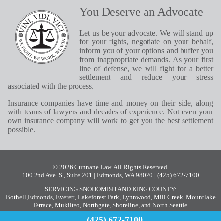
You Deserve an Advocate
Let us be your advocate. We will stand up
for your rights, negotiate on your behalf,
inform you of your options and buffer you
from inappropriate demands. As your first
line of defense, we will fight for a better
settlement and reduce your stress
associated with the process.
Insurance companies have time and money on their side, along
with teams of lawyers and decades of experience. Not even your
own insurance company will work to get you the best settlement
possible.
© 2026 Cunnane Law. All Rights Reserved.
100 2nd Ave. S., Suite 201 | Edmonds, WA 98020
| (425) 672-7100
SERVICING SNOHOMISH AND KING COUNTY:
Bothell
,
Edmonds
,
Everett
,
Lakeforest Park
,
Lynnwood
,
Mill Creek
,
Mountlake
Terrace
,
Mukilteo
,
Northgate
,
Shoreline
, and
North Seattle
.
(425) 672-7100