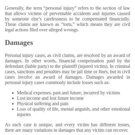
Generally, the term “personal injury” refers to the section of law
that allows victims of preventable accidents and injuries caused
by someone else’s carelessness to be compensated financially.
These claims are known as “torts,” which means they are civil
legal actions filed over alleged wrongs.
Damages
Personal injury cases, as civil claims, are resolved by an award of
damages. In other words, financial compensation paid by the
defendant (liable party) to the plaintiff (injured victim). In criminal
cases, sanctions and penalties may be jail time or fines, but in civil
cases involve an award of damages. Damages awarded in
personal injury cases commonly include losses such as:
Medical expenses, past and future, incurred by victims
Lost income and lost future income
Physical suffering and pain
Loss of quality of life, mental anguish, and other emotional
injuries
As each case is unique, and every victim has different losses,
there are many variations in damages that any victim can recover.