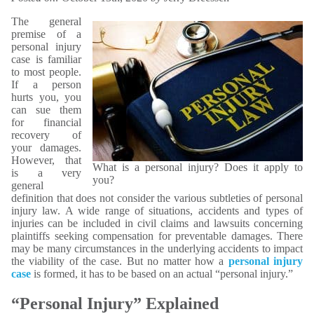
The general
premise of a
personal injury
case is familiar
to most people.
If a person
hurts you, you
can sue them
for financial
recovery of
your damages.
However, that
What is a personal injury? Does it apply to
is a very
you?
general
definition that does not consider the various subtleties of personal
injury law. A wide range of situations, accidents and types of
injuries can be included in civil claims and lawsuits concerning
plaintiffs seeking compensation for preventable damages. There
may be many circumstances in the underlying accidents to impact
the viability of the case. But no matter how a
personal injury
case
is formed, it has to be based on an actual “personal injury.”
“Personal Injury” Explained