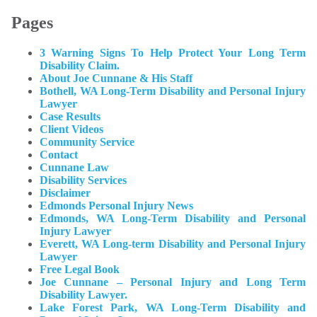
Pages
3 Warning Signs To Help Protect Your Long Term
Disability Claim.
About Joe Cunnane & His Staff
Bothell, WA Long-Term Disability and Personal Injury
Lawyer
Case Results
Client Videos
Community Service
Contact
Cunnane Law
Disability Services
Disclaimer
Edmonds Personal Injury News
Edmonds, WA Long-Term Disability and Personal
Injury Lawyer
Everett, WA Long-term Disability and Personal Injury
Lawyer
Free Legal Book
Joe Cunnane – Personal Injury and Long Term
Disability Lawyer.
Lake Forest Park, WA Long-Term Disability and