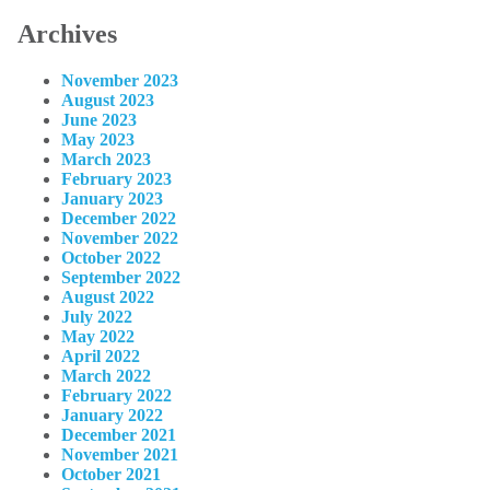
Archives
November 2023
August 2023
June 2023
May 2023
March 2023
February 2023
January 2023
December 2022
November 2022
October 2022
September 2022
August 2022
July 2022
May 2022
April 2022
March 2022
February 2022
January 2022
December 2021
November 2021
October 2021