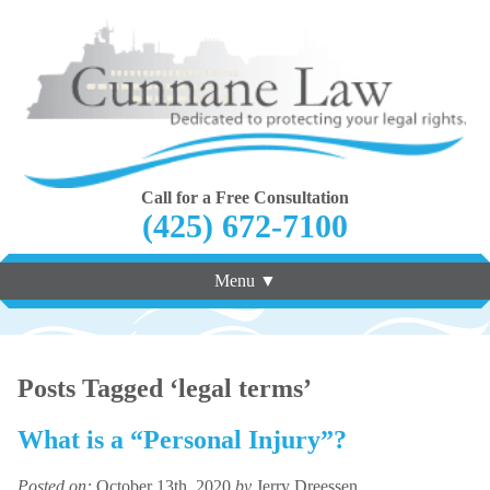
Call for a Free Consultation
(425) 672-7100
Menu ▼
Posts Tagged ‘legal terms’
What is a “Personal Injury”?
Posted on:
October 13th, 2020
by
Jerry Dreessen