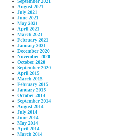
September 2021
August 2021
July 2021
June 2021
May 2021
April 2021
March 2021
February 2021
January 2021
December 2020
November 2020
October 2020
September 2020
April 2015
March 2015
February 2015
January 2015
October 2014
September 2014
August 2014
July 2014
June 2014
May 2014
April 2014
March 2014