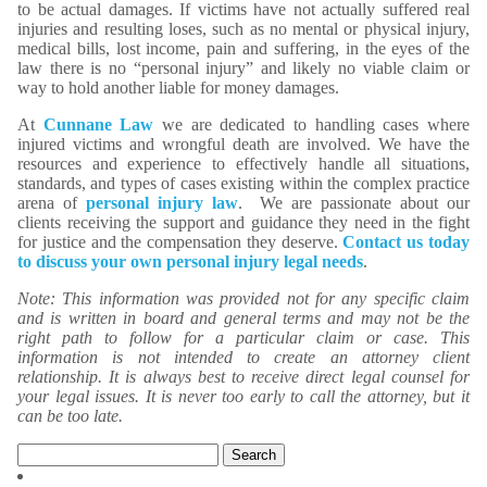
to be actual damages. If victims have not actually suffered real
injuries and resulting loses, such as no mental or physical injury,
medical bills, lost income, pain and suffering, in the eyes of the
law there is no “personal injury” and likely no viable claim or
way to hold another liable for money damages.
At
Cunnane Law
we are dedicated to handling cases where
injured victims and wrongful death are involved. We have the
resources and experience to effectively handle all situations,
standards, and types of cases existing within the complex practice
arena of
personal injury law
. We are passionate about our
clients receiving the support and guidance they need in the fight
for justice and the compensation they deserve.
Contact us today
to discuss your own personal injury legal needs
.
Note: This information was provided not for any specific claim
and is written in board and general terms and may not be the
right path to follow for a particular claim or case. This
information is not intended to create an attorney client
relationship. It is always best to receive direct legal counsel for
your legal issues. It is never too early to call the attorney, but it
can be too late.
Search
for: