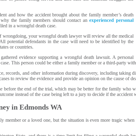
ident and how the accident brought about the family member’s death
 is why the family members should contact an
experienced personal
filed in a wrongful death case.
 of wrongdoing, your wrongful death lawyer will review all the medical
All potential defendants in the case will need to be identified by the
ates or countries.
 gathered evidence supporting a wrongful death lawsuit. A personal
 case. This person could be either a family member or a third-party with
e, records, and other information during discovery, including taking d
cases to review the evidence and provide an opinion on the cause of d
me before the end of the trial, which may be better for the family who wi
 outcome instead of the case being left to a jury to decide if the acciden
rney in Edmonds WA
mily member or a loved one, but the situation is even more tragic when
ington State, and there is a time limit for filing a wrongful death 