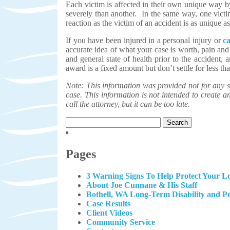
Each victim is affected in their own unique way b
severely than another. In the same way, one victim
reaction as the victim of an accident is as unique as
If you have been injured in a personal injury or
c
accurate idea of what your case is worth, pain and
and general state of health prior to the accident,
award is a fixed amount but don’t settle for less 
Note: This information was provided not for any sp
case. This information is not intended to create an 
call the attorney, but it can be too late.
Search
for:
Pages
3 Warning Signs To Help Protect Your Lo
About Joe Cunnane & His Staff
Bothell, WA Long-Term Disability and P
Case Results
Client Videos
Community Service