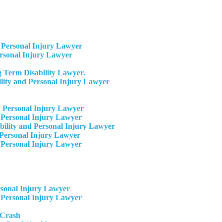
Personal Injury Lawyer
ersonal Injury Lawyer
 Term Disability Lawyer.
ity and Personal Injury Lawyer
 Personal Injury Lawyer
 Personal Injury Lawyer
ility and Personal Injury Lawyer
Personal Injury Lawyer​
 Personal Injury Lawyer
rsonal Injury Lawyer
 Personal Injury Lawyer
 Crash