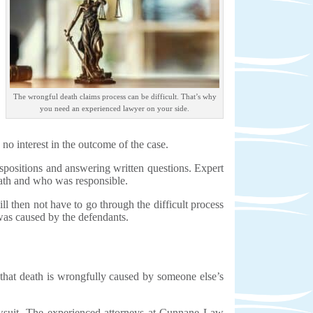
The wrongful death claims process can be difficult. That’s why
you need an experienced lawyer on your side.
 no interest in the outcome of the case.
ispositions and answering written questions. Expert
eath and who was responsible.
ll then not have to go through the difficult process
t was caused by the defendants.
 that death is wrongfully caused by someone else’s
lawsuit. The experienced attorneys at Cunnane Law