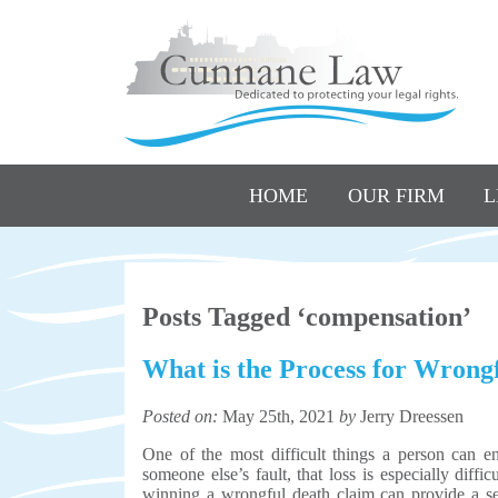
HOME
OUR FIRM
L
Posts Tagged ‘compensation’
What is the Process for Wrong
Posted on:
May 25th, 2021
by
Jerry Dreessen
One of the most difficult things a person can e
someone else’s fault, that loss is especially diff
winning a wrongful death claim can provide a sen