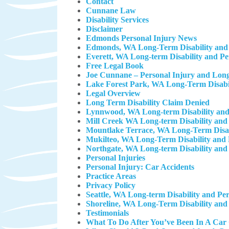
Contact
Cunnane Law
Disability Services
Disclaimer
Edmonds Personal Injury News
Edmonds, WA Long-Term Disability and 
Everett, WA Long-term Disability and P
Free Legal Book
Joe Cunnane – Personal Injury and Long
Lake Forest Park, WA Long-Term Disabil
Legal Overview
Long Term Disability Claim Denied
Lynnwood, WA Long-term Disability and
Mill Creek WA Long-term Disability and
Mountlake Terrace, WA Long-Term Disab
Mukilteo, WA Long-Term Disability and 
Northgate, WA Long-term Disability and
Personal Injuries
Personal Injury: Car Accidents
Practice Areas
Privacy Policy
Seattle, WA Long-term Disability and Pe
Shoreline, WA Long-Term Disability and
Testimonials
What To Do After You’ve Been In A Car