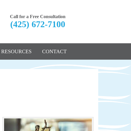
Call for a Free Consultation
(425) 672-7100
RESOURCES
CONTACT