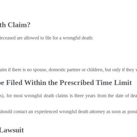
th Claim?
eceased are allowed to file for a wrongful death:
laim if there is no spouse, domestic partner or children, but only if the
e Filed Within the Prescribed Time Limit
ns), for most wrongful death claims is three years from the date of de
should contact an experienced wrongful death attorney as soon as possibl
Lawsuit