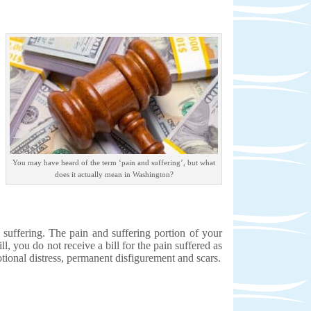
You may have heard of the term ‘pain and suffering’, but what
does it actually mean in Washington?
d suffering. The pain and suffering portion of your
l, you do not receive a bill for the pain suffered as
motional distress, permanent disfigurement and scars.