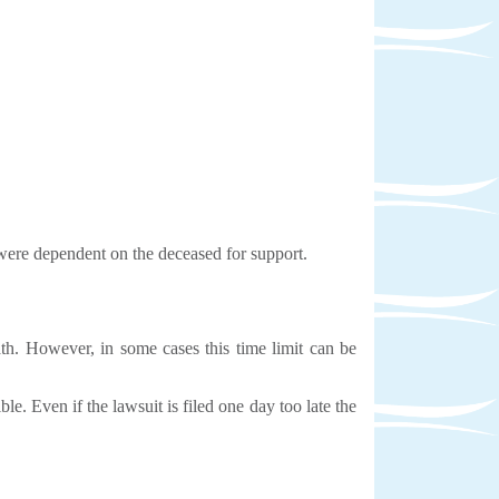
y were dependent on the deceased for support.
ath. However, in some cases this time limit can be
e. Even if the lawsuit is filed one day too late the