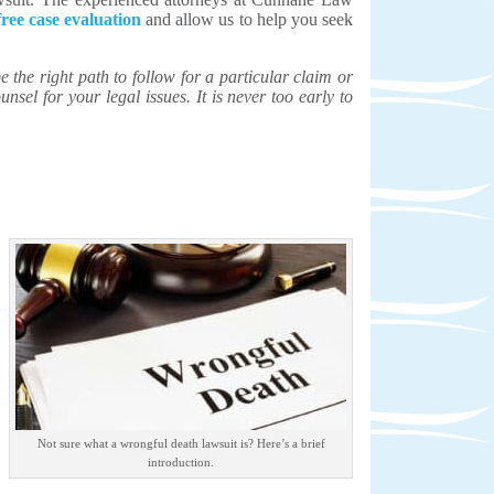
free case evaluation
and allow us to help you seek
the right path to follow for a particular claim or
unsel for your legal issues. It is never too early to
Not sure what a wrongful death lawsuit is? Here’s a brief
introduction.