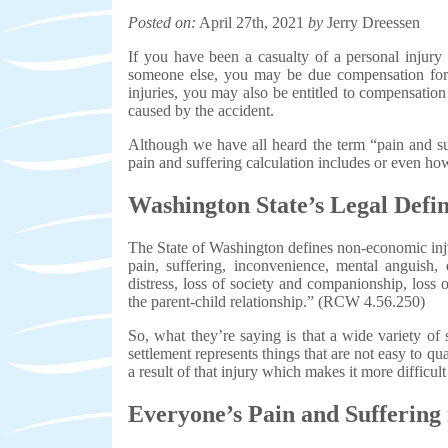
Posted on:
April 27th, 2021
by
Jerry Dreessen
If you have been a casualty of a personal injury 
someone else, you may be due compensation for 
injuries, you may also be entitled to compensatio
caused by the accident.
Although we have all heard the term “pain and su
pain and suffering calculation includes or even how
Washington State’s Legal Defin
The State of Washington defines non-economic injur
pain, suffering, inconvenience, mental anguish, 
distress, loss of society and companionship, loss 
the parent-child relationship.” (RCW 4.56.250)
So, what they’re saying is that a wide variety of 
settlement represents things that are not easy to qu
a result of that injury which makes it more difficul
Everyone’s Pain and Suffering 