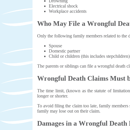
Drowning
Electrical shock
Workplace accidents
Who May File a Wrongful Dea
Only the following family members related to the d
Spouse
Domestic partner
Child or children (this includes stepchildren)
The parents or siblings can file a wrongful death c
Wrongful Death Claims Must b
The time limit, (known as the statute of limitatio
longer or shorter.
To avoid filing the claim too late, family members 
family may lose out on their claim.
Damages in a Wrongful Death 