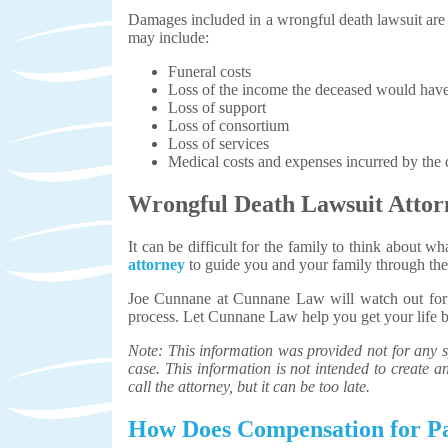
Damages included in a wrongful death lawsuit are t
may include:
Funeral costs
Loss of the income the deceased would hav
Loss of support
Loss of consortium
Loss of services
Medical costs and expenses incurred by the d
Wrongful Death Lawsuit Attor
It can be difficult for the family to think about 
attorney
to guide you and your family through the d
Joe Cunnane at Cunnane Law will watch out for y
process. Let Cunnane Law help you get your life 
Note: This information was provided not for any sp
case. This information is not intended to create an 
call the attorney, but it can be too late.
How Does Compensation for Pa