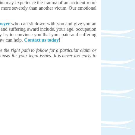
ctim may experience the trauma of an accident more
, more severely than another victim. Our emotional
awyer
who can sit down with you and give you an
 and suffering award include, your age, occupation
ay try to convince you that your pain and suffering
Law can help.
Contact us today
!
the right path to follow for a particular claim or
unsel for your legal issues. It is never too early to