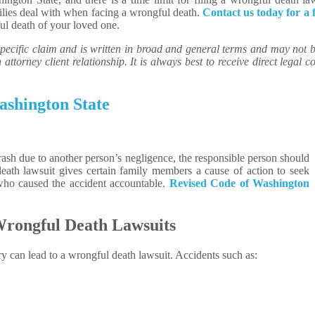
milies deal with when facing a wrongful death.
Contact us today for a 
l death of your loved one.
ecific claim and is written in broad and general terms and may not be 
attorney client relationship. It is always best to receive direct legal co
ashington State
ash due to another person’s negligence, the responsible person should
ath lawsuit gives certain family members a cause of action to seek
 who caused the accident accountable.
Revised Code of Washington
 Wrongful Death Lawsuits
ry can lead to a wrongful death lawsuit. Accidents such as: