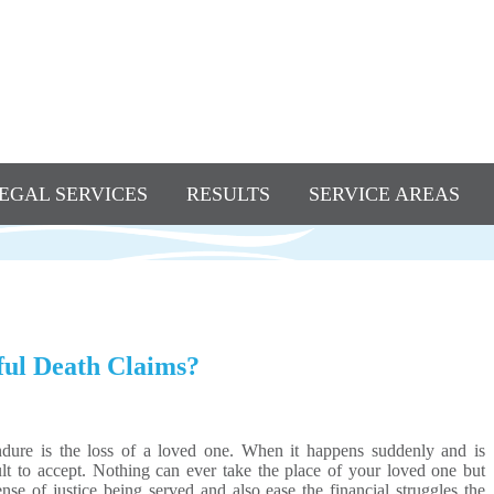
EGAL SERVICES
RESULTS
SERVICE AREAS
ful Death Claims?
ndure is the loss of a loved one. When it happens suddenly and is
icult to accept. Nothing can ever take the place of your loved one but
se of justice being served and also ease the financial struggles the