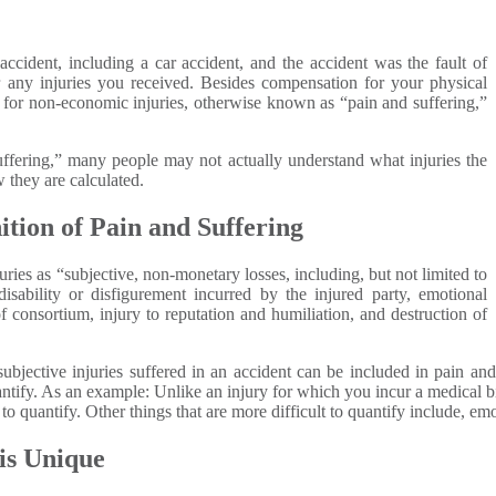
accident, including a car accident, and the accident was the fault of
any injuries you received. Besides compensation for your physical
n for non-economic injuries, otherwise known as “pain and suffering,”
ffering,” many people may not actually understand what injuries the
 they are calculated.
ition of Pain and Suffering
ies as “subjective, non-monetary losses, including, but not limited to
disability or disfigurement incurred by the injured party, emotional
of consortium, injury to reputation and humiliation, and destruction of
subjective injuries suffered in an accident can be included in pain an
antify. As an example: Unlike an injury for which you incur a medical bil
t to quantify. Other things that are more difficult to quantify include, e
is Unique