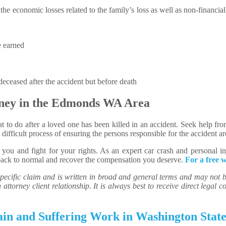
he economic losses related to the family’s loss as well as non-financial
e earned
eceased after the accident but before death
ney in the Edmonds WA Area
what to do after a loved one has been killed in an accident. Seek help f
ifficult process of ensuring the persons responsible for the accident a
ou and fight for your rights. As an expert car crash and personal in
back to normal and recover the compensation you deserve.
For a free w
ecific claim and is written in broad and general terms and may not be 
attorney client relationship. It is always best to receive direct legal co
in and Suffering Work in Washington Stat