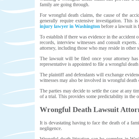
family are going through.
For wrongful death claims, the cause of the acc
generally require extensive investigation. This
injury lawyer in Washington
before a lawsuit is 
To establish if there was evidence in the accident
records, interview witnesses and consult experts. 
attorney, including those who may reside in other st
The lawsuit will be filed once your attorney has
representative is appointed to file a wrongful death
The plaintiff and defendants will exchange evidenc
witnesses may also be involved in wrongful death 
The parties may decide to settle the case at any ti
of a trial. This provides some predictability in the
Wrongful Death Lawsuit Atto
It is devastating having to face the death of a fa
negligence.
Wrongful death litigation can be complex in Wash