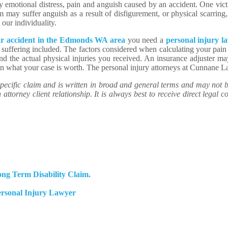
y emotional distress, pain and anguish caused by an accident. One vi
 may suffer anguish as a result of disfigurement, or physical scarring
 our individuality.
ar accident in the Edmonds WA area
you need a
personal injury l
 suffering included. The factors considered when calculating your pain
 and the actual physical injuries you received. An insurance adjuster m
than what your case is worth. The personal injury attorneys at Cunnane 
ecific claim and is written in broad and general terms and may not be 
attorney client relationship. It is always best to receive direct legal co
ng Term Disability Claim.
ersonal Injury Lawyer