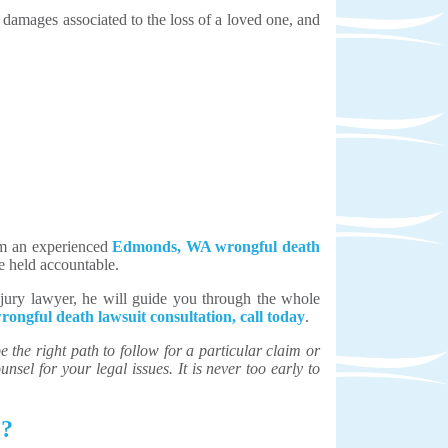
 damages associated to the loss of a loved one, and
rom an experienced
Edmonds, WA wrongful death
re held accountable.
jury lawyer, he will guide you through the whole
rongful death lawsuit consultation, call today
.
the right path to follow for a particular claim or
unsel for your legal issues. It is never too early to
e?