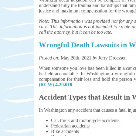
understand fully the trauma and hardships that fa
justice and maximum compensation for the wrongfu
Note: This information was provided not for any sp
case. This information is not intended to create an 
call the attorney, but it can be too late.
Wrongful Death Lawsuits in W
Posted on:
May 20th, 2021
by
Jerry Dreessen
When someone you love has been killed in a car cr
be held accountable. In Washington a wrongful de
compensation for their loss and hold the person
(RCW) 4.20.010
.
Accident Types that Result in
In Washington any accident that causes a fatal inju
Car, truck and motorcycle accidents
Pedestrian accidents
Bike accidents