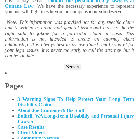
this holiday season,
contact the personal injury lawyers at
Cunane Law
. We have the necessary experience to represent
you and will fight to win you the compensation you deserve.
Note: This information was provided not for any specific claim
and is written in broad and general terms and may not be the
right path to follow for a particular claim or case. This
information is not intended to create an attorney client
relationship. It is always best to receive direct legal counsel for
your legal issues. It is never too early to call the attorney, but it
can be too late.
Search
for:
Pages
3 Warning Signs To Help Protect Your Long Term
Disability Claim.
About Joe Cunnane & His Staff
Bothell, WA Long-Term Disability and Personal Injury
Lawyer
Case Results
Client Videos
Community Service