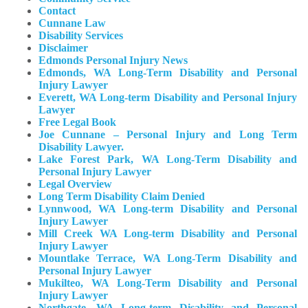
Contact
Cunnane Law
Disability Services
Disclaimer
Edmonds Personal Injury News
Edmonds, WA Long-Term Disability and Personal
Injury Lawyer
Everett, WA Long-term Disability and Personal Injury
Lawyer
Free Legal Book
Joe Cunnane – Personal Injury and Long Term
Disability Lawyer.
Lake Forest Park, WA Long-Term Disability and
Personal Injury Lawyer
Legal Overview
Long Term Disability Claim Denied
Lynnwood, WA Long-term Disability and Personal
Injury Lawyer
Mill Creek WA Long-term Disability and Personal
Injury Lawyer
Mountlake Terrace, WA Long-Term Disability and
Personal Injury Lawyer
Mukilteo, WA Long-Term Disability and Personal
Injury Lawyer​
Northgate, WA Long-term Disability and Personal