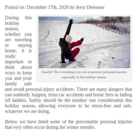
Posted on:
December 17th, 2020
by
Jerry Dreessen
During this
holiday
season,
whether you
are traveling
or staying
home, it is
really
important to
think about
ways to keep
Careful! Do everything you can to prevent personal injuries,
especially in the holiday season.
you and your
family safe
and avoid personal injury accidents. There are many dangers that
can suddenly happen, from car accidents and home fires to falling
off ladders. Safety should be the number one consideration this
holiday season, allowing everyone to be stress-free and safe,
whatever we are doing.
Below we have listed some of the preventable personal injuries
that very often occur during the winter months.