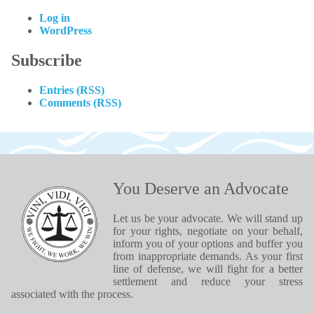
Log in
WordPress
Subscribe
Entries (RSS)
Comments (RSS)
You Deserve an Advocate
Let us be your advocate. We will stand up
for your rights, negotiate on your behalf,
inform you of your options and buffer you
from inappropriate demands. As your first
line of defense, we will fight for a better
settlement and reduce your stress
associated with the process.