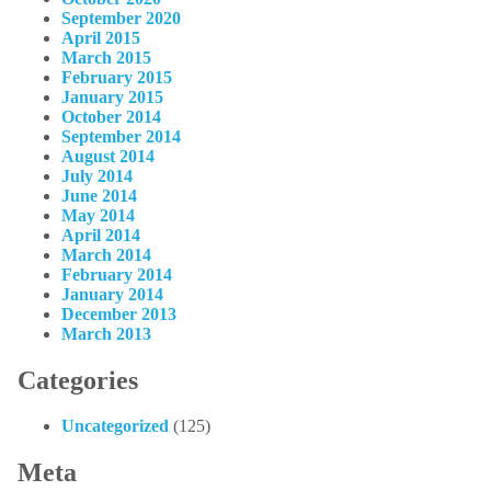
September 2020
April 2015
March 2015
February 2015
January 2015
October 2014
September 2014
August 2014
July 2014
June 2014
May 2014
April 2014
March 2014
February 2014
January 2014
December 2013
March 2013
Categories
Uncategorized
(125)
Meta