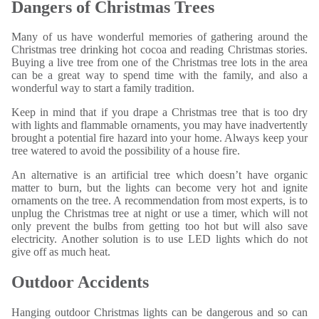
Dangers of Christmas Trees
Many of us have wonderful memories of gathering around the
Christmas tree drinking hot cocoa and reading Christmas stories.
Buying a live tree from one of the Christmas tree lots in the area
can be a great way to spend time with the family, and also a
wonderful way to start a family tradition.
Keep in mind that if you drape a Christmas tree that is too dry
with lights and flammable ornaments, you may have inadvertently
brought a potential fire hazard into your home. Always keep your
tree watered to avoid the possibility of a house fire.
An alternative is an artificial tree which doesn’t have organic
matter to burn, but the lights can become very hot and ignite
ornaments on the tree. A recommendation from most experts, is to
unplug the Christmas tree at night or use a timer, which will not
only prevent the bulbs from getting too hot but will also save
electricity. Another solution is to use LED lights which do not
give off as much heat.
Outdoor Accidents
Hanging outdoor Christmas lights can be dangerous and so can