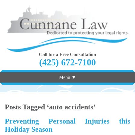
Call for a Free Consultation
(425) 672-7100
Menu ▼
Posts Tagged ‘auto accidents’
Preventing Personal Injuries this
Holiday Season