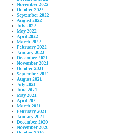
November 2022
October 2022
September 2022
August 2022
July 2022
May 2022
April 2022
March 2022
February 2022
January 2022
December 2021
November 2021
October 2021
September 2021
August 2021
July 2021
June 2021
May 2021
April 2021
March 2021
February 2021
January 2021
December 2020
November 2020
October 2020