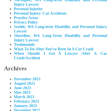
Injury Lawyer
Personal Injuries
Personal Injury: Car Accidents
Practice Areas
Privacy Policy
Seattle, WA Long-term Disability and Personal Injury
Lawyer
Shoreline, WA Long-Term Disability and Personal
Injury Lawyer
Testimonials
What To Do After You’ve Been In A Car Crash
When Should I Get A Lawyer After A Car
Crash/Accident
Archives
November 2023
August 2023
June 2023
May 2023
March 2023
February 2023
January 2023
December 2022