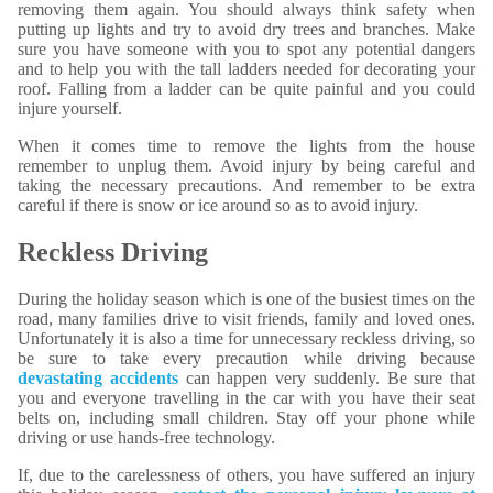
removing them again. You should always think safety when
putting up lights and try to avoid dry trees and branches. Make
sure you have someone with you to spot any potential dangers
and to help you with the tall ladders needed for decorating your
roof. Falling from a ladder can be quite painful and you could
injure yourself.
When it comes time to remove the lights from the house
remember to unplug them. Avoid injury by being careful and
taking the necessary precautions. And remember to be extra
careful if there is snow or ice around so as to avoid injury.
Reckless Driving
During the holiday season which is one of the busiest times on the
road, many families drive to visit friends, family and loved ones.
Unfortunately it is also a time for unnecessary reckless driving, so
be sure to take every precaution while driving because
devastating accidents
can happen very suddenly. Be sure that
you and everyone travelling in the car with you have their seat
belts on, including small children. Stay off your phone while
driving or use hands-free technology.
If, due to the carelessness of others, you have suffered an injury