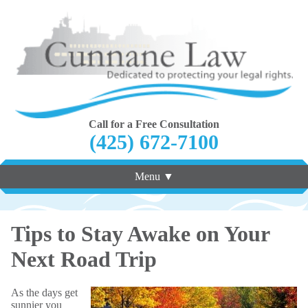
Call for a Free Consultation
(425) 672-7100
Menu ▼
Tips to Stay Awake on Your
Next Road Trip
As the days get
sunnier you