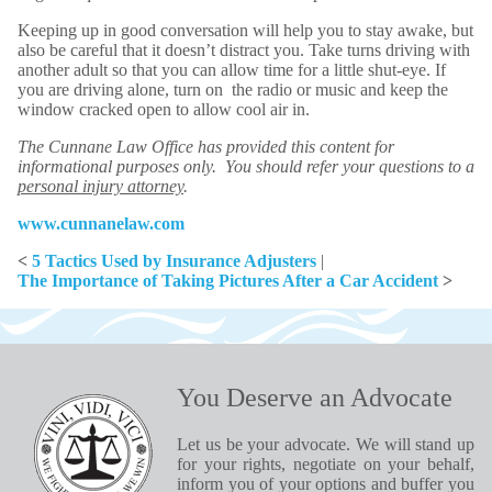
Keeping up in good conversation will help you to stay awake, but
also be careful that it doesn’t distract you. Take turns driving with
another adult so that you can allow time for a little shut-eye. If
you are driving alone, turn on the radio or music and keep the
window cracked open to allow cool air in.
The Cunnane Law Office has provided this content for
informational purposes only. You should refer your questions to a
personal injury attorney
.
www.cunnanelaw.com
<
5 Tactics Used by Insurance Adjusters
|
The Importance of Taking Pictures After a Car Accident
>
You Deserve an Advocate
Let us be your advocate. We will stand up
for your rights, negotiate on your behalf,
inform you of your options and buffer you