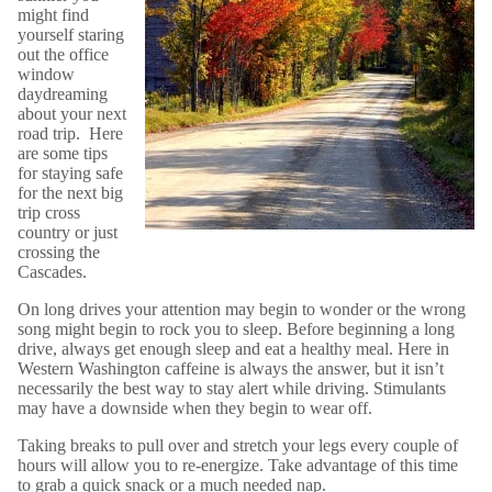
might find
yourself staring
out the office
window
daydreaming
about your next
road trip. Here
are some tips
for staying safe
for the next big
trip cross
country or just
crossing the
Cascades.
On long drives your attention may begin to wonder or the wrong
song might begin to rock you to sleep. Before beginning a long
drive, always get enough sleep and eat a healthy meal. Here in
Western Washington caffeine is always the answer, but it isn’t
necessarily the best way to stay alert while driving. Stimulants
may have a downside when they begin to wear off.
Taking breaks to pull over and stretch your legs every couple of
hours will allow you to re-energize. Take advantage of this time
to grab a quick snack or a much needed nap.