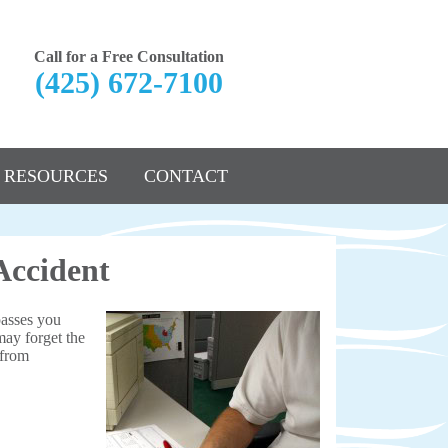
Call for a Free Consultation
(425) 672-7100
RESOURCES
CONTACT
Accident
passes you
may forget the
 from