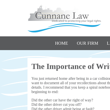
HOME
OUR FIRM
L
The Importance of Writ
You just returned home after being in a car collisi
want to document all of your recollections about th
details. I recommend that you keep a spiral notebo
beginning to end:
Did the other car have the right of way?
Did the other driver cut you off?
Did the other driver admit being at fault?