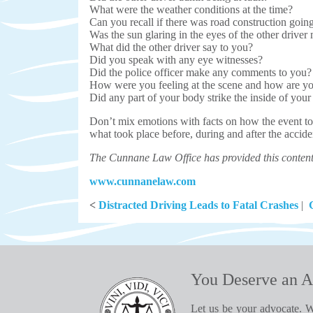
What were the weather conditions at the time?
Can you recall if there was road construction goin
Was the sun glaring in the eyes of the other driver m
What did the other driver say to you?
Did you speak with any eye witnesses?
Did the police officer make any comments to you?
How were you feeling at the scene and how are y
Did any part of your body strike the inside of your
Don’t mix emotions with facts on how the event too
what took place before, during and after the acci
The Cunnane Law Office has provided this content 
www.cunnanelaw.com
<
Distracted Driving Leads to Fatal Crashes
|
You Deserve an A
Let us be your advocate. W