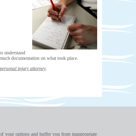
to understand
o much documentation on what took place.
personal injury attorney
.
 of your options and buffer you from inappropriate