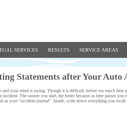
EGAL SERVICES
RESULTS
SERVICE AREAS
ing Statements after Your Auto 
on and your mind is racing. Though it is difficult, before too much time 
e incident. The sooner you start, the better because as time passes you 
ok as your “accident journal” Inside, write down everything you recall