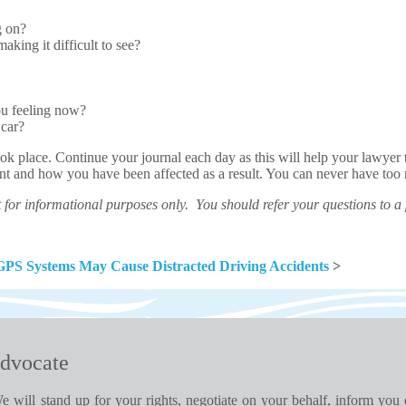
g on?
aking it difficult to see?
ou feeling now?
 car?
k place. Continue your journal each day as this will help your lawyer 
dent and how you have been affected as a result. You can never have to
for informational purposes only. You should refer your questions to a
GPS Systems May Cause Distracted Driving Accidents
>
dvocate
e will stand up for your rights, negotiate on your behalf, inform you