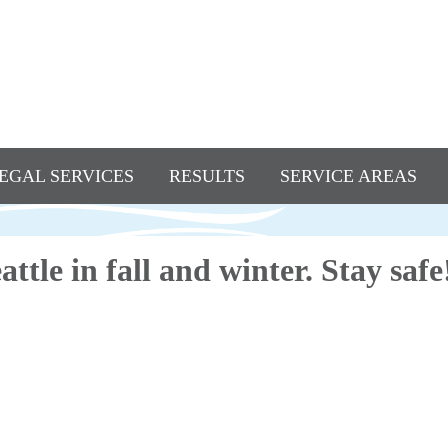
EGAL SERVICES
RESULTS
SERVICE AREAS
Seattle in fall and winter. Stay safe