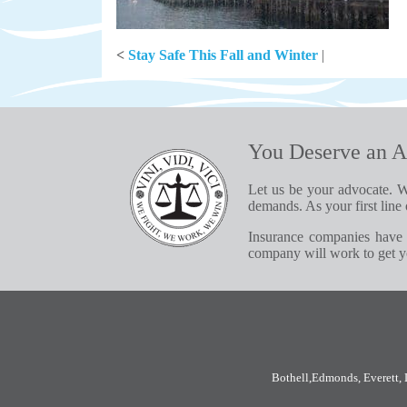
<
Stay Safe This Fall and Winter
|
You Deserve an A
Let us be your advocate. W
demands. As your first line 
Insurance companies have 
company will work to get yo
Bothell
,
Edmonds
,
Everett
,