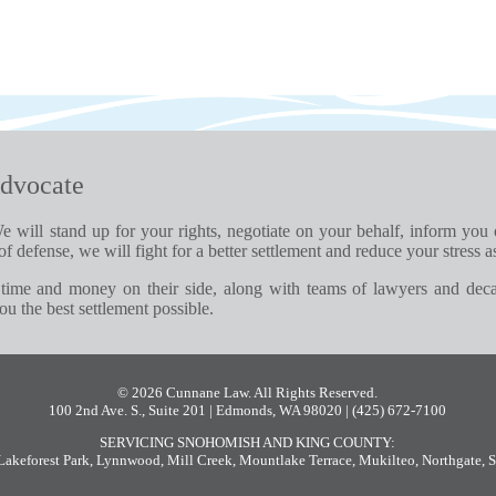
dvocate
e will stand up for your rights, negotiate on your behalf, inform you
of defense, we will fight for a better settlement and reduce your stress a
time and money on their side, along with teams of lawyers and dec
u the best settlement possible.
© 2026 Cunnane Law. All Rights Reserved.
100 2nd Ave. S., Suite 201 | Edmonds, WA 98020
| (425) 672-7100
SERVICING SNOHOMISH AND KING COUNTY:
Lakeforest Park
,
Lynnwood
,
Mill Creek
,
Mountlake Terrace
,
Mukilteo
,
Northgate
,
S