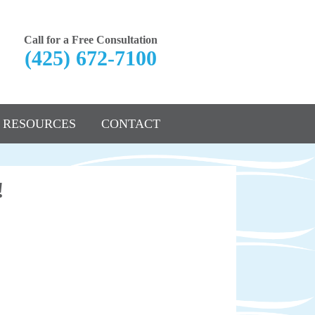
Call for a Free Consultation
(425) 672-7100
RESOURCES
CONTACT
!