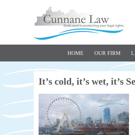
HOME
OUR FIRM
L
It’s cold, it’s wet, it’s 