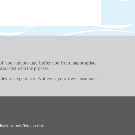
 of your options and buffer you from inappropriate
ssociated with the process.
ades of experience. Not even your own insurance
horeline
, and
North Seattle
.