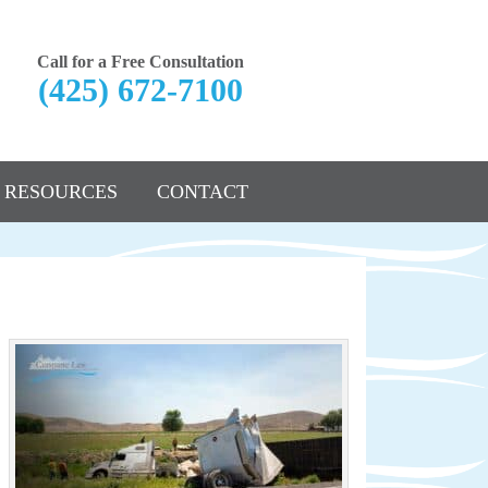
Call for a Free Consultation
(425) 672-7100
RESOURCES
CONTACT