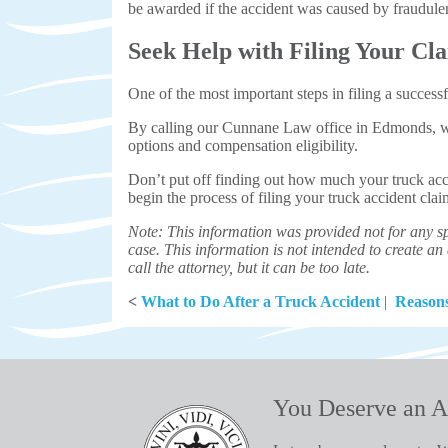
be awarded if the accident was caused by fraudulent
Seek Help with Filing Your Cl
One of the most important steps in filing a successfu
By calling our Cunnane Law office in Edmonds, we
options and compensation eligibility.
Don’t put off finding out how much your truck acci
begin the process of filing your truck accident cla
Note: This information was provided not for any sp
case. This information is not intended to create an a
call the attorney, but it can be too late.
<
What to Do After a Truck Accident
|
Reasons
You Deserve an A