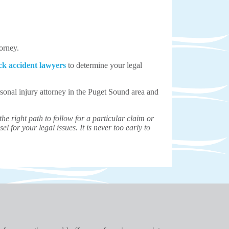
torney.
ck accident lawyers
to determine your legal
sonal injury attorney in the Puget Sound area and
e right path to follow for a particular claim or
el for your legal issues. It is never too early to