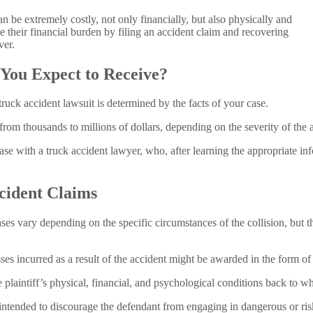
 be extremely costly, not only financially, but also physically and
e their financial burden by filing an accident claim and recovering
ver.
ou Expect to Receive?
uck accident lawsuit is determined by the facts of your case.
rom thousands to millions of dollars, depending on the severity of the a
ase with a truck accident lawyer, who, after learning the appropriate inf
cident Claims
es vary depending on the specific circumstances of the collision, but 
s incurred as a result of the accident might be awarded in the form 
plaintiff’s physical, financial, and psychological conditions back to wh
 intended to discourage the defendant from engaging in dangerous or ri