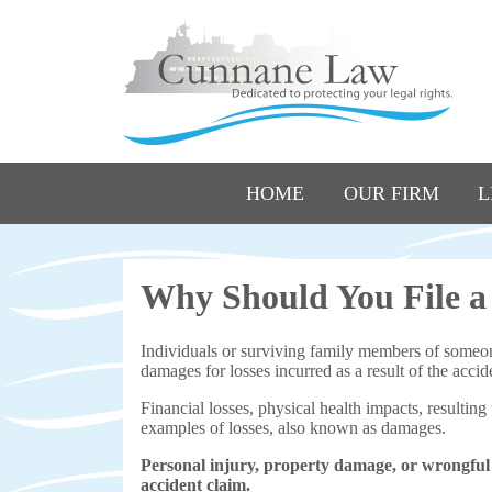
HOME
OUR FIRM
L
Why Should You File a
Individuals or surviving family members of someone 
damages for losses incurred as a result of the accid
Financial losses, physical health impacts, resulting
examples of losses, also known as damages.
Personal injury, property damage, or wrongful
accident claim.