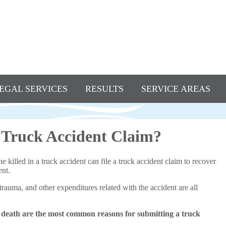
EGAL SERVICES
RESULTS
SERVICE AREAS
 Truck Accident Claim?
killed in a truck accident can file a truck accident claim to recover
ent.
 trauma, and other expenditures related with the accident are all
 death are the most common reasons for submitting a truck