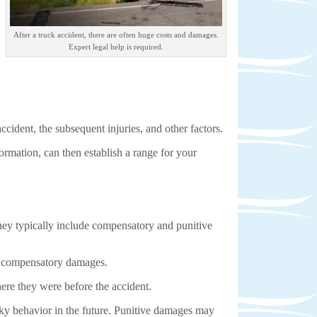
After a truck accident, there are often huge costs and damages.
Expert legal help is required.
ccident, the subsequent injuries, and other factors.
ormation, can then establish a range for your
they typically include compensatory and punitive
of compensatory damages.
ere they were before the accident.
sky behavior in the future. Punitive damages may