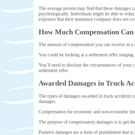
The average person may find that these damages can
psychologically. Individuals might be able to reduc
expenses that their insurance company does not co
How Much Compensation Can Y
The amount of compensation you can receive in a tr
You could be looking at a settlement offer ranging f
You’ll need to disclose the circumstances of your c
settlement offer.
Awarded Damages in Truck Ac
The types of damages awarded in truck accident cas
damages.
Compensation for economic and non-economic losse
The purpose of compensatory damages is to get the 
Punitive damages are a form of punishment that is