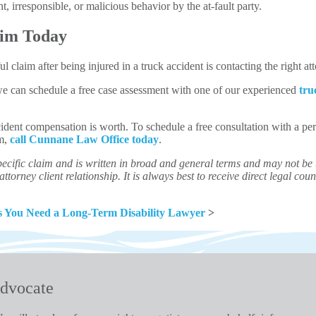
, irresponsible, or malicious behavior by the at-fault party.
aim Today
l claim after being injured in a truck accident is contacting the right at
 can schedule a free case assessment with one of our experienced
tru
dent compensation is worth. To schedule a free consultation with a per
im,
call Cunnane Law Office today
.
ecific claim and is written in broad and general terms and may not be th
ttorney client relationship. It is always best to receive direct legal couns
 You Need a Long-Term Disability Lawyer
>
dvocate