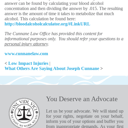
answer can be found by calculating your blood alcohol
concentration and then dividing the answer by .015. The resulting
answer is the amount of time it takes to metabolize that much
alcohol. This calculation be found here:
http://bloodalcoholcalculator.org/#LinkURL
The Cunnane Law Office has provided this content for
informational purposes only. You should refer your questions to a
personal injury attorney
.
www.cunnanelaw.com
<
Low Impact Injuries
|
What Others Are Saying About Joseph Cunnane
>
You Deserve an Advocate
Let us be your advocate. We will stand up
for your rights, negotiate on your behalf,
inform you of your options and buffer you
from inappropriate demands. As your first