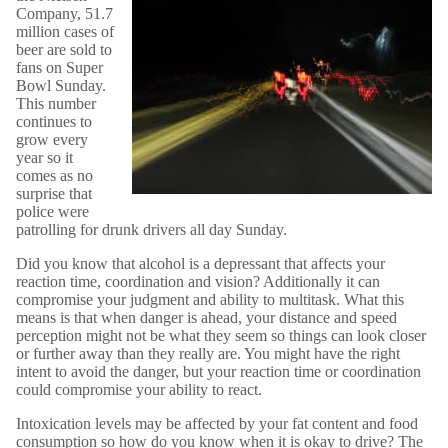
Company, 51.7
million cases of
beer are sold to
fans on Super
Bowl Sunday.
This number
continues to
grow every
year so it
comes as no
surprise that
police were
patrolling for drunk drivers all day Sunday.
Did you know that alcohol is a depressant that affects your
reaction time, coordination and vision? Additionally it can
compromise your judgment and ability to multitask. What this
means is that when danger is ahead, your distance and speed
perception might not be what they seem so things can look closer
or further away than they really are. You might have the right
intent to avoid the danger, but your reaction time or coordination
could compromise your ability to react.
Intoxication levels may be affected by your fat content and food
consumption so how do you know when it is okay to drive? The