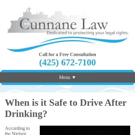
Call for a Free Consultation
(425) 672-7100
Menu ▼
When is it Safe to Drive After
Drinking?
According to
the Nielsen