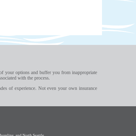
 of your options and buffer you from inappropriate
ssociated with the process.
ades of experience. Not even your own insurance
horeline
, and
North Seattle
.