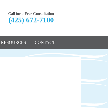
Call for a Free Consultation
(425) 672-7100
RESOURCES
CONTACT