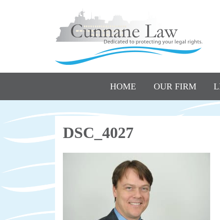
HOME
OUR FIRM
L
DSC_4027