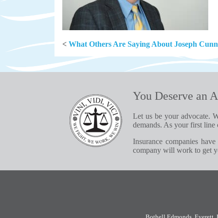
<
What Others Are Saying About Joseph Cun
You Deserve an A
Let us be your advocate. W
demands. As your first line 
Insurance companies have 
company will work to get yo
Bothell
,
Edmonds
,
Everett
,