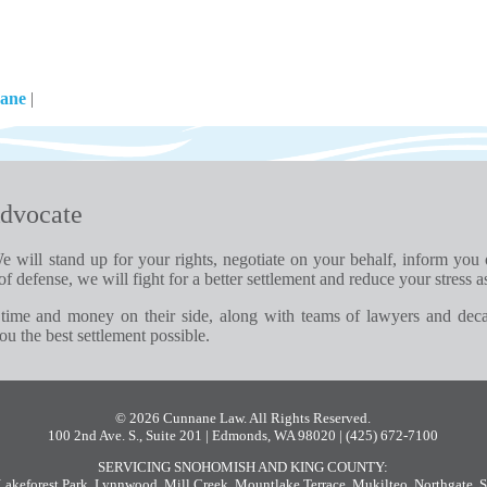
nane
|
dvocate
e will stand up for your rights, negotiate on your behalf, inform you
of defense, we will fight for a better settlement and reduce your stress a
time and money on their side, along with teams of lawyers and dec
u the best settlement possible.
© 2026 Cunnane Law. All Rights Reserved.
100 2nd Ave. S., Suite 201 | Edmonds, WA 98020
| (425) 672-7100
SERVICING SNOHOMISH AND KING COUNTY:
Lakeforest Park
,
Lynnwood
,
Mill Creek
,
Mountlake Terrace
,
Mukilteo
,
Northgate
,
S