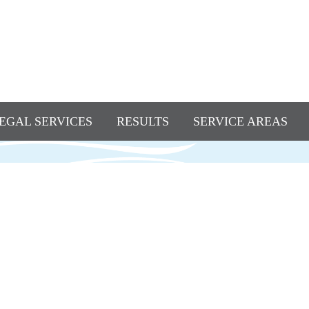
EGAL SERVICES
RESULTS
SERVICE AREAS