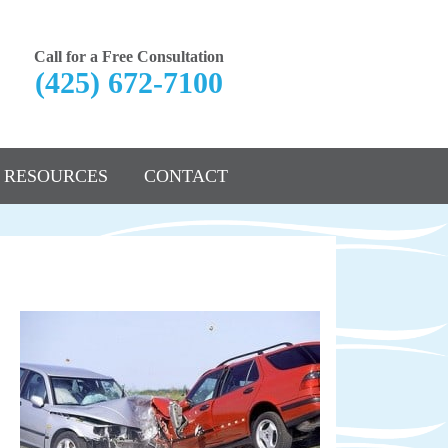
Call for a Free Consultation
(425) 672-7100
RESOURCES
CONTACT