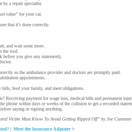
 by a repair specialist.
ket value” for your car.
re that it’s done correctly.
wait, and wait some more.
 the roof.
k before you give any statement).
doctor.
correctly so the ambulance provider and doctors are promptly paid.
abilitation appointments.
 bills, feed your family, and meet obligations.
is? Receiving payment for wage loss, medical bills and permanent injur
the phone within days or weeks of the collision to get a recorded statem
y before saying or signing anything.
ured Victim Must Know To Avoid Getting Ripped Off” by Joe Cunnane
sted?
|
Meet the Insurance Adjuster
>