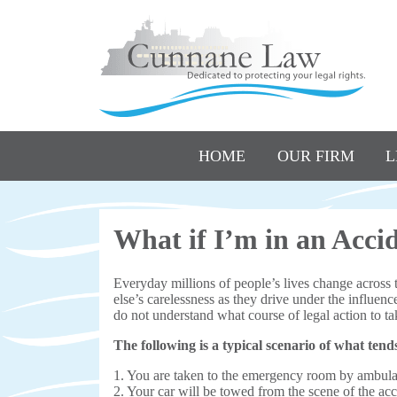
HOME
OUR FIRM
L
What if I’m in an Acci
Everyday millions of people’s lives change across 
else’s carelessness as they drive under the influenc
do not understand what course of legal action to tak
The following is a typical scenario of what tend
1. You are taken to the emergency room by ambul
2. Your car will be towed from the scene of the ac