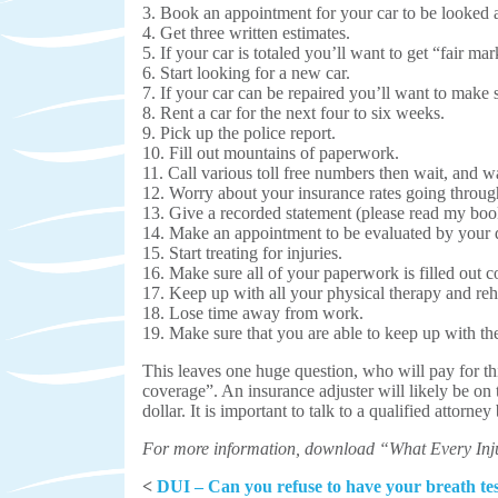
3. Book an appointment for your car to be looked at
4. Get three written estimates.
5. If your car is totaled you’ll want to get “fair mar
6. Start looking for a new car.
7. If your car can be repaired you’ll want to make su
8. Rent a car for the next four to six weeks.
9. Pick up the police report.
10. Fill out mountains of paperwork.
11. Call various toll free numbers then wait, and 
12. Worry about your insurance rates going through
13. Give a recorded statement (please read my boo
14. Make an appointment to be evaluated by your 
15. Start treating for injuries.
16. Make sure all of your paperwork is filled out 
17. Keep up with all your physical therapy and reh
18. Lose time away from work.
19. Make sure that you are able to keep up with the
This leaves one huge question, who will pay for th
coverage”. An insurance adjuster will likely be on 
dollar. It is important to talk to a qualified attorne
For more information, download “What Every Inj
<
DUI – Can you refuse to have your breath te