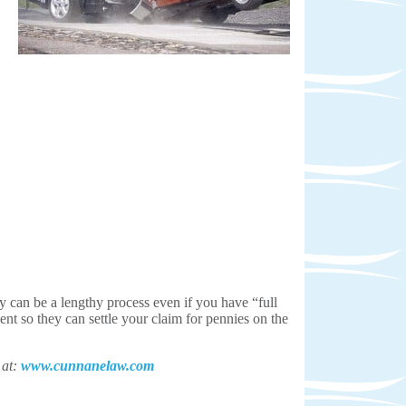
y can be a lengthy process even if you have “full
ent so they can settle your claim for pennies on the
 at:
www.cunnanelaw.com