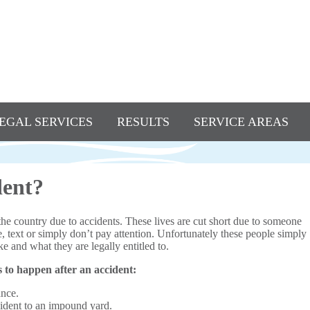
EGAL SERVICES
RESULTS
SERVICE AREAS
dent?
the country due to accidents. These lives are cut short due to someone
e, text or simply don’t pay attention. Unfortunately these people simply
e and what they are legally entitled to.
s to happen after an accident:
ance.
cident to an impound yard.