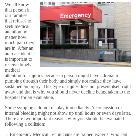
We all know
that person in
our families
that refuses to
seek medical
attention no
matter how
much pain they
are in. After an
auto accident it
is important to
receive timely
medical
attention for injuries because a person might have adrenalin
pumping through their body and simply not realize they have
sustained an injury. This type of injury does not present itself right
away and that is why you should never decline being taken to the
hospital for an evaluation.
Some symptoms do not display immediately. A concussion or
internal bleeding might not show up until hours or even days later.
There are two important reasons why you should be evaluated
following a collision:
1. Emergency Medical Technicians are trained experts, who can