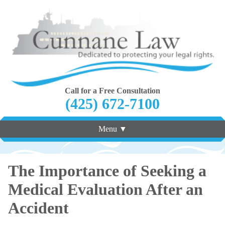
Call for a Free Consultation
(425) 672-7100
Menu ▼
The Importance of Seeking a
Medical Evaluation After an
Accident