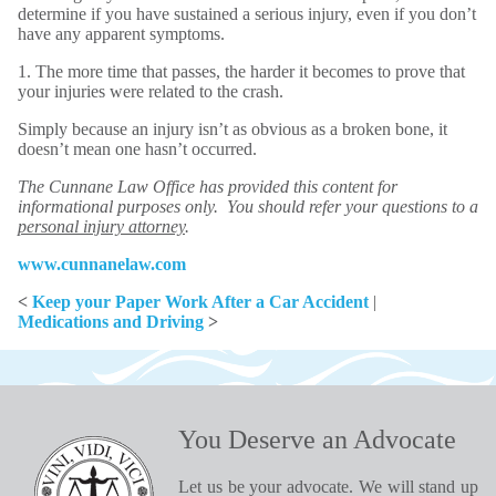
determine if you have sustained a serious injury, even if you don’t
have any apparent symptoms.
1. The more time that passes, the harder it becomes to prove that
your injuries were related to the crash.
Simply because an injury isn’t as obvious as a broken bone, it
doesn’t mean one hasn’t occurred.
The Cunnane Law Office has provided this content for
informational purposes only. You should refer your questions to a
personal injury attorney
.
www.cunnanelaw.com
<
Keep your Paper Work After a Car Accident
|
Medications and Driving
>
You Deserve an Advocate
Let us be your advocate. We will stand up