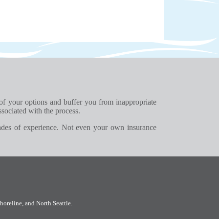
 of your options and buffer you from inappropriate
ssociated with the process.
ades of experience. Not even your own insurance
horeline
, and
North Seattle
.