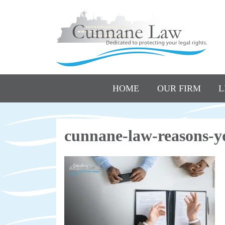
HOME
OUR FIRM
L
cunnane-law-reasons-yo