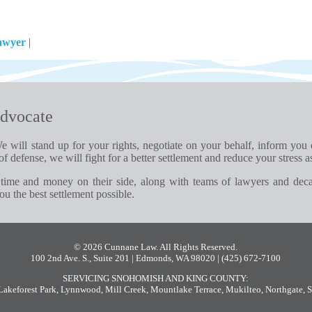
awyer
|
dvocate
e will stand up for your rights, negotiate on your behalf, inform you
of defense, we will fight for a better settlement and reduce your stress a
time and money on their side, along with teams of lawyers and dec
u the best settlement possible.
© 2026 Cunnane Law. All Rights Reserved.
100 2nd Ave. S., Suite 201 | Edmonds, WA 98020
| (425) 672-7100
SERVICING SNOHOMISH AND KING COUNTY:
Lakeforest Park
,
Lynnwood
,
Mill Creek
,
Mountlake Terrace
,
Mukilteo
,
Northgate
,
S