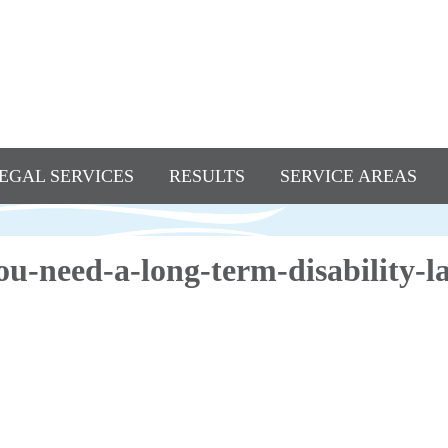
EGAL SERVICES
RESULTS
SERVICE AREAS
u-need-a-long-term-disability-