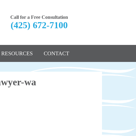
Call for a Free Consultation
(425) 672-7100
RESOURCES
CONTACT
lawyer-wa