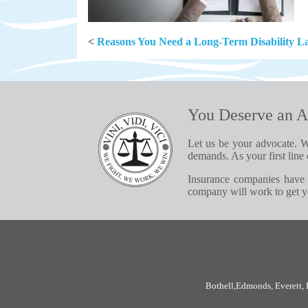
<
Reasons You Need a Long-Term Disability L
You Deserve an A
Let us be your advocate. W
demands. As your first line 
Insurance companies have 
company will work to get yo
Bothell
,
Edmonds
,
Everett
,