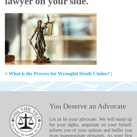
lawyer on your side.
<
What is the Process for Wrongful Death Claims?
|
You Deserve an Advocate
Let us be your advocate. We will stand up
for your rights, negotiate on your behalf,
inform you of your options and buffer you
from inappropriate demands. As your first