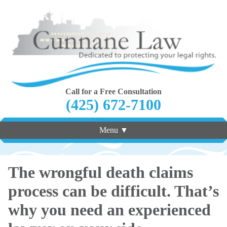
Call for a Free Consultation
(425) 672-7100
Menu ▼
The wrongful death claims
process can be difficult. That’s
why you need an experienced