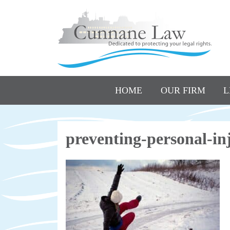
HOME
OUR FIRM
L
preventing-personal-i