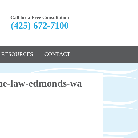
Call for a Free Consultation
(425) 672-7100
RESOURCES
CONTACT
nane-law-edmonds-wa