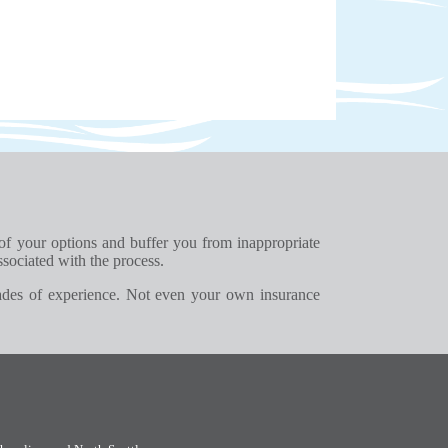
 of your options and buffer you from inappropriate
ssociated with the process.
ades of experience. Not even your own insurance