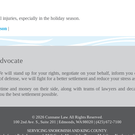
injuries, especially in the holiday season.
ason
|
dvocate
e will stand up for your rights, negotiate on your behalf, inform you
of defense, we will fight for a better settlement and reduce your stress a
time and money on their side, along with teams of lawyers and dec
u the best settlement possible.
© 2026 Cunnane Law. All Rights Reserved.
100 2nd Ave. S., Suite 201 | Edmonds, WA 98020
| (425) 672-7100
SERVICING SNOHOMISH AND KING COUNTY: