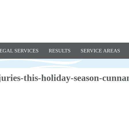
EGAL SERVICES
RESULTS
SERVICE AREAS
njuries-this-holiday-season-cun