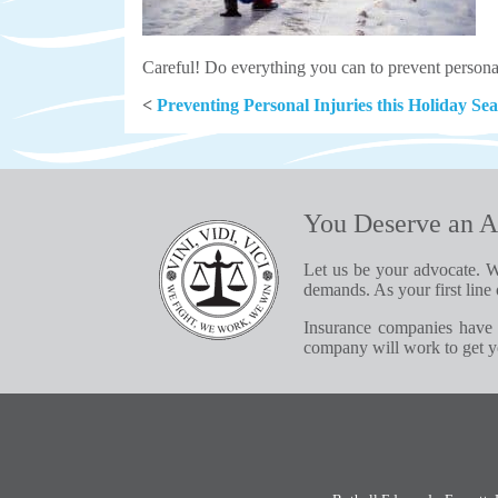
Careful! Do everything you can to prevent personal 
<
Preventing Personal Injuries this Holiday Se
You Deserve an A
Let us be your advocate. W
demands. As your first line 
Insurance companies have 
company will work to get yo