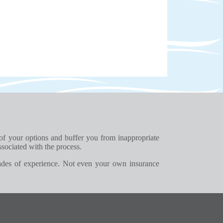
 of your options and buffer you from inappropriate
ssociated with the process.
ades of experience. Not even your own insurance