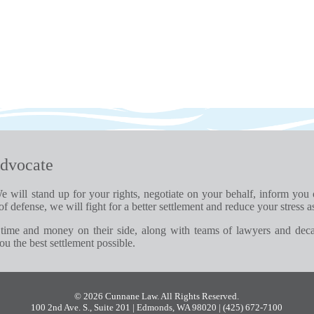
dvocate
e will stand up for your rights, negotiate on your behalf, inform you
of defense, we will fight for a better settlement and reduce your stress a
time and money on their side, along with teams of lawyers and dec
u the best settlement possible.
© 2026 Cunnane Law. All Rights Reserved.
100 2nd Ave. S., Suite 201 | Edmonds, WA 98020
| (425) 672-7100