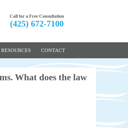
Call for a Free Consultation
(425) 672-7100
RESOURCES
CONTACT
ems. What does the law