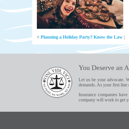
<
Planning a Holiday Party? Know the Law
|
You Deserve an A
Let us be your advocate. W
demands. As your first line 
Insurance companies have 
company will work to get yo