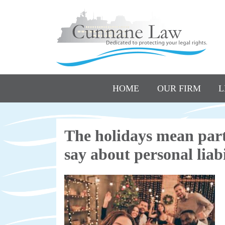
HOME
OUR FIRM
L
The holidays mean part
say about personal liabi