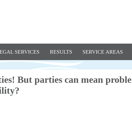
EGAL SERVICES
RESULTS
SERVICE AREAS
ies! But parties can mean probl
lity?