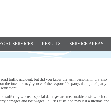
EGAL SERVICES
RESULTS
SERVICE AREAS
road traffic accident, but did you know the term personal injury also
 the intent or negligence of the responsible party, the injured party
settlement.
and suffering whereas special damages are measurable costs which can
erty damages and lost wages. Injuries sustained may last a lifetime and