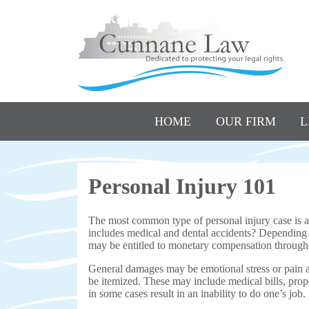
HOME
OUR FIRM
L
Personal Injury 101
The most common type of personal injury case is a 
includes medical and dental accidents? Depending on
may be entitled to monetary compensation through 
General damages may be emotional stress or pain 
be itemized. These may include medical bills, prop
in some cases result in an inability to do one’s job.