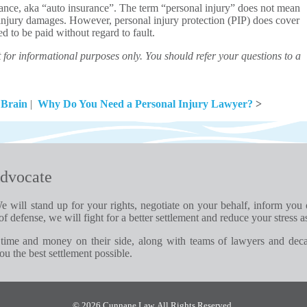
urance, aka “auto insurance”. The term “personal injury” does not mean
 injury damages. However, personal injury protection (PIP) does cover
d to be paid without regard to fault.
for informational purposes only. You should refer your questions to a
 Brain
|
Why Do You Need a Personal Injury Lawyer?
>
dvocate
e will stand up for your rights, negotiate on your behalf, inform you
of defense, we will fight for a better settlement and reduce your stress a
time and money on their side, along with teams of lawyers and dec
u the best settlement possible.
© 2026 Cunnane Law. All Rights Reserved.