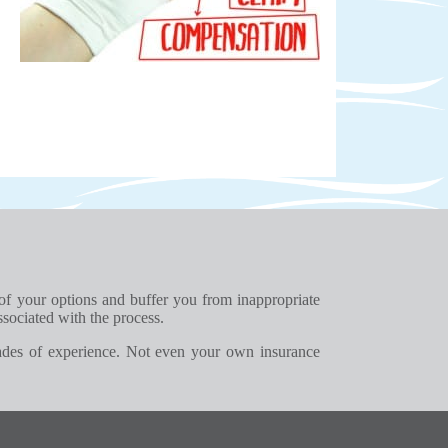
 of your options and buffer you from inappropriate
ssociated with the process.
ades of experience. Not even your own insurance