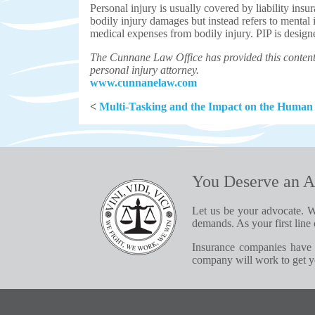
Personal injury is usually covered by liability ins
bodily injury damages but instead refers to mental
medical expenses from bodily injury. PIP is designe
The Cunnane Law Office has provided this content 
personal injury attorney.
www.cunnanelaw.com
<
Multi-Tasking and the Impact on the Human
You Deserve an A
Let us be your advocate. W
demands. As your first line 
Insurance companies have 
company will work to get yo