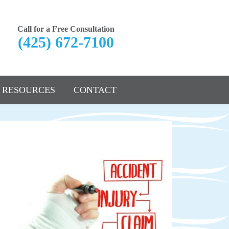
Call for a Free Consultation
(425) 672-7100
RESOURCES
CONTACT