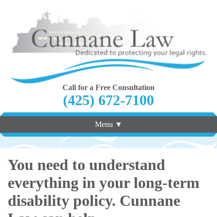
Call for a Free Consultation
(425) 672-7100
Menu ▼
You need to understand
everything in your long-term
disability policy. Cunnane