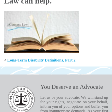
Law can help.
<
Long-Term Disability Definitions, Part 2
|
You Deserve an Advocate
Let us be your advocate. We will stand up
for your rights, negotiate on your behalf,
inform you of your options and buffer you
from inappropriate demands. As your first