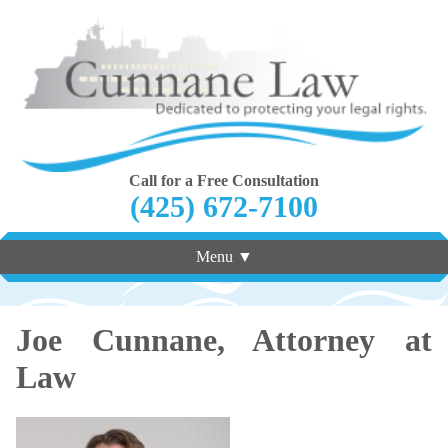
Call for a Free Consultation
(425) 672-7100
Menu ▼
Joe Cunnane, Attorney at
Law