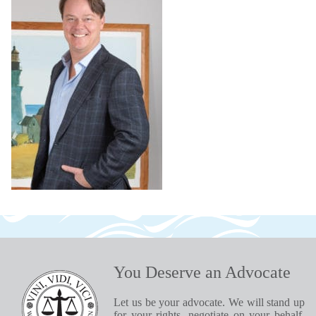
You Deserve an Advocate
Let us be your advocate. We will stand up
for your rights, negotiate on your behalf,