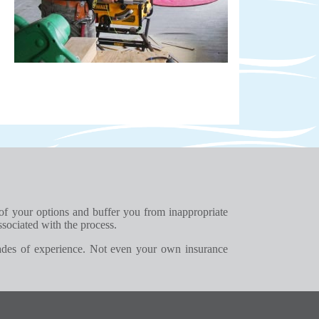
 of your options and buffer you from inappropriate
ssociated with the process.
ades of experience. Not even your own insurance