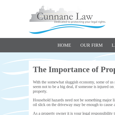
HOME
OUR FIRM
L
The Importance of Pro
With the somewhat sluggish economy, some of us 
seem not to be a big deal, if someone is injured on
property.
Household hazards need not be something major like
oil slick on the driveway may be enough to cause a s
As a property owner it is your legal responsibility