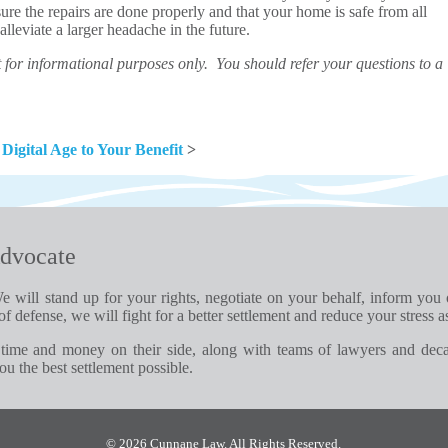
sure the repairs are done properly and that your home is safe from all
lleviate a larger headache in the future.
for informational purposes only. You should refer your questions to a
 Digital Age to Your Benefit
>
dvocate
e will stand up for your rights, negotiate on your behalf, inform you
of defense, we will fight for a better settlement and reduce your stress a
time and money on their side, along with teams of lawyers and dec
u the best settlement possible.
© 2026 Cunnane Law. All Rights Reserved.