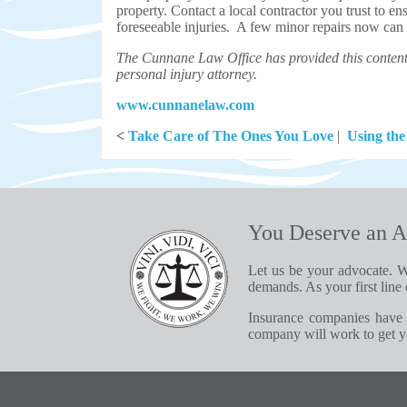
property. Contact a local contractor you trust to en
foreseeable injuries. A few minor repairs now can a
The Cunnane Law Office has provided this content 
personal injury attorney.
www.cunnanelaw.com
<
Take Care of The Ones You Love
|
Using the
You Deserve an A
Let us be your advocate. W
demands. As your first line 
Insurance companies have 
company will work to get yo