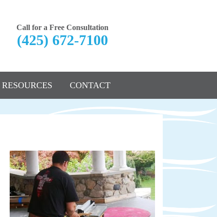
Call for a Free Consultation
(425) 672-7100
RESOURCES
CONTACT