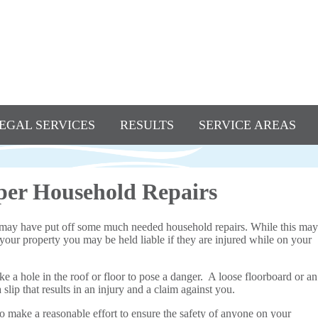
EGAL SERVICES
RESULTS
SERVICE AREAS
per Household Repairs
may have put off some much needed household repairs. While this may
 your property you may be held liable if they are injured while on your
 a hole in the roof or floor to pose a danger. A loose floorboard or an
lip that results in an injury and a claim against you.
 to make a reasonable effort to ensure the safety of anyone on your