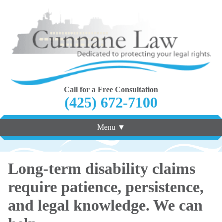
Call for a Free Consultation
(425) 672-7100
Menu ▼
Long-term disability claims
require patience, persistence,
and legal knowledge. We can