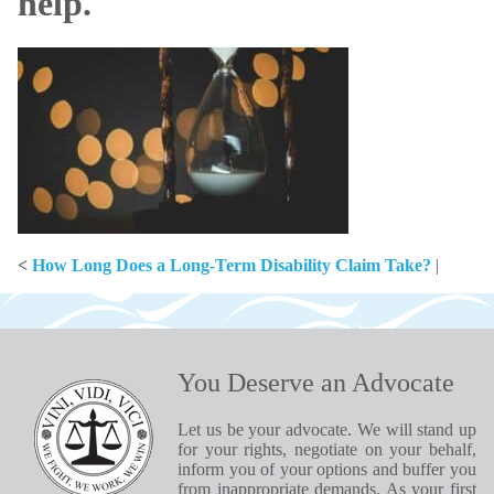
help.
<
How Long Does a Long-Term Disability Claim Take?
|
You Deserve an Advocate
Let us be your advocate. We will stand up
for your rights, negotiate on your behalf,
inform you of your options and buffer you
from inappropriate demands. As your first