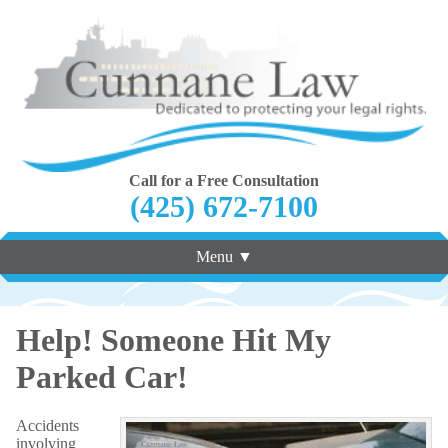
Call for a Free Consultation
(425) 672-7100
Menu ▼
Help! Someone Hit My
Parked Car!
Accidents
involving