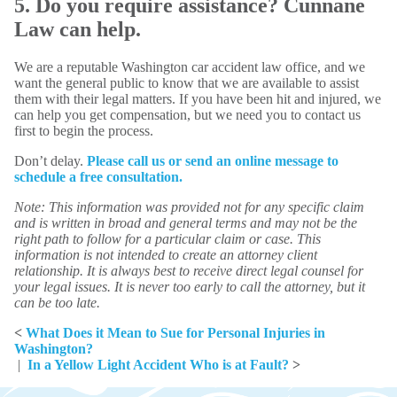
5. Do you require assistance? Cunnane
Law can help.
We are a reputable Washington car accident law office, and we
want the general public to know that we are available to assist
them with their legal matters. If you have been hit and injured, we
can help you get compensation, but we need you to contact us
first to begin the process.
Don’t delay.
Please call us or send an online message to
schedule a free consultation.
Note: This information was provided not for any specific claim
and is written in broad and general terms and may not be the
right path to follow for a particular claim or case. This
information is not intended to create an attorney client
relationship. It is always best to receive direct legal counsel for
your legal issues. It is never too early to call the attorney, but it
can be too late.
<
What Does it Mean to Sue for Personal Injuries in
Washington?
|
In a Yellow Light Accident Who is at Fault?
>