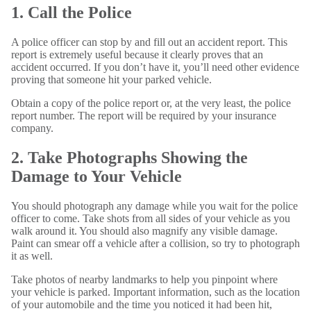
1. Call the Police
A police officer can stop by and fill out an accident report. This
report is extremely useful because it clearly proves that an
accident occurred. If you don’t have it, you’ll need other evidence
proving that someone hit your parked vehicle.
Obtain a copy of the police report or, at the very least, the police
report number. The report will be required by your insurance
company.
2. Take Photographs Showing the
Damage to Your Vehicle
You should photograph any damage while you wait for the police
officer to come. Take shots from all sides of your vehicle as you
walk around it. You should also magnify any visible damage.
Paint can smear off a vehicle after a collision, so try to photograph
it as well.
Take photos of nearby landmarks to help you pinpoint where
your vehicle is parked. Important information, such as the location
of your automobile and the time you noticed it had been hit,