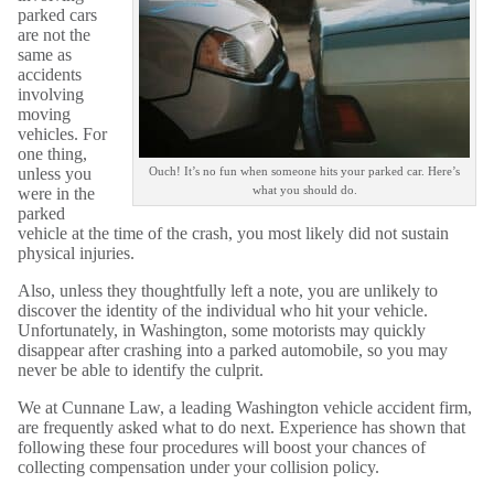
parked cars
are not the
same as
accidents
involving
moving
vehicles. For
one thing,
unless you
Ouch! It’s no fun when someone hits your parked car. Here’s
what you should do.
were in the
parked
vehicle at the time of the crash, you most likely did not sustain
physical injuries.
Also, unless they thoughtfully left a note, you are unlikely to
discover the identity of the individual who hit your vehicle.
Unfortunately, in Washington, some motorists may quickly
disappear after crashing into a parked automobile, so you may
never be able to identify the culprit.
We at Cunnane Law, a leading Washington vehicle accident firm,
are frequently asked what to do next. Experience has shown that
following these four procedures will boost your chances of
collecting compensation under your collision policy.