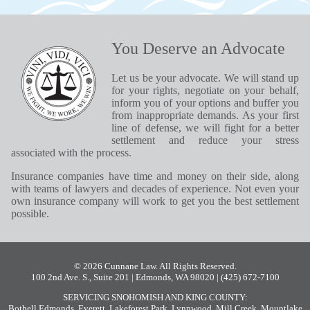
You Deserve an Advocate
Let us be your advocate. We will stand up
for your rights, negotiate on your behalf,
inform you of your options and buffer you
from inappropriate demands. As your first
line of defense, we will fight for a better
settlement and reduce your stress
associated with the process.
Insurance companies have time and money on their side, along
with teams of lawyers and decades of experience. Not even your
own insurance company will work to get you the best settlement
possible.
© 2026 Cunnane Law. All Rights Reserved.
100 2nd Ave. S., Suite 201 | Edmonds, WA 98020
| (425) 672-7100
SERVICING SNOHOMISH AND KING COUNTY:
Bothell
,
Edmonds
,
Everett
,
Lakeforest Park
,
Lynnwood
,
Mill Creek
,
Mountlake