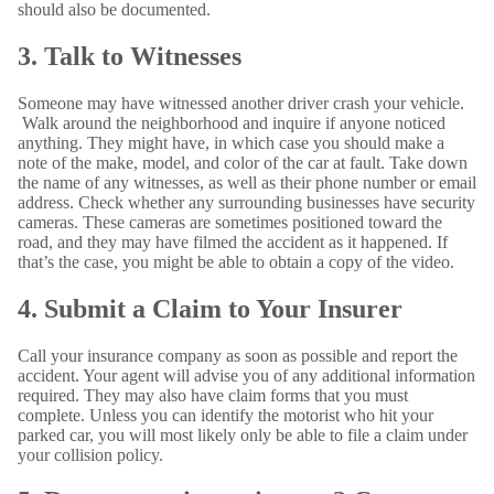
should also be documented.
3. Talk to Witnesses
Someone may have witnessed another driver crash your vehicle.
Walk around the neighborhood and inquire if anyone noticed
anything. They might have, in which case you should make a
note of the make, model, and color of the car at fault. Take down
the name of any witnesses, as well as their phone number or email
address. Check whether any surrounding businesses have security
cameras. These cameras are sometimes positioned toward the
road, and they may have filmed the accident as it happened. If
that’s the case, you might be able to obtain a copy of the video.
4. Submit a Claim to Your Insurer
Call your insurance company as soon as possible and report the
accident. Your agent will advise you of any additional information
required. They may also have claim forms that you must
complete. Unless you can identify the motorist who hit your
parked car, you will most likely only be able to file a claim under
your collision policy.