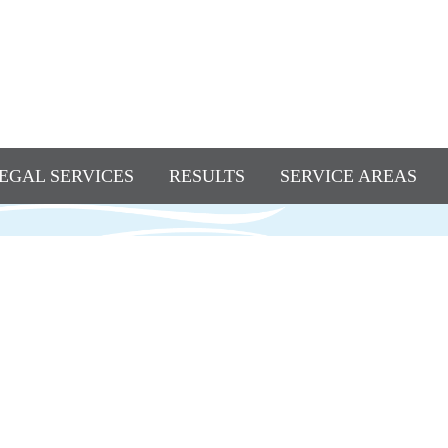
EGAL SERVICES
RESULTS
SERVICE AREAS