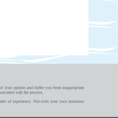
 of your options and buffer you from inappropriate
ssociated with the process.
ades of experience. Not even your own insurance