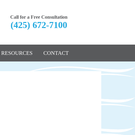
Call for a Free Consultation
(425) 672-7100
RESOURCES
CONTACT