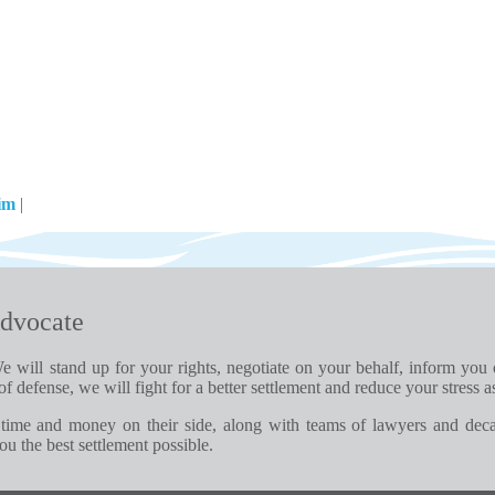
aim
|
dvocate
e will stand up for your rights, negotiate on your behalf, inform you
of defense, we will fight for a better settlement and reduce your stress a
time and money on their side, along with teams of lawyers and dec
u the best settlement possible.