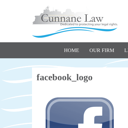
HOME
OUR FIRM
L
facebook_logo