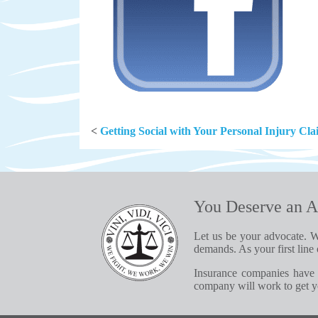
<
Getting Social with Your Personal Injury Cl
You Deserve an A
Let us be your advocate. W
demands. As your first line 
Insurance companies have 
company will work to get yo