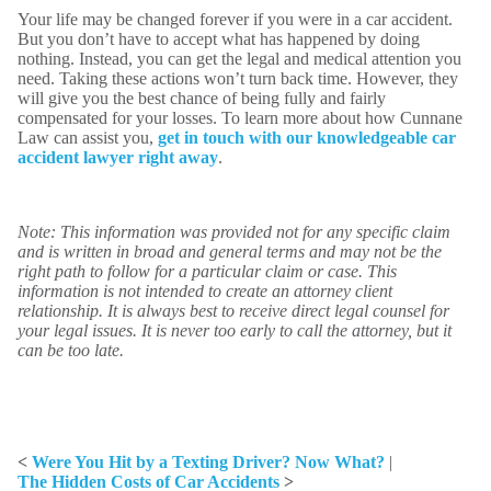
Your life may be changed forever if you were in a car accident.
But you don’t have to accept what has happened by doing
nothing. Instead, you can get the legal and medical attention you
need. Taking these actions won’t turn back time. However, they
will give you the best chance of being fully and fairly
compensated for your losses. To learn more about how Cunnane
Law can assist you,
get in touch with our knowledgeable car
accident lawyer right away
.
Note: This information was provided not for any specific claim
and is written in broad and general terms and may not be the
right path to follow for a particular claim or case. This
information is not intended to create an attorney client
relationship. It is always best to receive direct legal counsel for
your legal issues. It is never too early to call the attorney, but it
can be too late.
<
Were You Hit by a Texting Driver? Now What?
|
The Hidden Costs of Car Accidents
>