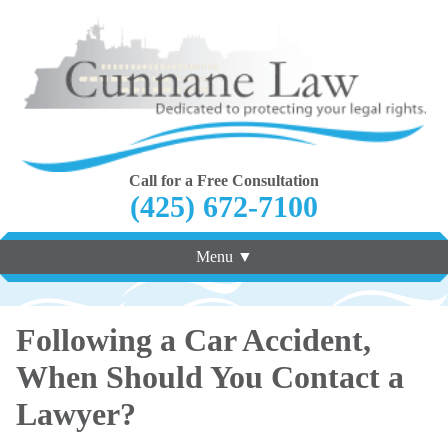
Call for a Free Consultation
(425) 672-7100
Menu ▼
Following a Car Accident,
When Should You Contact a
Lawyer?