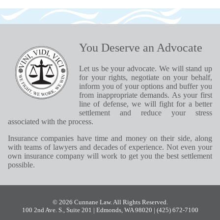
You Deserve an Advocate
Let us be your advocate. We will stand up
for your rights, negotiate on your behalf,
inform you of your options and buffer you
from inappropriate demands. As your first
line of defense, we will fight for a better
settlement and reduce your stress
associated with the process.
Insurance companies have time and money on their side, along
with teams of lawyers and decades of experience. Not even your
own insurance company will work to get you the best settlement
possible.
© 2026 Cunnane Law. All Rights Reserved.
100 2nd Ave. S., Suite 201 | Edmonds, WA 98020
| (425) 672-7100