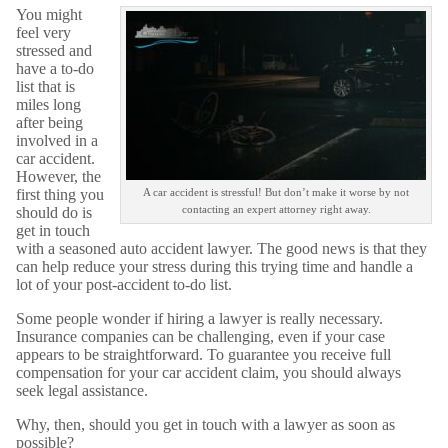
You might
feel very
stressed and
have a to-do
list that is
miles long
after being
involved in a
car accident.
However, the
first thing you
A car accident is stressful! But don’t make it worse by not
contacting an expert attorney right away.
should do is
get in touch
with a seasoned auto accident lawyer. The good news is that they
can help reduce your stress during this trying time and handle a
lot of your post-accident to-do list.
Some people wonder if hiring a lawyer is really necessary.
Insurance companies can be challenging, even if your case
appears to be straightforward. To guarantee you receive full
compensation for your car accident claim, you should always
seek legal assistance.
Why, then, should you get in touch with a lawyer as soon as
possible?