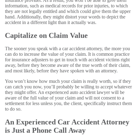
insurance provider. As a result, you won’t be able to give them
information, such as medical records for prior injuries, to which
they are not legally entitled and which could give them the upper
hand. Additionally, they might distort your words to depict the
accident in a different light than it actually was.
Capitalize on Claim Value
The sooner you speak with a car accident attorney, the more you
can do to increase the value of your claim. It is common practice
for insurance adjusters to get in touch with accident victims right
away, before they become aware of the true worth of their claim,
and most likely, before they have spoken with an attorney.
You won’t know how much your claim is really worth, so if they
can catch you now, you’ll probably be willing to accept whatever
they might offer. An experienced auto accident lawyer will be
aware of the full value of your claim and will not consent to a
settlement for less unless you, the client, specifically instruct them
to do so.
An Experienced Car Accident Attorney
is Just a Phone Call Away