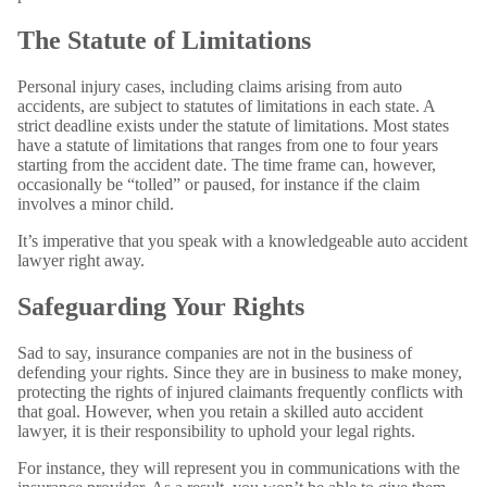
The Statute of Limitations
Personal injury cases, including claims arising from auto
accidents, are subject to statutes of limitations in each state. A
strict deadline exists under the statute of limitations. Most states
have a statute of limitations that ranges from one to four years
starting from the accident date. The time frame can, however,
occasionally be “tolled” or paused, for instance if the claim
involves a minor child.
It’s imperative that you speak with a knowledgeable auto accident
lawyer right away.
Safeguarding Your Rights
Sad to say, insurance companies are not in the business of
defending your rights. Since they are in business to make money,
protecting the rights of injured claimants frequently conflicts with
that goal. However, when you retain a skilled auto accident
lawyer, it is their responsibility to uphold your legal rights.
For instance, they will represent you in communications with the