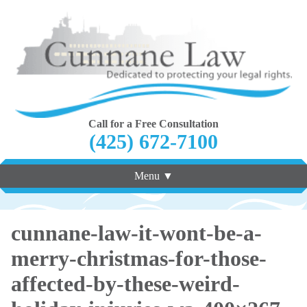
Call for a Free Consultation
(425) 672-7100
Menu ▼
cunnane-law-it-wont-be-a-
merry-christmas-for-those-
affected-by-these-weird-