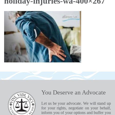
holiday-injuries-wa-400×267
You Deserve an Advocate
Let us be your advocate. We will stand up
for your rights, negotiate on your behalf,
inform you of your options and buffer you