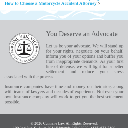
How to Choose a Motorcycle Accident Attorney
>
You Deserve an Advocate
Let us be your advocate. We will stand up
for your rights, negotiate on your behalf,
inform you of your options and buffer you
from inappropriate demands. As your first
line of defense, we will fight for a better
settlement and reduce your stress
associated with the process.
Insurance companies have time and money on their side, along
with teams of lawyers and decades of experience. Not even your
own insurance company will work to get you the best settlement
possible.
© 2026 Cunnane Law. All Rights Reserved.
100 2nd Ave. S., Suite 201 | Edmonds, WA 98020
| (425) 672-7100