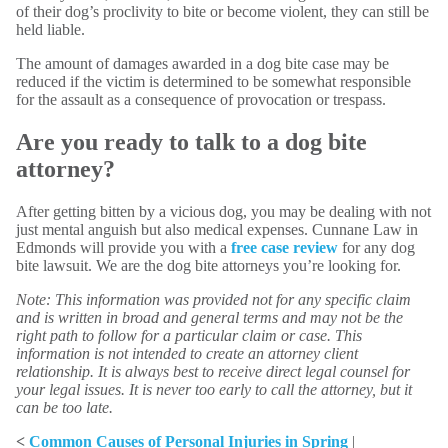
of their dog’s proclivity to bite or become violent, they can still be
held liable.
The amount of damages awarded in a dog bite case may be
reduced if the victim is determined to be somewhat responsible
for the assault as a consequence of provocation or trespass.
Are you ready to talk to a dog bite
attorney?
After getting bitten by a vicious dog, you may be dealing with not
just mental anguish but also medical expenses. Cunnane Law in
Edmonds will provide you with a
free case review
for any dog
bite lawsuit. We are the dog bite attorneys you’re looking for.
Note: This information was provided not for any specific claim
and is written in broad and general terms and may not be the
right path to follow for a particular claim or case. This
information is not intended to create an attorney client
relationship. It is always best to receive direct legal counsel for
your legal issues. It is never too early to call the attorney, but it
can be too late.
<
Common Causes of Personal Injuries in Spring
|