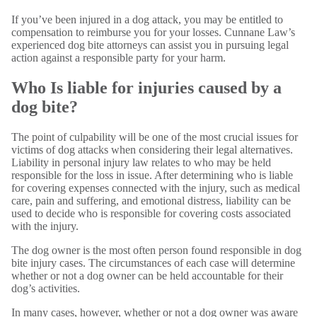
If you’ve been injured in a dog attack, you may be entitled to
compensation to reimburse you for your losses. Cunnane Law’s
experienced dog bite attorneys can assist you in pursuing legal
action against a responsible party for your harm.
Who Is liable for injuries caused by a
dog bite?
The point of culpability will be one of the most crucial issues for
victims of dog attacks when considering their legal alternatives.
Liability in personal injury law relates to who may be held
responsible for the loss in issue. After determining who is liable
for covering expenses connected with the injury, such as medical
care, pain and suffering, and emotional distress, liability can be
used to decide who is responsible for covering costs associated
with the injury.
The dog owner is the most often person found responsible in dog
bite injury cases. The circumstances of each case will determine
whether or not a dog owner can be held accountable for their
dog’s activities.
In many cases, however, whether or not a dog owner was aware