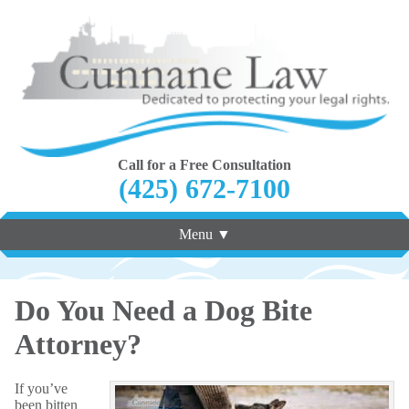
Call for a Free Consultation
(425) 672-7100
Menu ▼
Do You Need a Dog Bite
Attorney?
If you’ve
been bitten