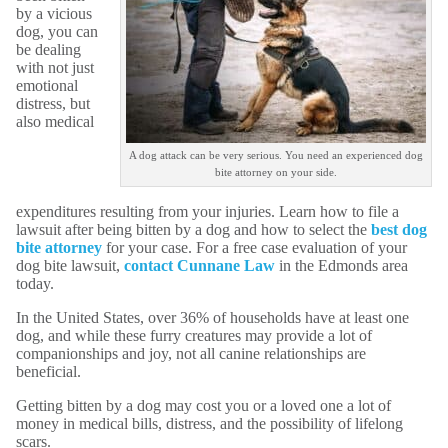
by a vicious
dog, you can
be dealing
with not just
emotional
distress, but
also medical
A dog attack can be very serious. You need an experienced dog
bite attorney on your side.
expenditures resulting from your injuries. Learn how to file a
lawsuit after being bitten by a dog and how to select the
best dog
bite attorney
for your case. For a free case evaluation of your
dog bite lawsuit,
contact Cunnane Law
in the Edmonds area
today.
In the United States, over 36% of households have at least one
dog, and while these furry creatures may provide a lot of
companionships and joy, not all canine relationships are
beneficial.
Getting bitten by a dog may cost you or a loved one a lot of
money in medical bills, distress, and the possibility of lifelong
scars.