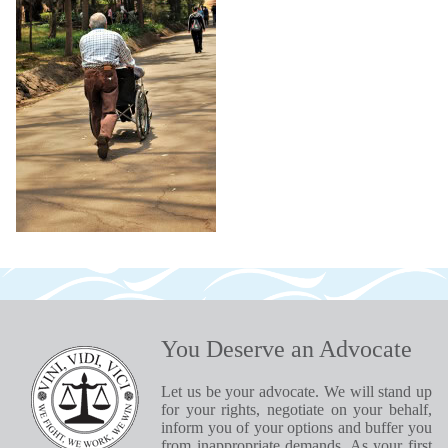
You Deserve an Advocate
Let us be your advocate. We will stand up
for your rights, negotiate on your behalf,
inform you of your options and buffer you
from inappropriate demands. As your first