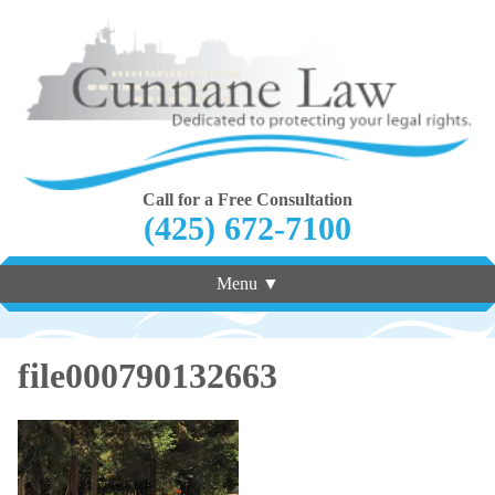
Call for a Free Consultation
(425) 672-7100
Menu ▼
file000790132663