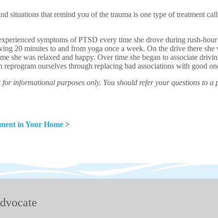
nd situations that remind you of the trauma is one type of treatment ca
xperienced symptoms of PTSD every time she drove during rush-hour tr
iving 20 minutes to and from yoga once a week. On the drive there she 
ome she was relaxed and happy. Over time she began to associate drivi
n reprogram ourselves through replacing bad associations with good on
for informational purposes only. You should refer your questions to a 
nment in Your Home
>
dvocate