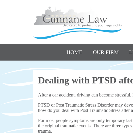
HOME
OUR FIRM
L
Dealing with PTSD afte
After a car accident, driving can become stressful
PTSD or Post Traumatic Stress Disorder may develop
how do you deal with Post Traumatic Stress after 
For most people symptoms are only temporary last
the original traumatic events. There are three typ
trauma.