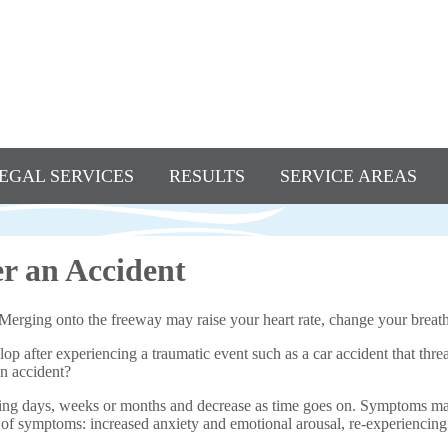
EGAL SERVICES
RESULTS
SERVICE AREAS
r an Accident
. Merging onto the freeway may raise your heart rate, change your breat
 after experiencing a traumatic event such as a car accident that threa
an accident?
ing days, weeks or months and decrease as time goes on. Symptoms may
es of symptoms: increased anxiety and emotional arousal, re-experiencing