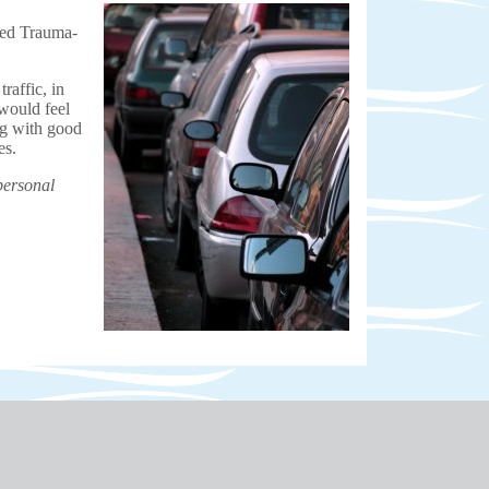
lled Trauma-
affic, in
would feel
ng with good
es.
personal