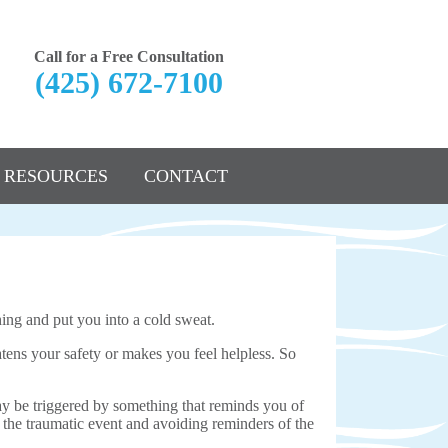
Call for a Free Consultation
(425) 672-7100
RESOURCES
CONTACT
hing and put you into a cold sweat.
tens your safety or makes you feel helpless. So
 be triggered by something that reminds you of
 the traumatic event and avoiding reminders of the