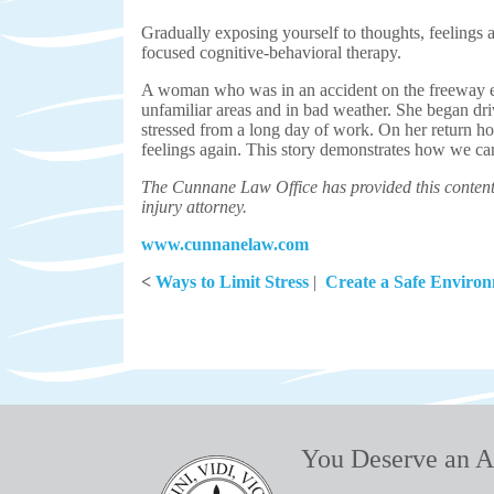
Gradually exposing yourself to thoughts, feelings a
focused cognitive-behavioral therapy.
A woman who was in an accident on the freeway e
unfamiliar areas and in bad weather. She began dr
stressed from a long day of work. On her return h
feelings again. This story demonstrates how we ca
The Cunnane Law Office has provided this content 
injury attorney.
www.cunnanelaw.com
<
Ways to Limit Stress
|
Create a Safe Enviro
You Deserve an A