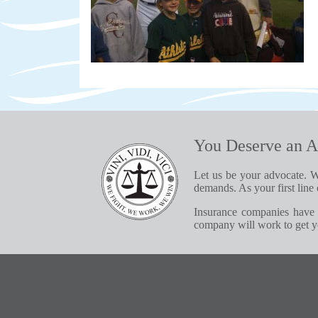
You Deserve an A
Let us be your advocate. W
demands. As your first line 
Insurance companies have 
company will work to get yo