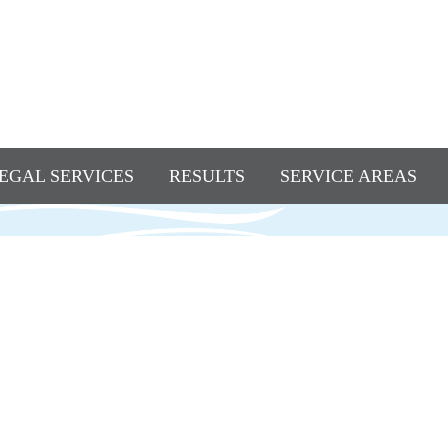
EGAL SERVICES
RESULTS
SERVICE AREAS