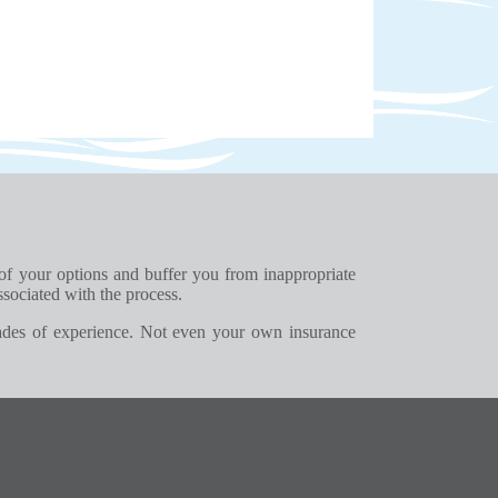
 of your options and buffer you from inappropriate
ssociated with the process.
ades of experience. Not even your own insurance