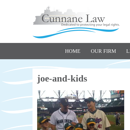
HOME
OUR FIRM
L
joe-and-kids