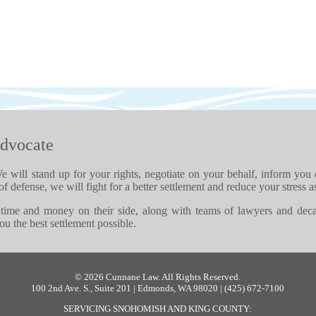
dvocate
e will stand up for your rights, negotiate on your behalf, inform you
of defense, we will fight for a better settlement and reduce your stress a
time and money on their side, along with teams of lawyers and dec
u the best settlement possible.
© 2026 Cunnane Law. All Rights Reserved.
100 2nd Ave. S., Suite 201 | Edmonds, WA 98020
| (425) 672-7100
SERVICING SNOHOMISH AND KING COUNTY: