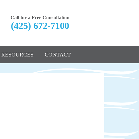
Call for a Free Consultation
(425) 672-7100
RESOURCES
CONTACT