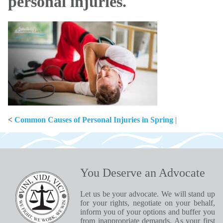
personal injuries.
<
Common Causes of Personal Injuries in Spring
|
You Deserve an Advocate
Let us be your advocate. We will stand up
for your rights, negotiate on your behalf,
inform you of your options and buffer you
from inappropriate demands. As your first