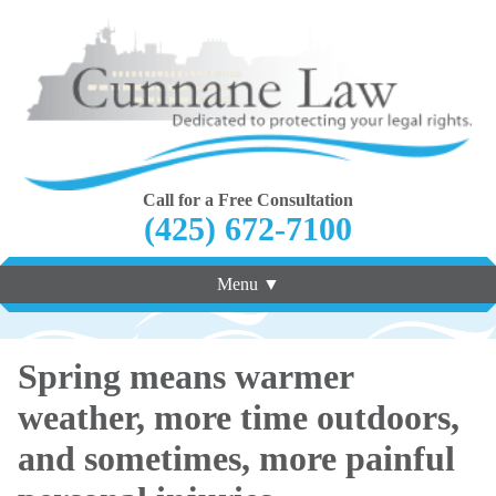
Call for a Free Consultation
(425) 672-7100
Menu ▼
Spring means warmer
weather, more time outdoors,
and sometimes, more painful